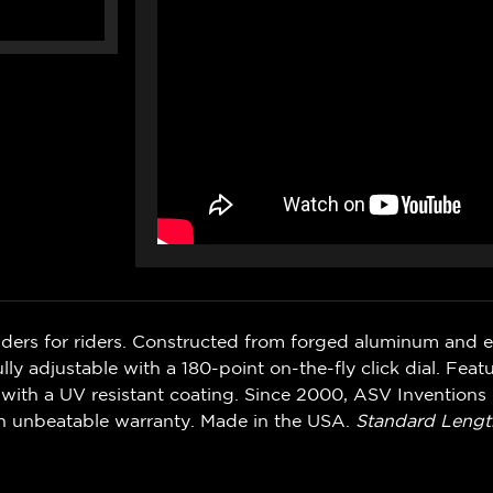
iders for riders. Constructed from forged aluminum and 
ly adjustable with a 180-point on-the-fly click dial. Feat
with a UV resistant coating. Since 2000, ASV Inventions 
n unbeatable warranty. Made in the USA.
Standard Lengt