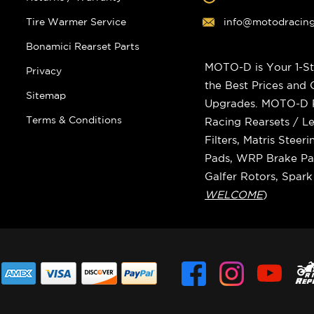
Tire Warmer Service
info@motodracin
Bonamici Rearset Parts
MOTO-D is Your 1-St
Privacy
the Best Prices and
Sitemap
Upgrades. MOTO-D Ra
Terms & Conditions
Racing Rearsets / Le
Filters, Matris Stee
Pads, WRP Brake Pad
Galfer Rotors, Spar
WELCOME
)