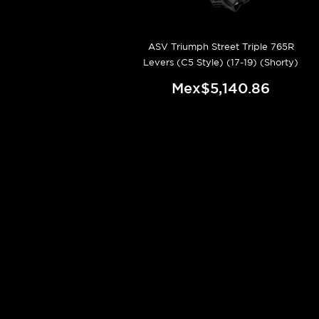
ASV Triumph Street Triple 765R
Levers (C5 Style) (17-19) (Shorty)
Mex$5,140.86