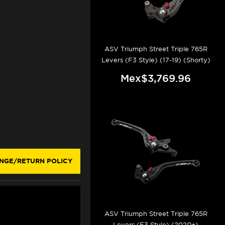
ASV Triumph Street Triple 765R
Levers (F3 Style) (17-19) (Shorty)
Mex$3,769.96
NGE/RETURN POLICY
ASV Triumph Street Triple 765R
Levers (F3 Style) (2020+)