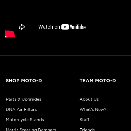
SHOP MOTO-D
TEAM MOTO-D
Parts & Upgrades
About Us
DNA Air Filters
What's New?
Motorcycle Stands
Staff
Matris Steering Dampers
Friends