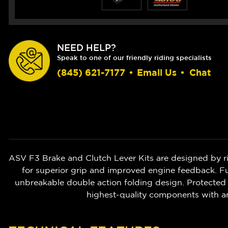
NEED HELP?
Speak to one of our friendly riding specialists
(845) 621-7177
•
Email Us
•
Chat
ASV F3 Brake and Clutch Lever Kits are designed by r
for superior grip and improved engine feedback. Ful
unbreakable double action folding design. Protected 
highest-quality components with a