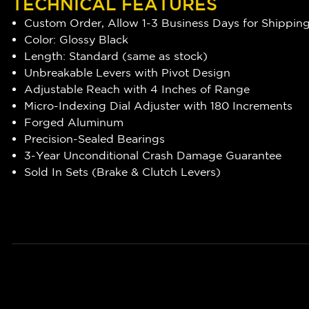
TECHNICAL FEATURES
Custom Order, Allow 1-3 Business Days for Shippin
Color: Glossy Black
Length: Standard (same as stock)
Unbreakable Levers with Pivot Design
Adjustable Reach with 4 Inches of Range
Micro-Indexing Dial Adjuster with 180 Increments
Forged Aluminum
Precision-Sealed Bearings
3-Year Unconditional Crash Damage Guarantee
Sold In Sets (Brake & Clutch Levers)