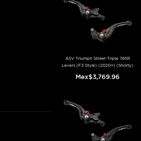
ASV Triumph Street Triple 765R
Levers (F3 Style) (2020+) (Shorty)
Mex$3,769.96