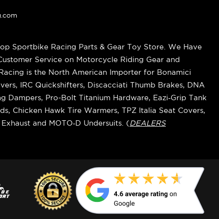
g.com
op Sportbike Racing Parts & Gear Toy Store. We Have
 Customer Service on Motorcycle Riding Gear and
cing is the North American Importer for Bonamici
vers, IRC Quickshifters, Discacciati Thumb Brakes, DNA
ring Dampers, Pro-Bolt Titanium Hardware, Eazi‑Grip Tank
s, Chicken Hawk Tire Warmers, TPZ Italia Seat Covers,
k Exhaust and MOTO‑D Undersuits. (
DEALERS