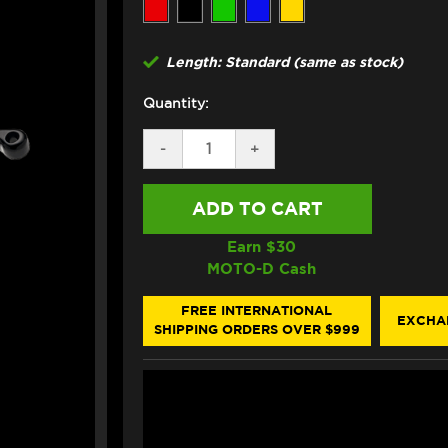
Length: Standard (same as stock)
Quantity:
DECREASE
-
INCREASE
+
QUANTITY
QUANTITY
OF
OF
ASV
ASV
TRIUMPH
TRIUMPH
STREET
STREET
TRIPLE
TRIPLE
Earn $
30
765R
765R
MOTO-D Cash
LEVERS
LEVERS
(F3
(F3
STYLE)
STYLE)
FREE INTERNATIONAL
EXCHA
(17-
(17-
SHIPPING ORDERS OVER $999
19)
19)