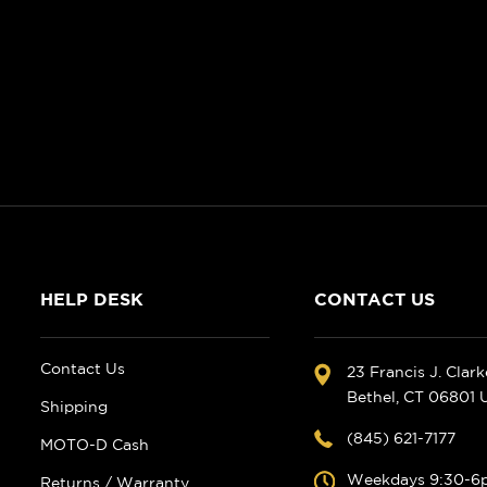
HELP DESK
CONTACT US
Contact Us
23 Francis J. Clar
Bethel, CT 06801
Shipping
(845) 621-7177
MOTO-D Cash
Weekdays 9:30-6
Returns / Warranty