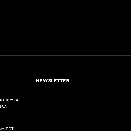
NEWSLETTER
ke Cir #2A
 USA
pm EST