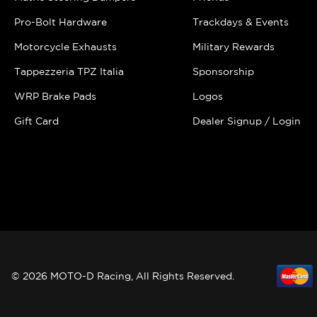
Pro-Bolt Hardware
Trackdays & Events
Motorcycle Exhausts
Military Rewards
Tappezzeria TPZ Italia
Sponsorship
WRP Brake Pads
Logos
Gift Card
Dealer Signup / Login
© 2026 MOTO-D Racing, All Rights Reserved.