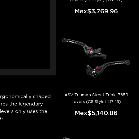
Mex$3,769.96
ASV Triumph Street Triple 765R
ergonomically shaped
Levers (C5 Style) (17-19)
ures the legendary
levers only uses the
Mex$5,140.86
h.