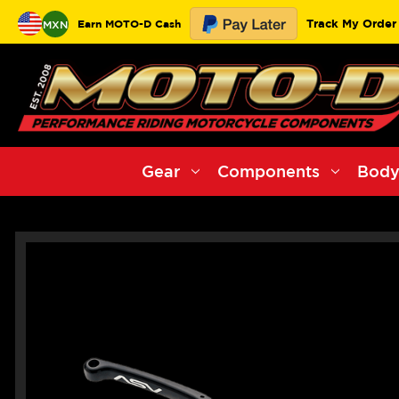
Track My Order
Earn MOTO-D Cash
MXN
Gear
Components
Body