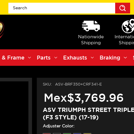
S
Nationwide
Internat
Shipping
Shippi
 & Frame
Parts
Exhausts
Braking
SKU:
ASV-BRF350+CRF341-E
Mex$3,769.96
ASV TRIUMPH STREET TRIPLE
(F3 STYLE) (17-19)
Adjuster Color: