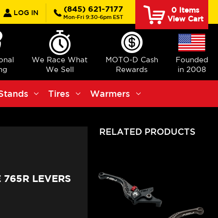
earch
(845) 621-7177
0
Items
LOG IN
Mon-Fri 9:30-6pm EST
View Cart
ional
We Race What
MOTO-D Cash
Founded
ng
We Sell
Rewards
in 2008
Stands
Tires
Warmers
RELATED PRODUCTS
 765R LEVERS