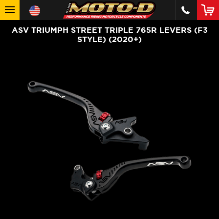
ASV TRIUMPH STREET TRIPLE 765R LEVERS (F3
STYLE) (2020+)