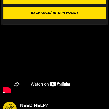
(F3
(F3
STYLE)
STYLE)
(2020+)
(2020+)
EXCHANGE/RETURN POLICY
NEED HELP?