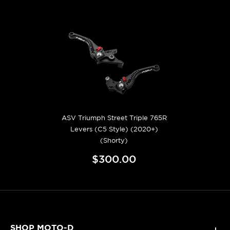
ASV Triumph Street Triple 765R
Levers (C5 Style) (2020+)
(Shorty)
$300.00
SHOP MOTO-D