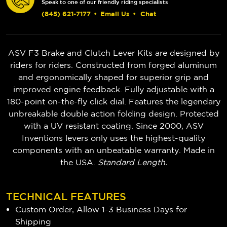
Speak to one of our friendly riding specialists
(845) 621-7177
•
Email Us
•
Chat
ASV F3 Brake and Clutch Lever Kits are designed by
riders for riders. Constructed from forged aluminum
and ergonomically shaped for superior grip and
improved engine feedback. Fully adjustable with a
180-point on-the-fly click dial. Features the legendary
unbreakable double action folding design. Protected
with a UV resistant coating. Since 2000, ASV
Inventions levers only uses the highest-quality
components with an unbeatable warranty. Made in
the USA.
Standard Length.
TECHNICAL FEATURES
Custom Order, Allow 1-3 Business Days for
Shipping