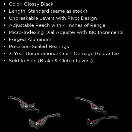
Color: Glossy Black
Length: Standard (same as stock)
Unbreakable Levers with Pivot Design
Adjustable Reach with 4 Inches of Range
Micro-Indexing Dial Adjuster with 180 Increments
Forged Aluminum
Precision-Sealed Bearings
3-Year Unconditional Crash Damage Guarantee
Sold In Sets (Brake & Clutch Levers)