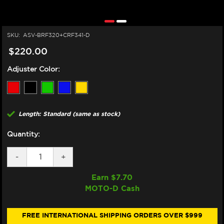
SKU:
ASV-BRF320+CRF341-D
$220.00
Adjuster Color:
Length: Standard (same as stock)
Quantity:
DECREASE
-
INCREASE
+
QUANTITY
QUANTITY
OF
OF
Earn $
7.70
ASV
ASV
MOTO-D Cash
TRIUMPH
TRIUMPH
STREET
STREET
TRIPLE
TRIPLE
765R
765R
FREE INTERNATIONAL SHIPPING ORDERS OVER $999
LEVERS
LEVERS