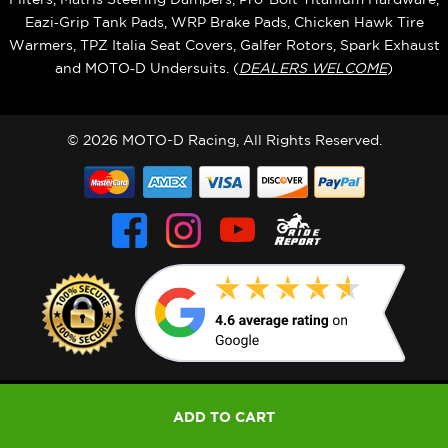
Eazi‑Grip Tank Pads, WRP Brake Pads, Chicken Hawk Tire
Warmers, TPZ Italia Seat Covers, Galfer Rotors, Spark Exhaust
and MOTO‑D Undersuits. (
DEALERS WELCOME
)
© 2026 MOTO-D Racing, All Rights Reserved.