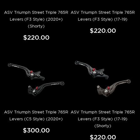
ASV Triumph Street Triple 765R
ASV Triumph Street Triple 765R
Levers (F3 Style) (2020+)
Levers (F3 Style) (17-19)
(Shorty)
$220.00
$220.00
ASV Triumph Street Triple 765R
ASV Triumph Street Triple 765R
Levers (C5 Style) (2020+)
Levers (F3 Style) (17-19)
(Shorty)
$300.00
$220.00