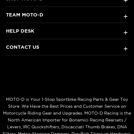
+
TEAM MOTO-D
+
HELP DESK
+
CONTACT US
+
MOTO-D is Your 1-Stop Sportbike Racing Parts & Gear Toy
Store. We Have the Best Prices and Customer Service on
Motorcycle Riding Gear and Upgrades. MOTO-D Racing is the
North American Importer for Bonamici Racing Rearsets /
Levers, IRC Quickshifters, Discacciati Thumb Brakes, DNA
Filters, Matris Steering Dampers, Pro-Bolt Titanium Hardware,