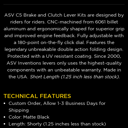
ASV C5 Brake and Clutch Lever Kits are designed by
riders for riders. CNC-machined from 6061 billet
aluminum and ergonomically shaped for superior grip
and improved engine feedback. Fully adjustable with
a 180-point on-the-fly click dial. Features the
legendary unbreakable double action folding design.
Protected with a UV resistant coating. Since 2000,
ASV Inventions levers only uses the highest-quality
components with an unbeatable warranty. Made in
the USA.
Short Length (1.25 inch less than stock).
TECHNICAL FEATURES
Custom Order, Allow 1-3 Business Days for
Shipping
Color: Matte Black
Length: Shorty (1.25 inches less than stock)