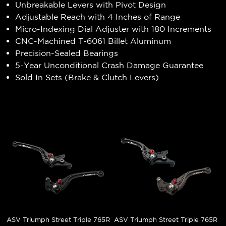
Unbreakable Levers with Pivot Design
Adjustable Reach with 4 Inches of Range
Micro-Indexing Dial Adjuster with 180 Increments
CNC-Machined T-6061 Billet Aluminum
Precision-Sealed Bearings
5-Year Unconditional Crash Damage Guarantee
Sold In Sets (Brake & Clutch Levers)
ASV Triumph Street Triple 765R
ASV Triumph Street Triple 765R