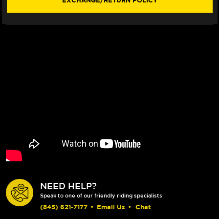
EXCHANGE/RETURN POLICY
(SHORTY)
(SHORTY)
NEED HELP?
Speak to one of our friendly riding specialists
(845) 621-7177
•
Email Us
•
Chat