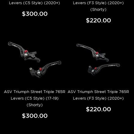
Levers (C5 Style) (2020+)
Levers (F3 Style) (2020+)
(Shorty)
$300.00
$220.00
ASV Triumph Street Triple 765R
ASV Triumph Street Triple 765R
Levers (C5 Style) (17-19)
Levers (F3 Style) (2020+)
(Shorty)
$220.00
$300.00