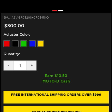
SKU:
ASV-BRC520S+CRC541S-D
$300.00
Adjuster Color:
Quantity:
DECREASE
-
INCREASE
+
QUANTITY
QUANTITY
OF
OF
Earn $
10.50
ASV
ASV
MOTO-D Cash
TRIUMPH
TRIUMPH
STREET
STREET
TRIPLE
TRIPLE
765R
765R
FREE INTERNATIONAL SHIPPING ORDERS OVER $999
LEVERS
LEVERS
(C5
(C5
STYLE)
STYLE)
(2020+)
(2020+)