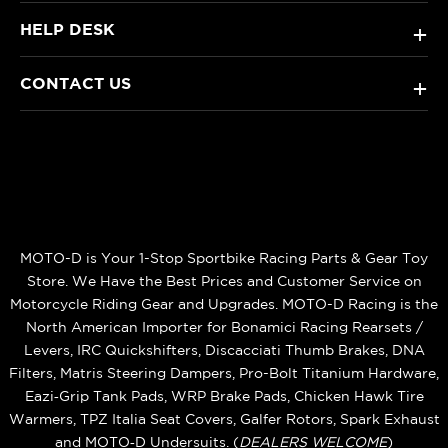
HELP DESK
+
CONTACT US
+
MOTO-D is Your 1-Stop Sportbike Racing Parts & Gear Toy
Store. We Have the Best Prices and Customer Service on
Motorcycle Riding Gear and Upgrades. MOTO-D Racing is the
North American Importer for Bonamici Racing Rearsets /
Levers, IRC Quickshifters, Discacciati Thumb Brakes, DNA
Filters, Matris Steering Dampers, Pro-Bolt Titanium Hardware,
Eazi‑Grip Tank Pads, WRP Brake Pads, Chicken Hawk Tire
Warmers, TPZ Italia Seat Covers, Galfer Rotors, Spark Exhaust
and MOTO‑D Undersuits. (
DEALERS WELCOME
)