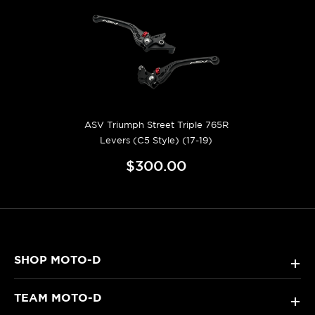
ASV Triumph Street Triple 765R
Levers (C5 Style) (17-19)
$300.00
SHOP MOTO-D
+
TEAM MOTO-D
+