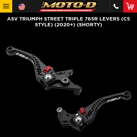
ASV TRIUMPH STREET TRIPLE 765R LEVERS (C5
STYLE) (2020+) (SHORTY)