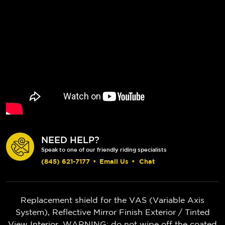
NEED HELP?
Speak to one of our friendly riding specialists
(845) 621-7177
•
Email Us
•
Chat
Replacement shield for the VAS (Variable Axis
System), Reflective Mirror Finish Exterior / Tinted
View Interior. WARNING: do not wipe off the coated