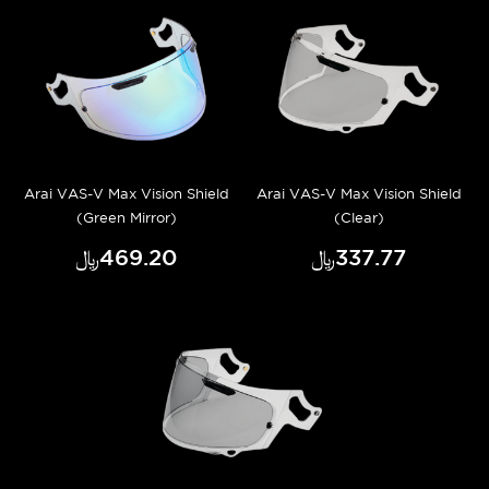
Arai VAS-V Max Vision Shield
Arai VAS-V Max Vision Shield
(Green Mirror)
(Clear)
﷼‎469.20
﷼‎337.77