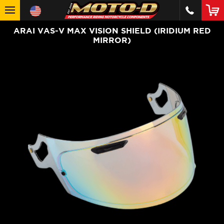
ARAI VAS-V MAX VISION SHIELD (IRIDIUM RED
MIRROR)