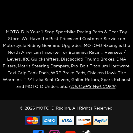
MOTO-D is Your 1-Stop Sportbike Racing Parts & Gear Toy
Store. We Have the Best Prices and Customer Service on
Motorcycle Riding Gear and Upgrades. MOTO-D Racing is the
North American Importer for Bonamici Racing Rearsets /
Levers, IRC Quickshifters, Discacciati Thumb Brakes, DNA
Filters, Matris Steering Dampers, Pro-Bolt Titanium Hardware,
Eazi‑Grip Tank Pads, WRP Brake Pads, Chicken Hawk Tire
Warmers, TPZ Italia Seat Covers, Galfer Rotors, Spark Exhaust
and MOTO‑D Undersuits. (
DEALERS WELCOME
)
© 2026 MOTO-D Racing, All Rights Reserved.