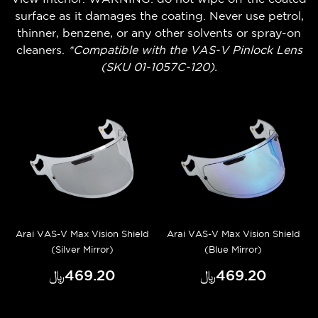
surface as it damages the coating. Never use petrol,
thinner, benzene, or any other solvents or spray-on
cleaners.
*Compatible with the VAS-V Pinlock Lens
(SKU 01-1057C-120).
Arai VAS-V Max Vision Shield
Arai VAS-V Max Vision Shield
(Silver Mirror)
(Blue Mirror)
﷼‎469.20
﷼‎469.20