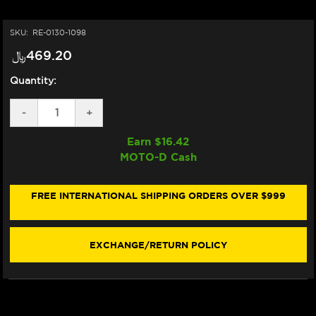
SKU:
RE-0130-1098
﷼‎469.20
Quantity:
DECREASE
-
INCREASE
+
QUANTITY
QUANTITY
OF
OF
Earn $
16.42
ARAI
ARAI
MOTO-D Cash
VAS-
VAS-
V
V
MAX
MAX
VISION
VISION
FREE INTERNATIONAL SHIPPING ORDERS OVER $999
SHIELD
SHIELD
(IRIDIUM
(IRIDIUM
RED
RED
MIRROR)
MIRROR)
EXCHANGE/RETURN POLICY