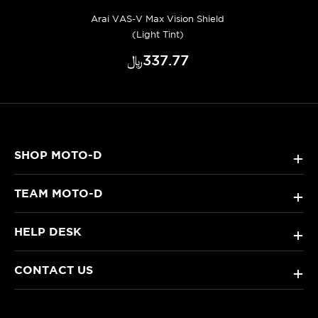
Arai VAS-V Max Vision Shield
(Light Tint)
﷼‎337.77
SHOP MOTO-D
+
TEAM MOTO-D
+
HELP DESK
+
CONTACT US
+