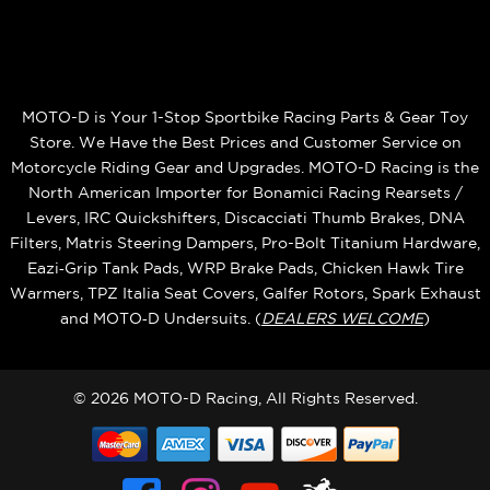
MOTO-D is Your 1-Stop Sportbike Racing Parts & Gear Toy
Store. We Have the Best Prices and Customer Service on
Motorcycle Riding Gear and Upgrades. MOTO-D Racing is the
North American Importer for Bonamici Racing Rearsets /
Levers, IRC Quickshifters, Discacciati Thumb Brakes, DNA
Filters, Matris Steering Dampers, Pro-Bolt Titanium Hardware,
Eazi‑Grip Tank Pads, WRP Brake Pads, Chicken Hawk Tire
Warmers, TPZ Italia Seat Covers, Galfer Rotors, Spark Exhaust
and MOTO‑D Undersuits. (
DEALERS WELCOME
)
© 2026 MOTO-D Racing, All Rights Reserved.