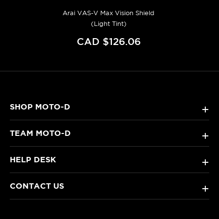
Arai VAS-V Max Vision Shield
(Light Tint)
CAD $126.06
SHOP MOTO-D
+
TEAM MOTO-D
+
HELP DESK
+
CONTACT US
+