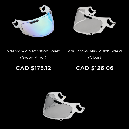
Arai VAS-V Max Vision Shield
Arai VAS-V Max Vision Shield
(Green Mirror)
(Clear)
CAD $175.12
CAD $126.06