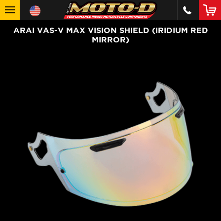
ARAI VAS-V MAX VISION SHIELD (IRIDIUM RED
MIRROR)