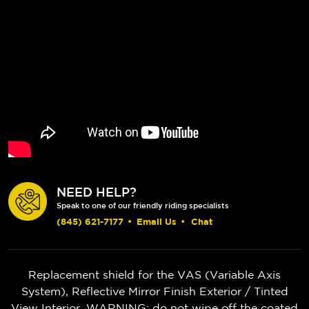
NEED HELP?
Speak to one of our friendly riding specialists
(845) 621-7177
•
Email Us
•
Chat
Replacement shield for the VAS (Variable Axis
System), Reflective Mirror Finish Exterior / Tinted
View Interior. WARNING: do not wipe off the coated