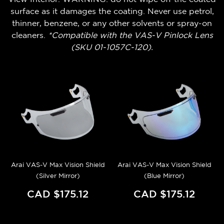
surface as it damages the coating. Never use petrol,
thinner, benzene, or any other solvents or spray-on
cleaners.
*Compatible with the VAS-V Pinlock Lens
(SKU 01-1057C-120).
Arai VAS-V Max Vision Shield
Arai VAS-V Max Vision Shield
(Silver Mirror)
(Blue Mirror)
CAD $175.12
CAD $175.12