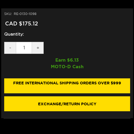
SKU:
RE-0130-1098
CAD $175.12
Quantity:
DECREASE
-
INCREASE
+
QUANTITY
QUANTITY
OF
OF
Earn $
6.13
ARAI
ARAI
MOTO-D Cash
VAS-
VAS-
V
V
MAX
MAX
VISION
VISION
FREE INTERNATIONAL SHIPPING ORDERS OVER $999
SHIELD
SHIELD
(IRIDIUM
(IRIDIUM
RED
RED
MIRROR)
MIRROR)
EXCHANGE/RETURN POLICY