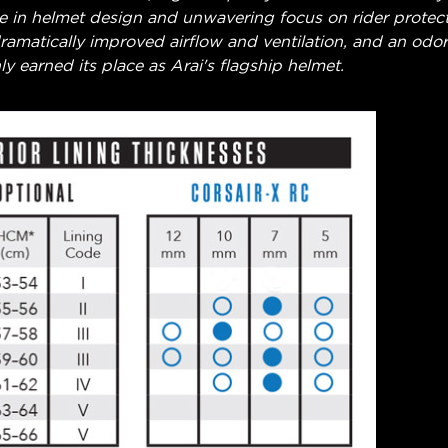
ce in helmet design and unwavering focus on rider protec
amatically improved airflow and ventilation, and an odor r
ly earned its place as Arai's flagship helmet.