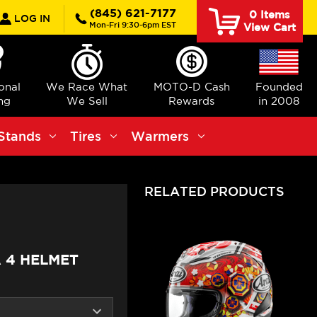
rch
(845) 621-7177
0
Items
LOG IN
Mon-Fri 9:30-6pm EST
View Cart
ional
We Race What
MOTO-D Cash
Founded
ng
We Sell
Rewards
in 2008
Stands
Tires
Warmers
RELATED PRODUCTS
 4 HELMET