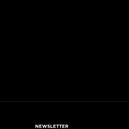
NEWSLETTER