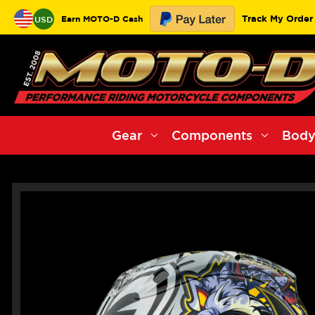
Track My Order
Earn MOTO-D Cash
USD
Gear
Components
Body