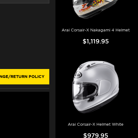
Arai Corsair-X Nakagami 4 Helmet
$1,119.95
NGE/RETURN POLICY
Arai Corsair-X Helmet White
$979.95