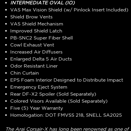
INTERMEDIATE OVAL (IO)
VAS Max Vision Shield (w/ Pinlock Insert Included)
Shield Brow Vents
VAS Shield Mechanism
Improved Shield Latch
PB-SNC2 Super Fiber Shell
Cowl Exhaust Vent
Increased Air Diffusers
Enlarged Delta 5 Air Ducts
Odor Resistant Liner
Chin Curtain
EPS Foam Interior Designed to Distribute Impact
Emergency Eject System
Rear DF-X2 Spoiler (Sold Separately)
Colored Visors Available (Sold Separately)
Five (5) Year Warranty
Homologation: DOT FMVSS 218, SNELL SA2025
The Arai Corsair-X has long been renowned as one of t