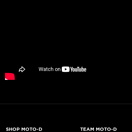
SHOP MOTO-D
TEAM MOTO-D