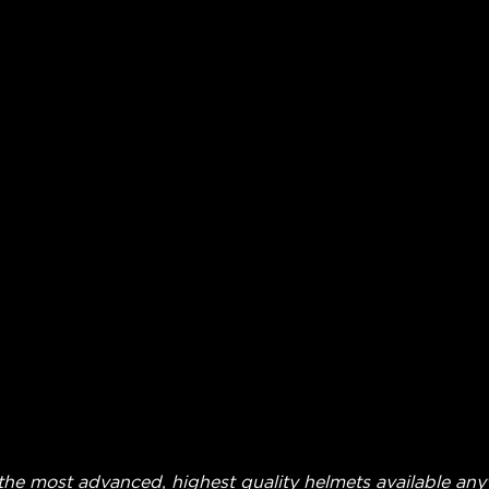
he most advanced, highest quality helmets available anyw