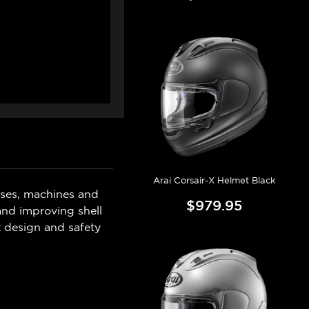
Arai Corsair-X Helmet Black
sses, machines and
$979.95
 and improving shell
t design and safety