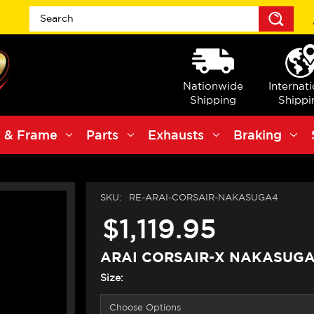
Sea
Nationwide
Internat
Shipping
Shippi
 & Frame
Parts
Exhausts
Braking
SKU:
RE-ARAI-CORSAIR-NAKASUGA4
$1,119.95
ARAI CORSAIR-X NAKASUGA
Size: