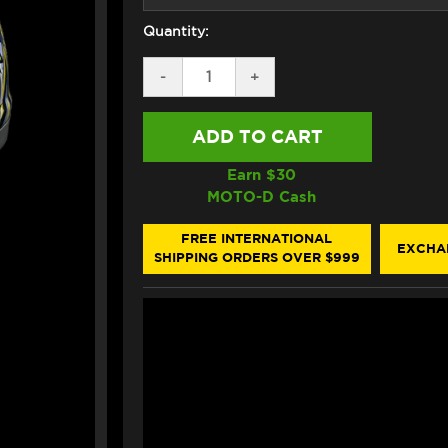
Quantity:
DECREASE
-
INCREASE
+
QUANTITY
QUANTITY
OF
OF
ARAI
ARAI
CORSAIR-
CORSAIR-
X
X
NAKASUGA
NAKASUGA
Earn $
30
4
4
MOTO-D Cash
HELMET
HELMET
FREE INTERNATIONAL
EXCHA
SHIPPING ORDERS OVER $999