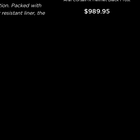
tion. Packed with
$989.95
esistant liner, the