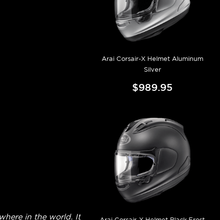
Arai Corsair-X Helmet Aluminum
Silver
$989.95
here in the world. It
Arai Corsair-X Helmet Black Frost