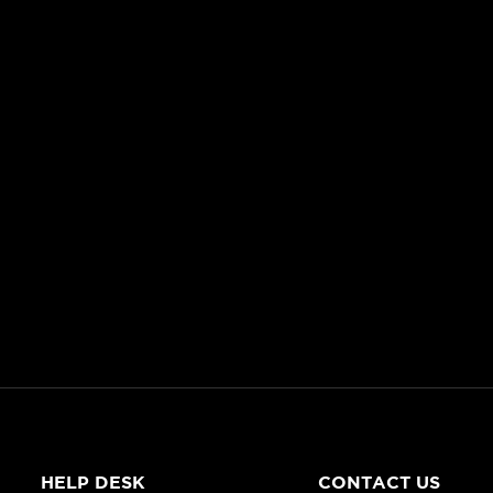
HELP DESK
CONTACT US