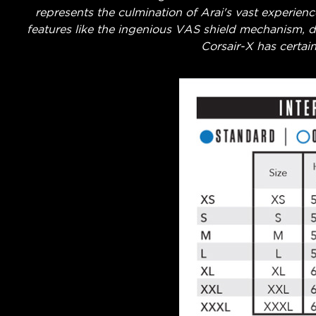
represents the culmination of Arai's vast experien
features like the ingenious VAS shield mechanism, dr
Corsair-X has certain