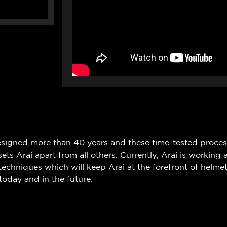
signed more than 40 years and these time-tested proce
ets Arai apart from all others. Currently, Arai is working
l techniques which will keep Arai at the forefront of helme
today and in the future.