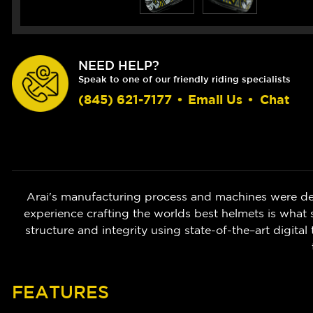
NEED HELP?
Speak to one of our friendly riding specialists
(845) 621-7177
•
Email Us
•
Chat
Arai's manufacturing process and machines were de
experience crafting the worlds best helmets is what s
structure and integrity using state-of-the–art digita
FEATURES