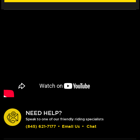
NEED HELP?
Speak to one of our friendly riding specialists
(845) 621-7177
•
Email Us
•
Chat