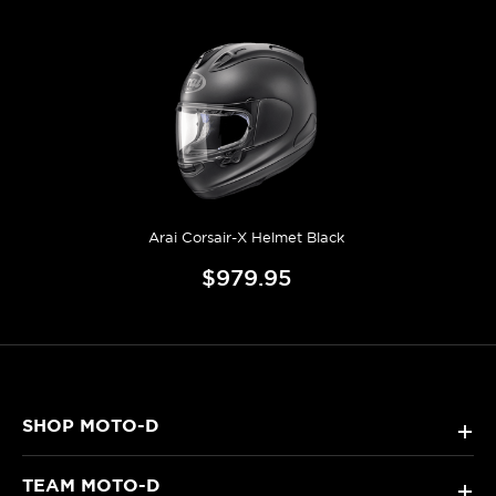
Arai Corsair-X Helmet Black
$979.95
SHOP MOTO-D
+
TEAM MOTO-D
+