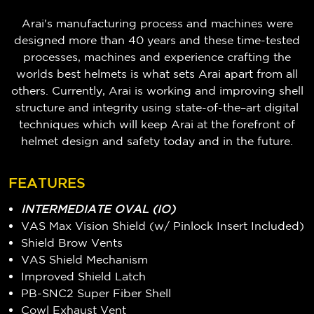
Arai's manufacturing process and machines were
designed more than 40 years and these time-tested
processes, machines and experience crafting the
worlds best helmets is what sets Arai apart from all
others. Currently, Arai is working and improving shell
structure and integrity using state-of-the–art digital
techniques which will keep Arai at the forefront of
helmet design and safety today and in the future.
FEATURES
INTERMEDIATE OVAL (IO)
VAS Max Vision Shield (w/ Pinlock Insert Included)
Shield Brow Vents
VAS Shield Mechanism
Improved Shield Latch
PB-SNC2 Super Fiber Shell
Cowl Exhaust Vent