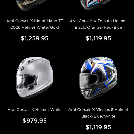
Arai Corsair-X Isle of Mann TT
Arai Corsair-X Tetsuta Helmet
2026 Helmet White/Gold
Black/Orange/Red/Blue
$1,259.95
$1,119.95
Arai Corsair-X Helmet White
Arai Corsair-X Vinales 5 Helmet
Black/Blue/White
$979.95
$1,119.95