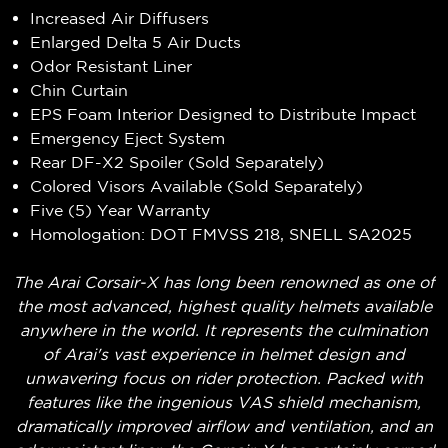
Increased Air Diffusers
Enlarged Delta 5 Air Ducts
Odor Resistant Liner
Chin Curtain
EPS Foam Interior Designed to Distribute Impact
Emergency Eject System
Rear DF-X2 Spoiler (Sold Separately)
Colored Visors Available (Sold Separately)
Five (5) Year Warranty
Homologation: DOT FMVSS 218, SNELL SA2025
The Arai Corsair-X has long been renowned as one of
the most advanced, highest quality helmets available
anywhere in the world. It represents the culmination
of Arai's vast experience in helmet design and
unwavering focus on rider protection. Packed with
features like the ingenious VAS shield mechanism,
dramatically improved airflow and ventilation, and an