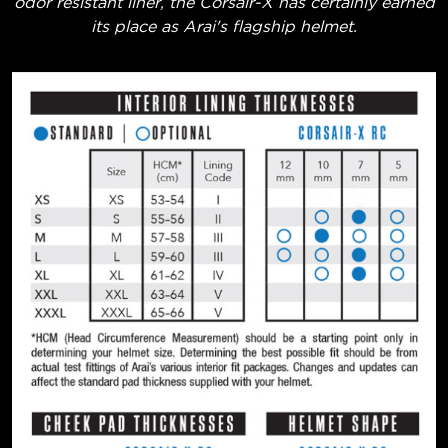
odor resistant liner, the Corsair-X has certainly earned
its place as Arai's flagship helmet.