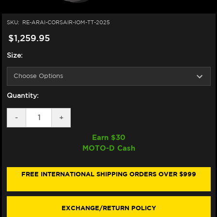
SKU:
RE-ARAI-CORSAIR-IOM-TT-2025
$1,259.95
Size:
Quantity:
DECREASE
-
INCREASE
+
QUANTITY
QUANTITY
OF
OF
Earn $
30
ARAI
ARAI
MOTO-D Cash
CORSAIR-
CORSAIR-
X
X
ISLE
ISLE
OF
OF
FREE INTERNATIONAL SHIPPING ORDERS OVER $999
MAN
MAN
TT
TT
2025
2025
HELMET
HELMET
EXCHANGE/RETURN POLICY
ORANGE/WHITE/BLACK/BLUE
ORANGE/WHITE/BLACK/BLUE