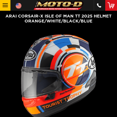
ARAI CORSAIR-X ISLE OF MAN TT 2025 HELMET
ORANGE/WHITE/BLACK/BLUE