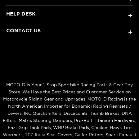
HELP DESK
+
CONTACT US
+
MOTO-D is Your 1-Stop Sportbike Racing Parts & Gear Toy
Store. We Have the Best Prices and Customer Service on
Motorcycle Riding Gear and Upgrades. MOTO-D Racing is the
North American Importer for Bonamici Racing Rearsets /
Levers, IRC Quickshifters, Discacciati Thumb Brakes, DNA
Filters, Matris Steering Dampers, Pro-Bolt Titanium Hardware,
Eazi‑Grip Tank Pads, WRP Brake Pads, Chicken Hawk Tire
Warmers, TPZ Italia Seat Covers, Galfer Rotors, Spark Exhaust