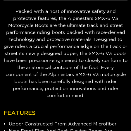
Packed with a host of innovative safety and
protective features, the Alpinestars SMX-6 V3
Motorcycle Boots are the ultimate track and street
performance riding boots packed with race-derived
technology and protective materials. Designed to
give riders a crucial performance edge on the track or
street its newly designed upper, the SMX-6 V3 boots
have been precision-engineered to closely conform to
the anatomical contours of the foot. Every
component of the Alpinestars SMX-6 V3 motorcycle
boots has been carefully designed with rider
performance, protection innovations and rider
comfort in mind.
FEATURES
Upper Constructed From Advanced Microfiber
New Front Flex And Back Flexion Zones Are