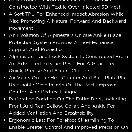
Constructed With Textile Over-Injected 3D Mesh
A Soft TPU For Enhanced Impact Abrasion While
Also Promoting A Natural Forward And Backward
Movement
An Evolution Of Alpinestars Unique Ankle Brace
Protection System Provides A Bio-Mechanical
Support And Protection
Alpinestars Lace-Lock System Is Constructed From
An Advanced Polymer Resin For A Guaranteed
Quick, Precise And Secure Closure
Air Vents On The Heel Counter And Shin Plate Plus
Breathable Mesh Inserts On The Back Improve
Comfort And Reduce Fatigue
Perforation Padding On The Entire Boot, Including
Front And Rear Bellow, Collar, And Ankle For
Added Ventilation And Breathability
Ergonomic Last For Forefoot Streamlining To
Enable Greater Control And Improved Precision On