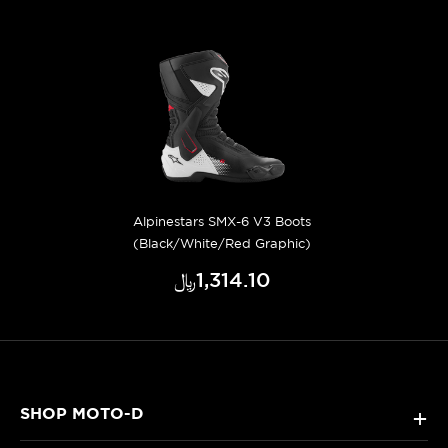
Alpinestars SMX-6 V3 Boots
(Black/White/Red Graphic)
﷼‎1,314.10
SHOP MOTO-D
+