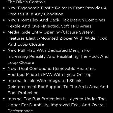
The Bike’s Controls
New Ergonomic Elastic Gaiter In Front Provides A
Precise Fit In Any Condition
New Front Flex And Back Flex Design Combines
Textile And Over-Injected, Soft TPU Areas
Medial Side Entry Opening/Closure System
Features Elastic-Mounted Zipper With Wide Hook
And Loop Closure
New Pull Flap With Dedicated Design For
Increasing Pensility And Facilitating The Hook And
Loop Closure
New, Dual Compound Removable Anatomic
Footbed Made In EVA With Lycra On Top
Internal Insole With Integrated Shank
Reinforcement For Support To The Arch Area And
Foot Protection
Internal Toe Box Protection Is Layered Under The
Upper For Durability, Improved Feel, And Overall
Performance