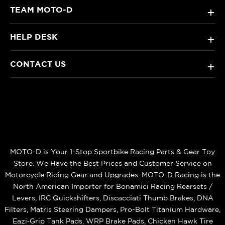
TEAM MOTO-D
+
HELP DESK
+
CONTACT US
+
MOTO-D is Your 1-Stop Sportbike Racing Parts & Gear Toy
Store. We Have the Best Prices and Customer Service on
Motorcycle Riding Gear and Upgrades. MOTO-D Racing is the
North American Importer for Bonamici Racing Rearsets /
Levers, IRC Quickshifters, Discacciati Thumb Brakes, DNA
Filters, Matris Steering Dampers, Pro-Bolt Titanium Hardware,
Eazi‑Grip Tank Pads, WRP Brake Pads, Chicken Hawk Tire