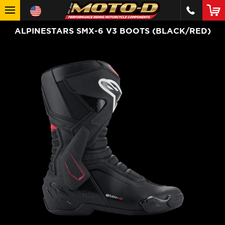
ALPINESTARS SMX-6 V3 BOOTS (BLACK/RED)