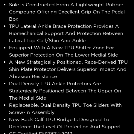
Sole Is Constructed From A Lightweight Rubber
Compound Offering Excellent Grip On The Pedal
Box
TPU Lateral Ankle Brace Protection Provides A
Biomechanical Support And Protection Between
Lateral Top Calf/Shin And Ankle
Equipped With A New TPU Shifter Zone For
Superior Protection On The Lower Medial Side
A New Strategically Positioned, Race-Derived TPU
Shin Plate Protector Delivers Superior Impact And
Abrasion Resistance
Dual Density TPU Ankle Protectors Are
Strategically Positioned Between The Upper On
The Medial Side
Replaceable, Dual Density TPU Toe Sliders With
Screw-In Assembly
New Back Calf TPU Bridge Is Designed To
Reinforce The Level Of Protection And Support
CE Certified EN13634:2017