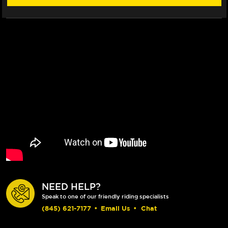
NEED HELP?
Speak to one of our friendly riding specialists
(845) 621-7177
•
Email Us
•
Chat