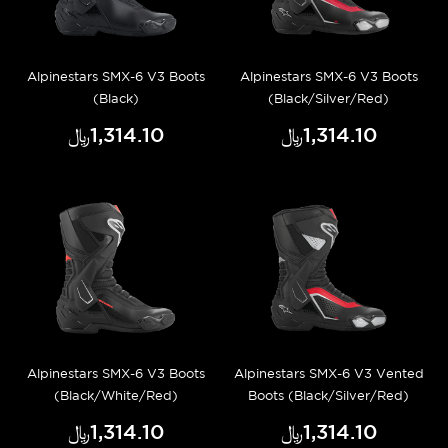
Alpinestars SMX-6 V3 Boots
Alpinestars SMX-6 V3 Boots
(Black)
(Black/Silver/Red)
﷼‎1,314.10
﷼‎1,314.10
Alpinestars SMX-6 V3 Boots
Alpinestars SMX-6 V3 Vented
(Black/White/Red)
Boots (Black/Silver/Red)
﷼‎1,314.10
﷼‎1,314.10