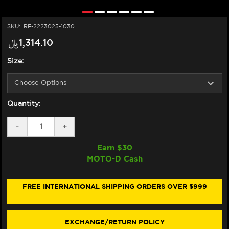
SKU:
RE-2223025-1030
﷼‎1,314.10
Size:
Quantity:
DECREASE
-
INCREASE
+
QUANTITY
QUANTITY
OF
OF
Earn $
30
ALPINESTARS
ALPINESTARS
MOTO-D Cash
SMX-
SMX-
6
6
V3
V3
BOOTS
BOOTS
FREE INTERNATIONAL SHIPPING ORDERS OVER $999
(BLACK/RED)
(BLACK/RED)
EXCHANGE/RETURN POLICY