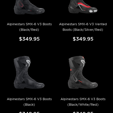
Alpinestars SMX-6 V3 Boots
Alpinestars SMX-6 V3 Vented
(Black/Red)
Boots (Black/Silver/Red)
$349.95
$349.95
Alpinestars SMX-6 V3 Boots
Alpinestars SMX-6 V3 Boots
(Black)
(Black/White/Red)