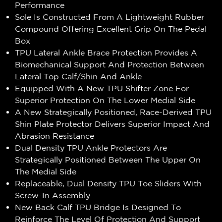
Performance
Sole Is Constructed From A Lightweight Rubber
Compound Offering Excellent Grip On The Pedal
Box
TPU Lateral Ankle Brace Protection Provides A
Biomechanical Support And Protection Between
Lateral Top Calf/Shin And Ankle
Equipped With A New TPU Shifter Zone For
Superior Protection On The Lower Medial Side
A New Strategically Positioned, Race-Derived TPU
Shin Plate Protector Delivers Superior Impact And
Abrasion Resistance
Dual Density TPU Ankle Protectors Are
Strategically Positioned Between The Upper On
The Medial Side
Replaceable, Dual Density TPU Toe Sliders With
Screw-In Assembly
New Back Calf TPU Bridge Is Designed To
Reinforce The Level Of Protection And Support