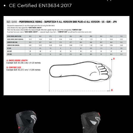
CE Certified EN13634:2017