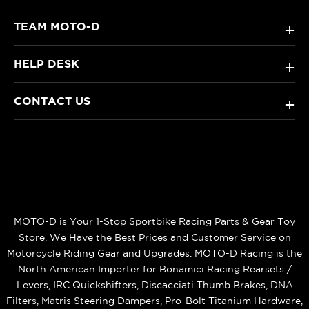
TEAM MOTO-D
+
HELP DESK
+
CONTACT US
+
MOTO-D is Your 1-Stop Sportbike Racing Parts & Gear Toy
Store. We Have the Best Prices and Customer Service on
Motorcycle Riding Gear and Upgrades. MOTO-D Racing is the
North American Importer for Bonamici Racing Rearsets /
Levers, IRC Quickshifters, Discacciati Thumb Brakes, DNA
Filters, Matris Steering Dampers, Pro-Bolt Titanium Hardware,