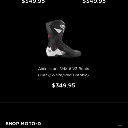
$349.95
$349.95
Alpinestars SMX-6 V3 Boots
(Black/White/Red Graphic)
$349.95
SHOP MOTO-D
+