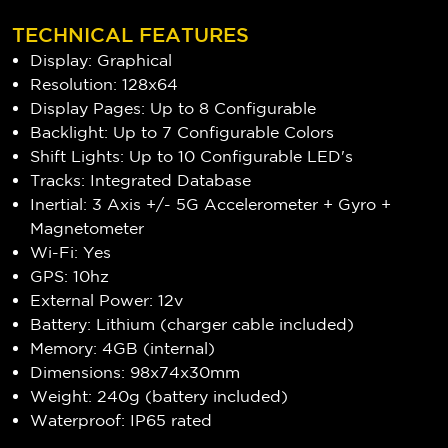
TECHNICAL FEATURES
Display: Graphical
Resolution: 128x64
Display Pages: Up to 8 Configurable
Backlight: Up to 7 Configurable Colors
Shift Lights: Up to 10 Configurable LED's
Tracks: Integrated Database
Inertial: 3 Axis +/- 5G Accelerometer + Gyro +
Magnetometer
Wi-Fi: Yes
GPS: 10hz
External Power: 12v
Battery: Lithium (charger cable included)
Memory: 4GB (internal)
Dimensions: 98x74x30mm
Weight: 240g (battery included)
Waterproof: IP65 rated