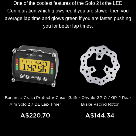
One of the coolest features of the Solo 2 is the LED
Configuration which glows red if you are slower then you
average lap time and glows green if you are faster, pushing
you for better lap times.
Bonamici Crash Protector Case
Galfer Ohvale GP-0 / GP-2 Rear
Aim Solo 2 / DL Lap Timer
Brake Racing Rotor
A$220.70
A$144.34