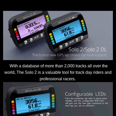
With a database of more than 2,000 tracks all over the
world, The Solo 2 is a valuable tool for track day riders and
professional racers.