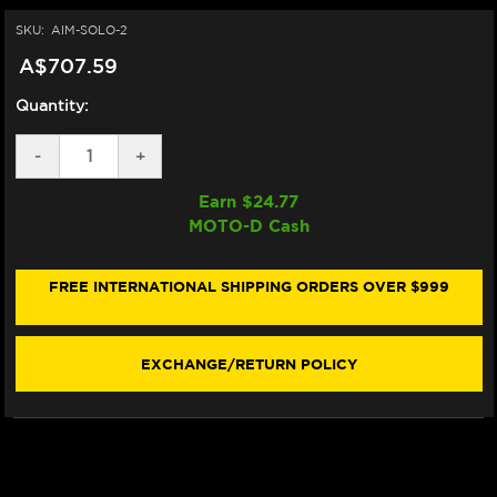
SKU:
AIM-SOLO-2
A$707.59
Quantity:
DECREASE
-
INCREASE
+
QUANTITY
QUANTITY
OF
OF
Earn $
24.77
AIM
AIM
MOTO-D Cash
SOLO
SOLO
2
2
GPS
GPS
MOTORCYCLE
MOTORCYCLE
FREE INTERNATIONAL SHIPPING ORDERS OVER $999
LAP
LAP
TIMER
TIMER
EXCHANGE/RETURN POLICY