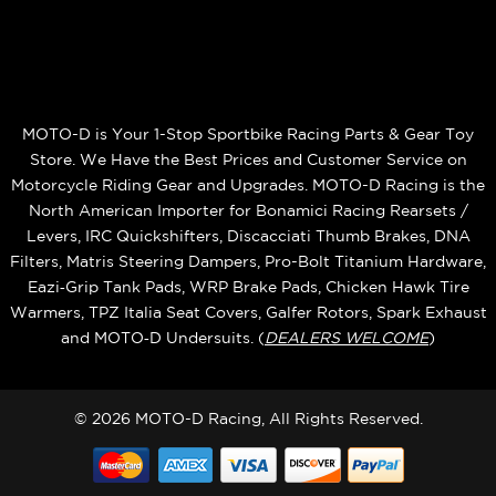
MOTO-D is Your 1-Stop Sportbike Racing Parts & Gear Toy
Store. We Have the Best Prices and Customer Service on
Motorcycle Riding Gear and Upgrades. MOTO-D Racing is the
North American Importer for Bonamici Racing Rearsets /
Levers, IRC Quickshifters, Discacciati Thumb Brakes, DNA
Filters, Matris Steering Dampers, Pro-Bolt Titanium Hardware,
Eazi‑Grip Tank Pads, WRP Brake Pads, Chicken Hawk Tire
Warmers, TPZ Italia Seat Covers, Galfer Rotors, Spark Exhaust
and MOTO‑D Undersuits. (
DEALERS WELCOME
)
© 2026 MOTO-D Racing, All Rights Reserved.