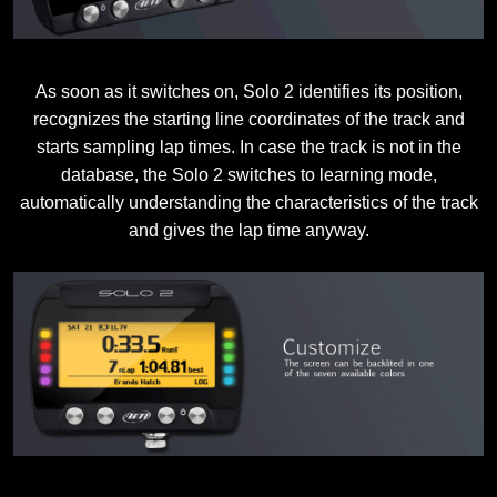
As soon as it switches on, Solo 2 identifies its position,
recognizes the starting line coordinates of the track and
starts sampling lap times. In case the track is not in the
database, the Solo 2 switches to learning mode,
automatically understanding the characteristics of the track
and gives the lap time anyway.