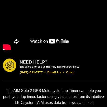
NEED HELP?
Speak to one of our friendly riding specialists
(845) 621-7177
•
Email Us
•
Chat
The AIM Solo 2 GPS Motorcycle Lap Timer can help you
push your lap times faster using visual cues from its intuitive
LED system. AIM uses data from two satellites