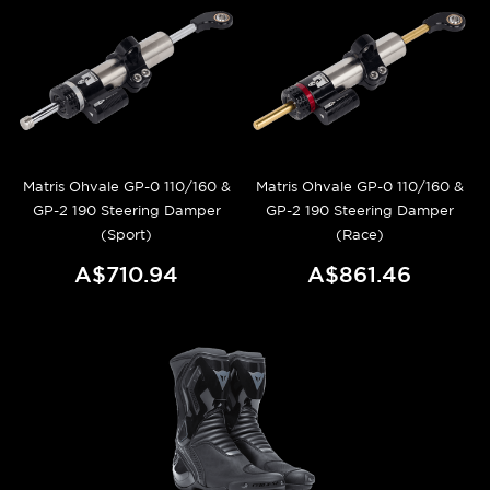
Matris Ohvale GP-0 110/160 &
Matris Ohvale GP-0 110/160 &
GP-2 190 Steering Damper
GP-2 190 Steering Damper
(Sport)
(Race)
A$710.94
A$861.46