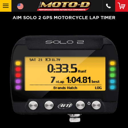
AIM SOLO 2 GPS MOTORCYCLE LAP TIMER