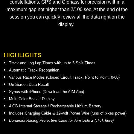
constellations, GPS and Glonass for precision within a
maximum gap not higher than 2/100 sec. At the end of the
session you can quickly review all the data right on the
display.
HIGHLIGHTS
Track and Log Lap Times with up to 5 Split Times
Automatic Track Recognition
Various Race Modes (Closed Circuit Track, Point to Point, 0-60)
On Screen Data Recall
Syncs with iPhone (Download the AIM App)
Multi-Color Backlit Display
4 GB Internal Storage / Rechargeable Lithium Battery
Includes Charging Cable & 12-Volt Power Wire (runs of bikes power)
Bonamici Racing Protective Case for Aim Solo 2 (
click here
)