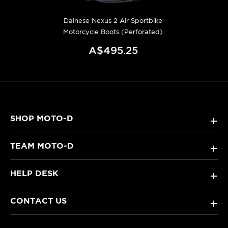
Dainese Nexus 2 Air Sportbike
Motorcycle Boots (Perforated)
A$495.25
SHOP MOTO-D
+
TEAM MOTO-D
+
HELP DESK
+
CONTACT US
+