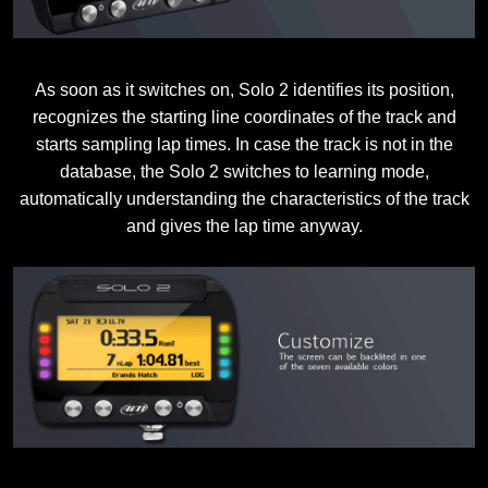
As soon as it switches on, Solo 2 identifies its position,
recognizes the starting line coordinates of the track and
starts sampling lap times. In case the track is not in the
database, the Solo 2 switches to learning mode,
automatically understanding the characteristics of the track
and gives the lap time anyway.