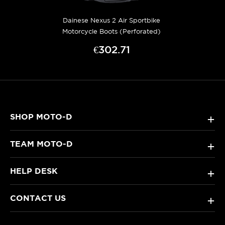
Dainese Nexus 2 Air Sportbike
Motorcycle Boots (Perforated)
€302.71
SHOP MOTO-D
+
TEAM MOTO-D
+
HELP DESK
+
CONTACT US
+