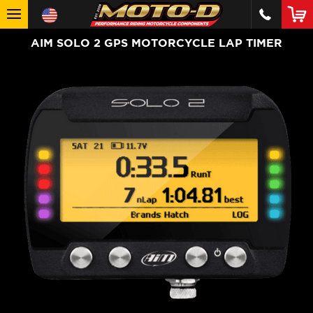
AIM SOLO 2 GPS MOTORCYCLE LAP TIMER