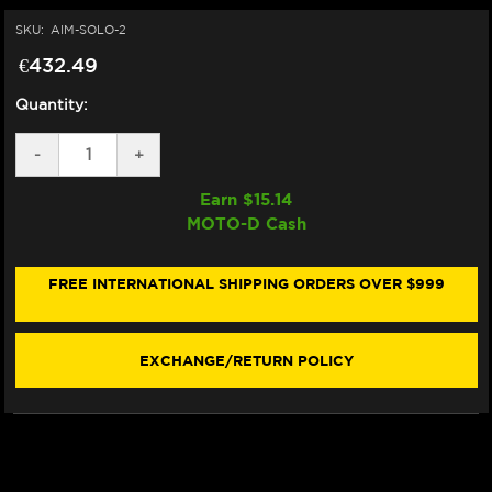
SKU:
AIM-SOLO-2
€432.49
Quantity:
DECREASE
-
INCREASE
+
QUANTITY
QUANTITY
OF
OF
Earn $
15.14
AIM
AIM
MOTO-D Cash
SOLO
SOLO
2
2
GPS
GPS
MOTORCYCLE
MOTORCYCLE
FREE INTERNATIONAL SHIPPING ORDERS OVER $999
LAP
LAP
TIMER
TIMER
EXCHANGE/RETURN POLICY