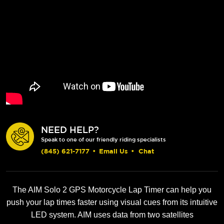
NEED HELP?
Speak to one of our friendly riding specialists
(845) 621-7177
•
Email Us
•
Chat
The AIM Solo 2 GPS Motorcycle Lap Timer can help you
push your lap times faster using visual cues from its intuitive
LED system. AIM uses data from two satellites