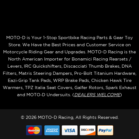
MOTO-D is Your 1-Stop Sportbike Racing Parts & Gear Toy
Store. We Have the Best Prices and Customer Service on
Motorcycle Riding Gear and Upgrades. MOTO-D Racing is the
North American Importer for Bonamici Racing Rearsets /
Levers, IRC Quickshifters, Discacciati Thumb Brakes, DNA
Filters, Matris Steering Dampers, Pro-Bolt Titanium Hardware,
Eazi‑Grip Tank Pads, WRP Brake Pads, Chicken Hawk Tire
Warmers, TPZ Italia Seat Covers, Galfer Rotors, Spark Exhaust
and MOTO‑D Undersuits. (
DEALERS WELCOME
)
© 2026 MOTO-D Racing, All Rights Reserved.