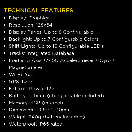
TECHNICAL FEATURES
Display: Graphical
Resolution: 128x64
Display Pages: Up to 8 Configurable
Backlight: Up to 7 Configurable Colors
Shift Lights: Up to 10 Configurable LED's
Tracks: Integrated Database
Inertial: 3 Axis +/- 5G Accelerometer + Gyro +
Magnetometer
Wi-Fi: Yes
GPS: 10hz
External Power: 12v
Battery: Lithium (charger cable included)
Memory: 4GB (internal)
Dimensions: 98x74x30mm
Weight: 240g (battery included)
Waterproof: IP65 rated