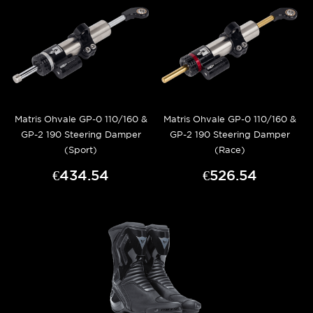
Matris Ohvale GP-0 110/160 &
Matris Ohvale GP-0 110/160 &
GP-2 190 Steering Damper
GP-2 190 Steering Damper
(Sport)
(Race)
€434.54
€526.54