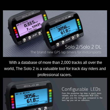
With a database of more than 2,000 tracks all over the
world, The Solo 2 is a valuable tool for track day riders and
professional racers.