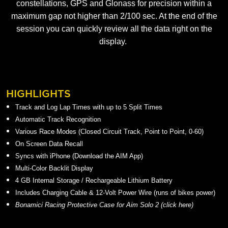
constellations, GPS and Glonass for precision within a
maximum gap not higher than 2/100 sec. At the end of the
session you can quickly review all the data right on the
display.
HIGHLIGHTS
Track and Log Lap Times with up to 5 Split Times
Automatic Track Recognition
Various Race Modes (Closed Circuit Track, Point to Point, 0-60)
On Screen Data Recall
Syncs with iPhone (Download the AIM App)
Multi-Color Backlit Display
4 GB Internal Storage / Rechargeable Lithium Battery
Includes Charging Cable & 12-Volt Power Wire (runs of bikes power)
Bonamici Racing Protective Case for Aim Solo 2 (
click here
)