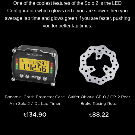
One of the coolest features of the Solo 2 is the LED
Configuration which glows red if you are slower then you
average lap time and glows green if you are faster, pushing
you for better lap times.
Bonamici Crash Protector Case
Galfer Ohvale GP-0 / GP-2 Rear
Aim Solo 2 / DL Lap Timer
Brake Racing Rotor
€134.90
€88.22