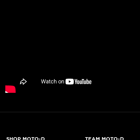
SHOP MOTO-D
TEAM MOTO-D