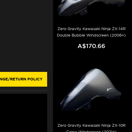
Zero Gravity Kawasaki Ninja ZX-14R
Double Bubble Windscreen (2006+)
A$170.66
NGE/RETURN POLICY
Zero Gravity Kawasaki Ninja ZX-10R
Corsa Windscreen (2021+)