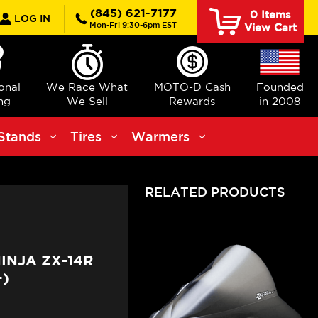
rch
(845) 621-7177
0
Items
LOG IN
Mon-Fri 9:30-6pm EST
View Cart
ional
We Race What
MOTO-D Cash
Founded
ng
We Sell
Rewards
in 2008
Stands
Tires
Warmers
RELATED PRODUCTS
INJA ZX-14R
)