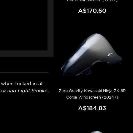
A$170.60
n when tucked in at
lear and Light Smoke.
Zero Gravity Kawasaki Ninja ZX-6R
Corsa Windscreen (2024+)
A$184.83