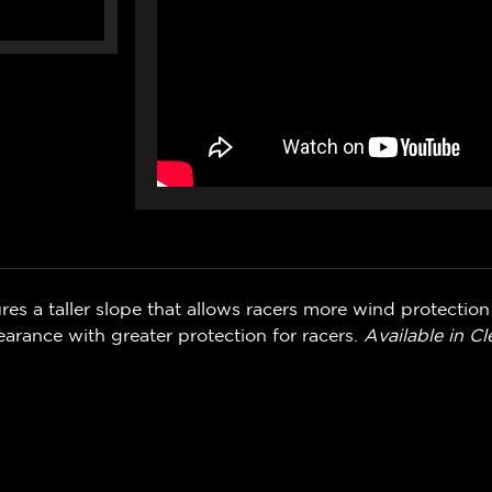
es a taller slope that allows racers more wind protectio
arance with greater protection for racers.
Available in C