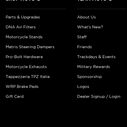
Parts & Upgrades
About Us
DNA Air Filters
What's New?
Motorcycle Stands
Staff
Matris Steering Dampers
Friends
Pro-Bolt Hardware
Trackdays & Events
Motorcycle Exhausts
Military Rewards
Tappezzeria TPZ Italia
Sponsorship
WRP Brake Pads
Logos
Gift Card
Dealer Signup / Login