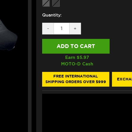
Quantity:
DECREASE
-
INCREASE
+
QUANTITY
QUANTITY
OF
OF
ZERO
ZERO
GRAVITY
GRAVITY
KAWASAKI
KAWASAKI
NINJA
NINJA
Earn $
5.97
ZX-
ZX-
MOTO-D Cash
14R
14R
CORSA
CORSA
WINDSCREEN
WINDSCREEN
FREE INTERNATIONAL
EXCHA
(2006+)
(2006+)
SHIPPING ORDERS OVER $999