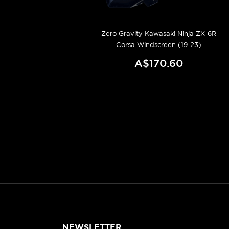
Zero Gravity Kawasaki Ninja ZX-6R
Corsa Windscreen (19-23)
A$170.60
NEWSLETTER