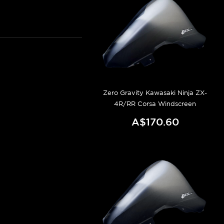
Zero Gravity Kawasaki Ninja ZX-
4R/RR Corsa Windscreen
A$170.60