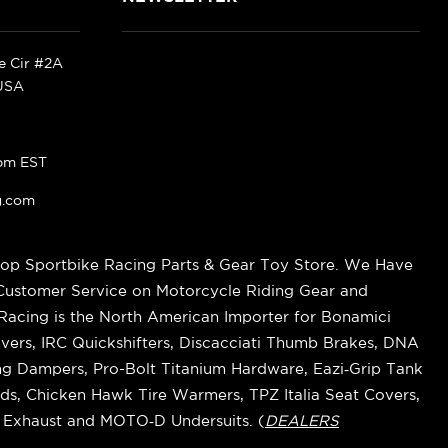
ke Cir #2A
 USA
pm EST
g.com
op Sportbike Racing Parts & Gear Toy Store. We Have
 Customer Service on Motorcycle Riding Gear and
cing is the North American Importer for Bonamici
vers, IRC Quickshifters, Discacciati Thumb Brakes, DNA
ring Dampers, Pro-Bolt Titanium Hardware, Eazi‑Grip Tank
s, Chicken Hawk Tire Warmers, TPZ Italia Seat Covers,
k Exhaust and MOTO‑D Undersuits. (
DEALERS