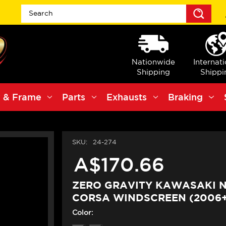
Sea
Nationwide
Internat
Shipping
Shippi
 & Frame
Parts
Exhausts
Braking
SKU:
24-274
A$170.66
ZERO GRAVITY KAWASAKI N
CORSA WINDSCREEN (2006+
Color: