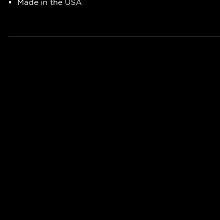
Made in the USA