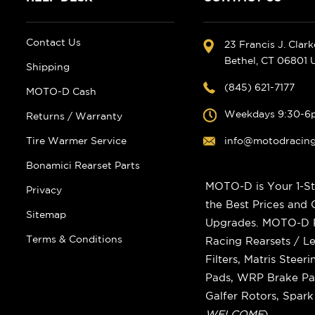
Contact Us
23 Francis J. Clar
Bethel, CT 06801
Shipping
(845) 621-7177
MOTO-D Cash
Weekdays 9:30-6
Returns / Warranty
Tire Warmer Service
info@motodracin
Bonamici Rearset Parts
MOTO-D is Your 1-St
Privacy
the Best Prices and
Sitemap
Upgrades. MOTO-D Ra
Terms & Conditions
Racing Rearsets / Le
Filters, Matris Stee
Pads, WRP Brake Pad
Galfer Rotors, Spar
WELCOME
)