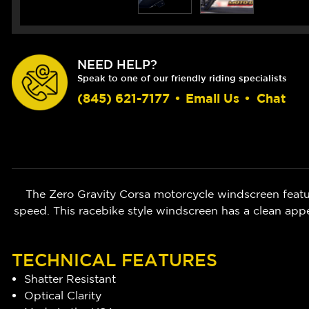
NEED HELP?
Speak to one of our friendly riding specialists
(845) 621-7177
•
Email Us
•
Chat
The Zero Gravity Corsa motorcycle windscreen featur
speed. This racebike style windscreen has a clean appe
TECHNICAL FEATURES
Shatter Resistant
Optical Clarity