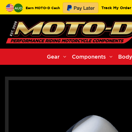
Track My Order
Earn MOTO-D Cash
AUD
Gear
Components
Body