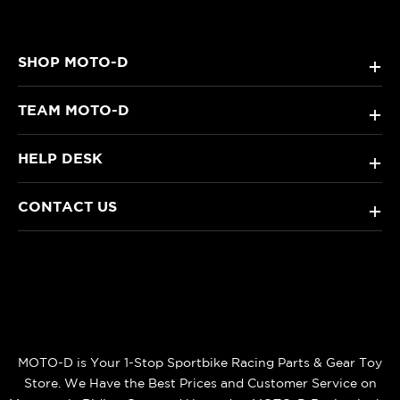
SHOP MOTO-D
+
TEAM MOTO-D
+
HELP DESK
+
CONTACT US
+
MOTO-D is Your 1-Stop Sportbike Racing Parts & Gear Toy
Store. We Have the Best Prices and Customer Service on