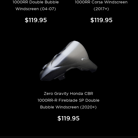
1000RR Double Bubble
1000RR Corsa Windscreen
Windscreen (04-07)
(2017+)
$119.95
$119.95
Zero Gravity Honda CBR
1000RR-R Fireblade SP Double
Bubble Windscreen (2020+)
$119.95