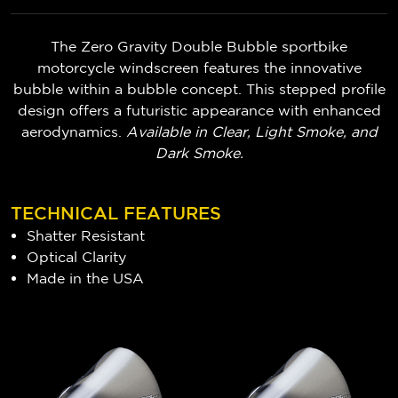
The Zero Gravity Double Bubble sportbike
motorcycle windscreen features the innovative
bubble within a bubble concept. This stepped profile
design offers a futuristic appearance with enhanced
aerodynamics.
Available in Clear, Light Smoke, and
Dark Smoke.
TECHNICAL FEATURES
Shatter Resistant
Optical Clarity
Made in the USA