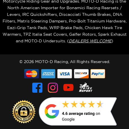
Motorcycle Riding Gear and Upgrades. MOTO-D Racing is the
North American Importer for Bonamici Racing Rearsets /
Levers, IRC Quickshifters, Discacciati Thumb Brakes, DNA
Filters, Matris Steering Dampers, Pro-Bolt Titanium Hardware,
Eazi‑Grip Tank Pads, WRP Brake Pads, Chicken Hawk Tire
Warmers, TPZ Italia Seat Covers, Galfer Rotors, Spark Exhaust
and MOTO‑D Undersuits. (
DEALERS WELCOME
)
© 2026 MOTO-D Racing, All Rights Reserved.