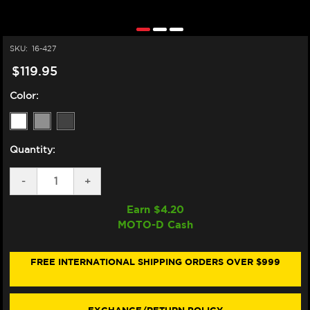
SKU:
16-427
$119.95
Color:
Quantity:
DECREASE
-
INCREASE
+
QUANTITY
QUANTITY
OF
OF
Earn $
4.20
ZERO
ZERO
MOTO-D Cash
GRAVITY
GRAVITY
HONDA
HONDA
CBR
CBR
1000RR
1000RR
FREE INTERNATIONAL SHIPPING ORDERS OVER $999
DOUBLE
DOUBLE
BUBBLE
BUBBLE
WINDSCREEN
WINDSCREEN
(2017+)
(2017+)