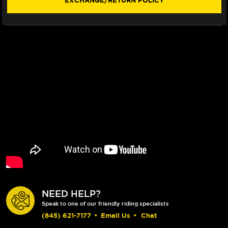
EXCHANGE/RETURN POLICY
NEED HELP?
Speak to one of our friendly riding specialists
(845) 621-7177
•
Email Us
•
Chat