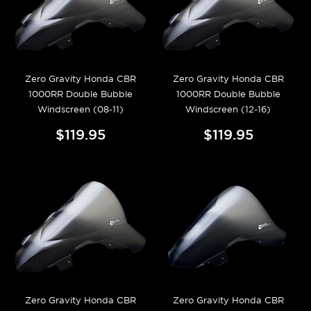
Zero Gravity Honda CBR
Zero Gravity Honda CBR
1000RR Double Bubble
1000RR Double Bubble
Windscreen (08-11)
Windscreen (12-16)
$119.95
$119.95
Zero Gravity Honda CBR
Zero Gravity Honda CBR