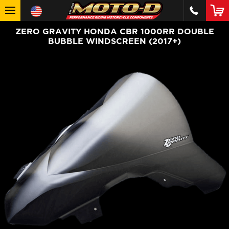
ZERO GRAVITY HONDA CBR 1000RR DOUBLE
BUBBLE WINDSCREEN (2017+)