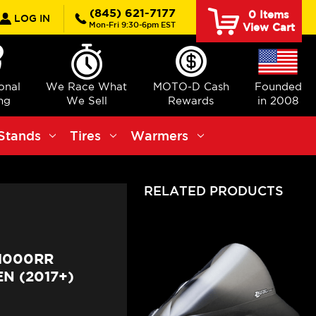
rch
(845) 621-7177
0
Items
LOG IN
Mon-Fri 9:30-6pm EST
View Cart
ional
We Race What
MOTO-D Cash
Founded
ng
We Sell
Rewards
in 2008
Stands
Tires
Warmers
RELATED PRODUCTS
1000RR
N (2017+)