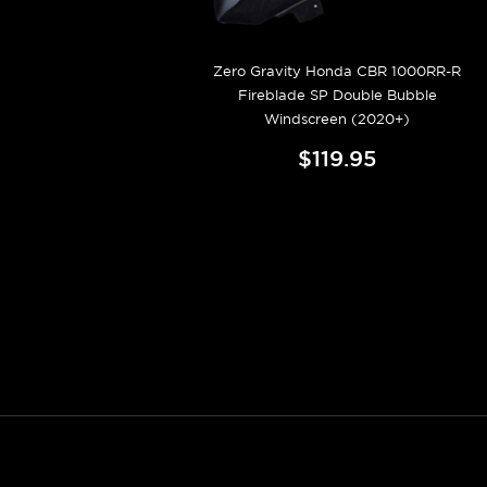
Zero Gravity Honda CBR 1000RR-R
Fireblade SP Double Bubble
Windscreen (2020+)
$119.95