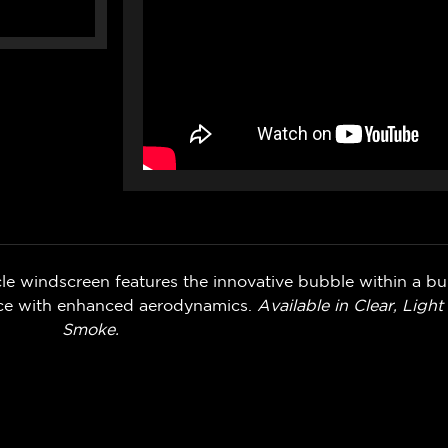
e windscreen features the innovative bubble within a bu
ance with enhanced aerodynamics.
Available in Clear, Ligh
Smoke.