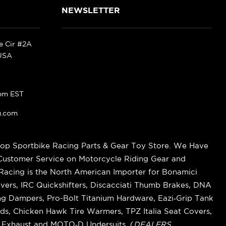
NEWSLETTER
ke Cir #2A
 USA
pm EST
g.com
op Sportbike Racing Parts & Gear Toy Store. We Have
 Customer Service on Motorcycle Riding Gear and
cing is the North American Importer for Bonamici
vers, IRC Quickshifters, Discacciati Thumb Brakes, DNA
ring Dampers, Pro-Bolt Titanium Hardware, Eazi‑Grip Tank
s, Chicken Hawk Tire Warmers, TPZ Italia Seat Covers,
k Exhaust and MOTO‑D Undersuits. (
DEALERS