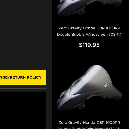
Zero Gravity Honda CBR 1000RR
Double Bubble Windscreen (08-11)
$119.95
NGE/RETURN POLICY
Zero Gravity Honda CBR 1000RR
Double Bubble Windscreen (12-16)