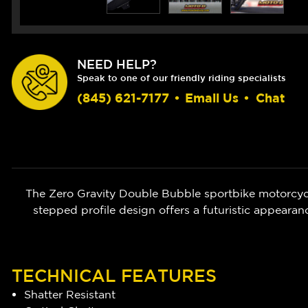
NEED HELP?
Speak to one of our friendly riding specialists
(845) 621-7177
•
Email Us
•
Chat
The Zero Gravity Double Bubble sportbike motorcycl
stepped profile design offers a futuristic appear
TECHNICAL FEATURES
Shatter Resistant