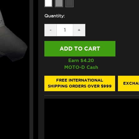
Quantity:
DECREASE
-
INCREASE
+
QUANTITY
QUANTITY
OF
OF
ZERO
ZERO
GRAVITY
GRAVITY
HONDA
HONDA
CBR
CBR
Earn $
4.20
1000RR
1000RR
MOTO-D Cash
DOUBLE
DOUBLE
BUBBLE
BUBBLE
WINDSCREEN
WINDSCREEN
FREE INTERNATIONAL
EXCHA
(2017+)
(2017+)
SHIPPING ORDERS OVER $999