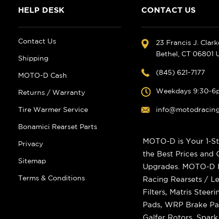
HELP DESK
CONTACT US
Contact Us
23 Francis J. Clar
Bethel, CT 06801
Shipping
(845) 621-7177
MOTO-D Cash
Weekdays 9:30-6
Returns / Warranty
Tire Warmer Service
info@motodracin
Bonamici Rearset Parts
MOTO-D is Your 1-St
Privacy
the Best Prices and
Sitemap
Upgrades. MOTO-D Ra
Terms & Conditions
Racing Rearsets / Le
Filters, Matris Stee
Pads, WRP Brake Pad
Galfer Rotors, Spar