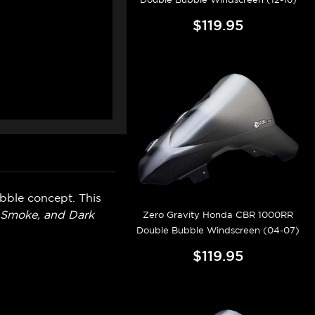
$119.95
bble concept. This
t Smoke, and Dark
Zero Gravity Honda CBR 1000RR
Double Bubble Windscreen (04-07)
$119.95