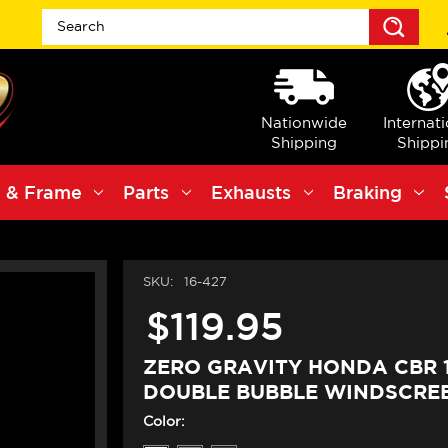
Sea
Nationwide
Internat
Shipping
Shippi
 & Frame
Parts
Exhausts
Braking
SKU:
16-427
$119.95
ZERO GRAVITY HONDA CBR 
DOUBLE BUBBLE WINDSCREE
Color: