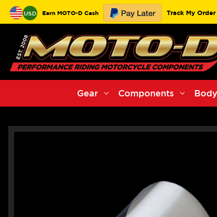
Track My Order
Earn MOTO-D Cash
USD
Gear
Components
Body