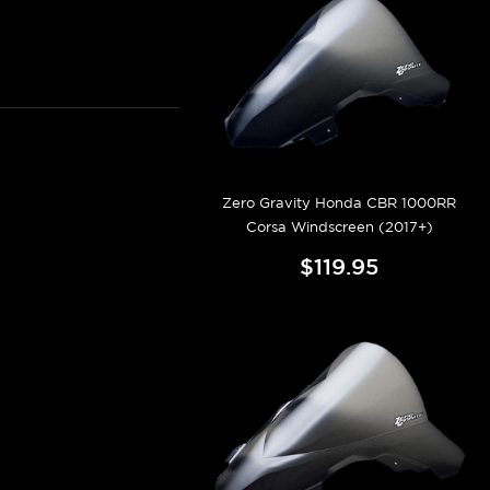
Zero Gravity Honda CBR 1000RR
Corsa Windscreen (2017+)
$119.95