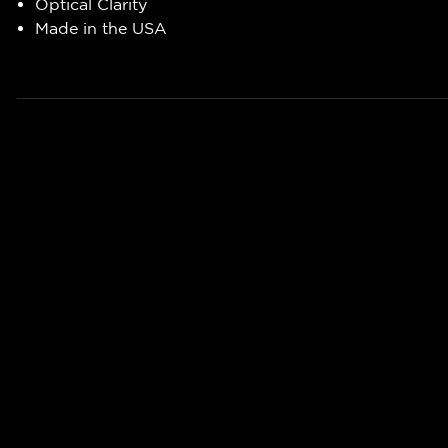
Optical Clarity
Made in the USA