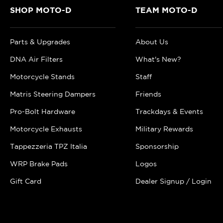
SHOP MOTO-D
TEAM MOTO-D
Parts & Upgrades
About Us
DNA Air Filters
What's New?
Motorcycle Stands
Staff
Matris Steering Dampers
Friends
Pro-Bolt Hardware
Trackdays & Events
Motorcycle Exhausts
Military Rewards
Tappezzeria TPZ Italia
Sponsorship
WRP Brake Pads
Logos
Gift Card
Dealer Signup / Login