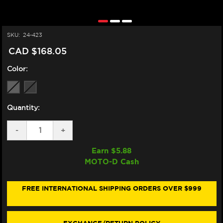
SKU:
24-423
CAD $168.05
Color:
Quantity:
DECREASE
-
INCREASE
+
QUANTITY
QUANTITY
OF
OF
Earn $
5.88
ZERO
ZERO
MOTO-D Cash
GRAVITY
GRAVITY
HONDA
HONDA
CBR
CBR
1000RR
1000RR
FREE INTERNATIONAL SHIPPING ORDERS OVER $999
CORSA
CORSA
WINDSCREEN
WINDSCREEN
(04-
(04-
07)
07)