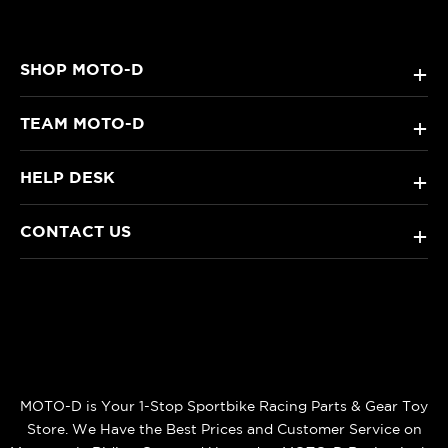
SHOP MOTO-D
+
TEAM MOTO-D
+
HELP DESK
+
CONTACT US
+
MOTO-D is Your 1-Stop Sportbike Racing Parts & Gear Toy
Store. We Have the Best Prices and Customer Service on