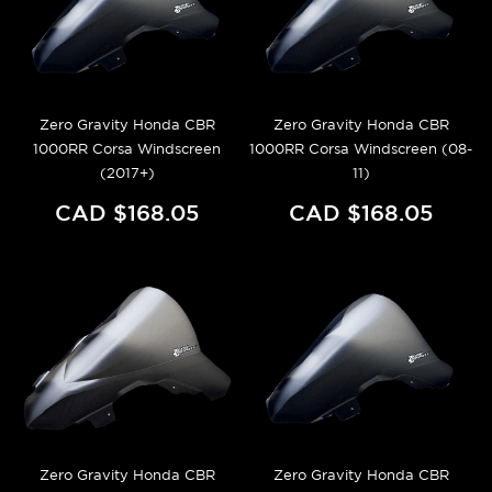
Zero Gravity Honda CBR
Zero Gravity Honda CBR
1000RR Corsa Windscreen
1000RR Corsa Windscreen (08-
(2017+)
11)
CAD $168.05
CAD $168.05
Zero Gravity Honda CBR
Zero Gravity Honda CBR