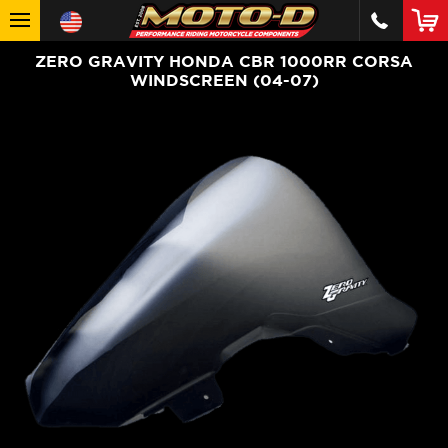
ZERO GRAVITY HONDA CBR 1000RR CORSA
WINDSCREEN (04-07)