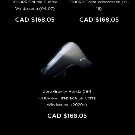
1000RR Double Bubble
1000RR Corsa Windscreen (12-
Windscreen (04-07)
16)
CAD $168.05
CAD $168.05
Zero Gravity Honda CBR
1000RR-R Fireblade SP Corsa
Windscreen (2020+)
CAD $168.05