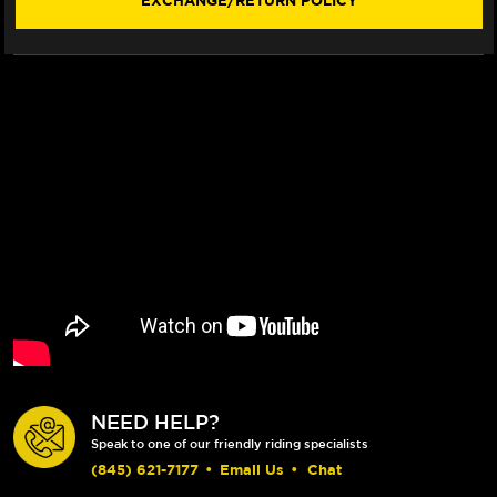
EXCHANGE/RETURN POLICY
NEED HELP?
Speak to one of our friendly riding specialists
(845) 621-7177
•
Email Us
•
Chat