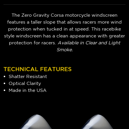
The Zero Gravity Corsa motorcycle windscreen
features a taller slope that allows racers more wind
protection when tucked in at speed. This racebike
style windscreen has a clean appearance with greater
protection for racers.
Available in Clear and Light
Smoke.
TECHNICAL FEATURES
Shatter Resistant
Optical Clarity
Made in the USA