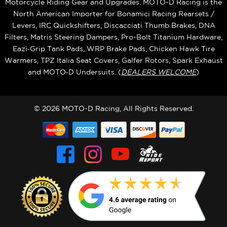
Motorcycle Riding Gear and Upgrades. MOTO-D Racing is the
North American Importer for Bonamici Racing Rearsets /
Levers, IRC Quickshifters, Discacciati Thumb Brakes, DNA
Filters, Matris Steering Dampers, Pro-Bolt Titanium Hardware,
Eazi‑Grip Tank Pads, WRP Brake Pads, Chicken Hawk Tire
Warmers, TPZ Italia Seat Covers, Galfer Rotors, Spark Exhaust
and MOTO‑D Undersuits. (
DEALERS WELCOME
)
© 2026 MOTO-D Racing, All Rights Reserved.