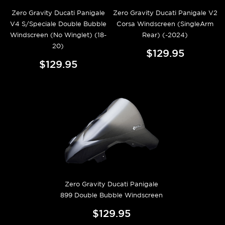
Zero Gravity Ducati Panigale
Zero Gravity Ducati Panigale V2
V4 S/Speciale Double Bubble
Corsa Windscreen (SingleArm
Windscreen (No Winglet) (18-
Rear) (-2024)
20)
$129.95
$129.95
Zero Gravity Ducati Panigale
899 Double Bubble Windscreen
$129.95