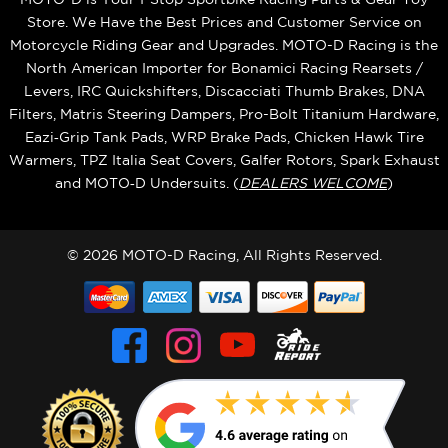
Store. We Have the Best Prices and Customer Service on
Motorcycle Riding Gear and Upgrades. MOTO-D Racing is the
North American Importer for Bonamici Racing Rearsets /
Levers, IRC Quickshifters, Discacciati Thumb Brakes, DNA
Filters, Matris Steering Dampers, Pro-Bolt Titanium Hardware,
Eazi‑Grip Tank Pads, WRP Brake Pads, Chicken Hawk Tire
Warmers, TPZ Italia Seat Covers, Galfer Rotors, Spark Exhaust
and MOTO‑D Undersuits. (
DEALERS WELCOME
)
© 2026 MOTO-D Racing, All Rights Reserved.