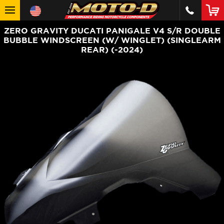
ZERO GRAVITY DUCATI PANIGALE V4 S/R DOUBLE
BUBBLE WINDSCREEN (W/ WINGLET) (SINGLEARM
REAR) (-2024)