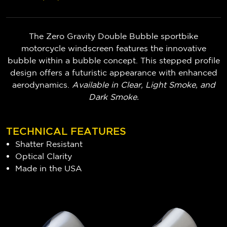
The Zero Gravity Double Bubble sportbike
motorcycle windscreen features the innovative
bubble within a bubble concept. This stepped profile
design offers a futuristic appearance with enhanced
aerodynamics.
Available in Clear, Light Smoke, and
Dark Smoke.
TECHNICAL FEATURES
Shatter Resistant
Optical Clarity
Made in the USA