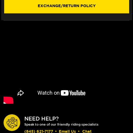
WINDSCREEN
WINDSCREEN
EXCHANGE/RETURN POLICY
(W/
(W/
WINGLET)
WINGLET)
(SINGLEARM
(SINGLEARM
REAR)
REAR)
(-2024)
(-2024)
NEED HELP?
Speak to one of our friendly riding specialists
(845) 621-7177
•
Email Us
•
Chat