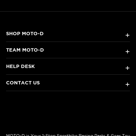
SHOP MOTO-D
+
TEAM MOTO-D
+
HELP DESK
+
CONTACT US
+
MOTO-D is Your 1-Stop Sportbike Racing Parts & Gear Toy