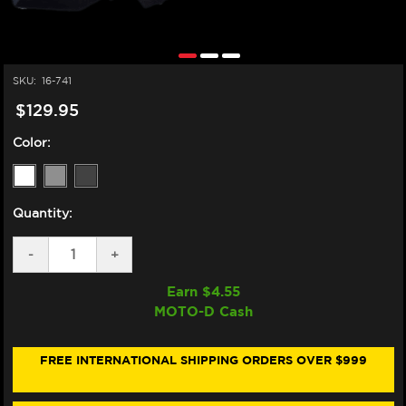
SKU:
16-741
$129.95
Color:
Quantity:
DECREASE
-
INCREASE
+
QUANTITY
QUANTITY
OF
OF
Earn $
4.55
ZERO
ZERO
MOTO-D Cash
GRAVITY
GRAVITY
DUCATI
DUCATI
PANIGALE
PANIGALE
V4
V4
FREE INTERNATIONAL SHIPPING ORDERS OVER $999
S/R
S/R
DOUBLE
DOUBLE
BUBBLE
BUBBLE