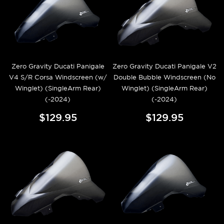
Zero Gravity Ducati Panigale
Zero Gravity Ducati Panigale V2
V4 S/R Corsa Windscreen (w/
Double Bubble Windscreen (No
Winglet) (SingleArm Rear)
Winglet) (SingleArm Rear)
(-2024)
(-2024)
$129.95
$129.95