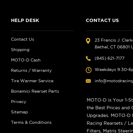
HELP DESK
CONTACT US
Contact Us
23 Francis J. Clar
Bethel, CT 06801
Shipping
(845) 621-7177
MOTO-D Cash
Weekdays 9:30-6
Returns / Warranty
Tire Warmer Service
info@motodracin
Bonamici Rearset Parts
MOTO-D is Your 1-St
Privacy
the Best Prices and
Sitemap
Upgrades. MOTO-D Ra
Terms & Conditions
Racing Rearsets / Le
Filters, Matris Stee