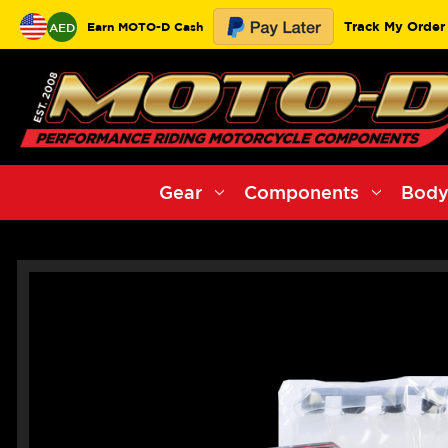
Track My Order
Earn MOTO-D Cash
AED
Gear
Components
Body