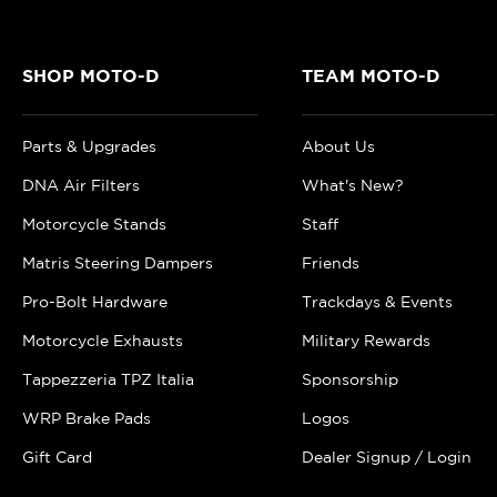
SHOP MOTO-D
TEAM MOTO-D
Parts & Upgrades
About Us
DNA Air Filters
What's New?
Motorcycle Stands
Staff
Matris Steering Dampers
Friends
Pro-Bolt Hardware
Trackdays & Events
Motorcycle Exhausts
Military Rewards
Tappezzeria TPZ Italia
Sponsorship
WRP Brake Pads
Logos
Gift Card
Dealer Signup / Login