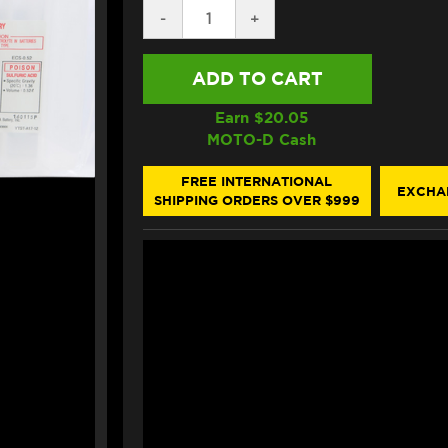
DECREASE
-
INCREASE
+
QUANTITY
QUANTITY
OF
OF
YUASA
YUASA
YT12B-
YT12B-
BS
BS
MOTORCYCLE
MOTORCYCLE
Earn $
20.05
BATTERY
BATTERY
MOTO-D Cash
(210
(210
CA)
CA)
FREE INTERNATIONAL
EXCHA
SHIPPING ORDERS OVER $999