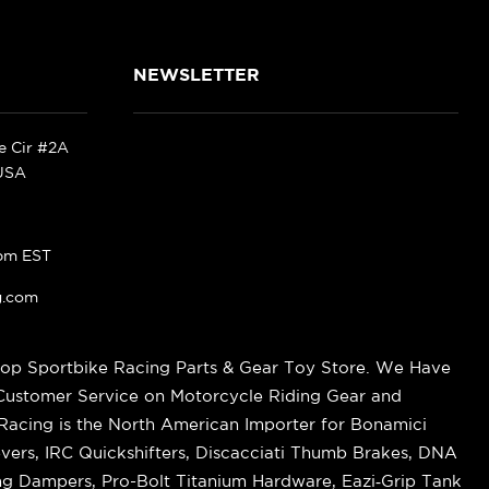
NEWSLETTER
ke Cir #2A
 USA
pm EST
g.com
op Sportbike Racing Parts & Gear Toy Store. We Have
 Customer Service on Motorcycle Riding Gear and
cing is the North American Importer for Bonamici
vers, IRC Quickshifters, Discacciati Thumb Brakes, DNA
ring Dampers, Pro-Bolt Titanium Hardware, Eazi‑Grip Tank