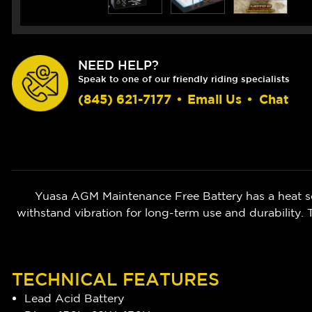
NEED HELP?
Speak to one of our friendly riding specialists
(845) 621-7177
•
Email Us
•
Chat
Yuasa AGM Maintenance Free Battery has a heat sea
withstand vibration for long-term use and durability.
TECHNICAL FEATURES
Lead Acid Battery