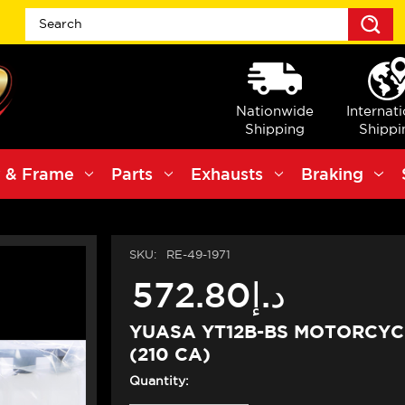
S
Nationwide
Internat
Shipping
Shippi
 & Frame
Parts
Exhausts
Braking
SKU:
RE-49-1971
د.إ572.80
YUASA YT12B-BS MOTORCYC
(210 CA)
Quantity: