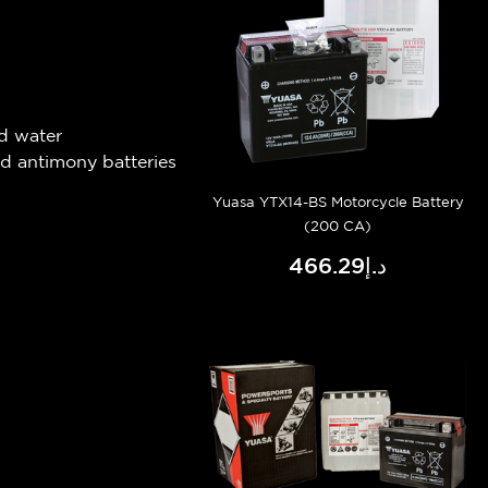
d water
ad antimony batteries
Yuasa YTX14-BS Motorcycle Battery
(200 CA)
د.إ466.29