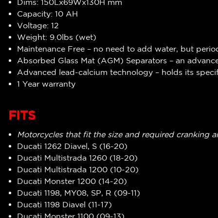
Dims: 150Lx69Wx130H mm
Capacity: 10 AH
Voltage: 12
Weight: 9.0lbs (wet)
Maintenance Free – no need to add water, but perio
Absorbed Glass Mat (AGM) Separators – an advanced
Advanced lead-calcium technology – holds its specif
1 Year warranty
FITS
Motorcycles that fit the size and required cranking 
Ducati 1262 Diavel, S (16-20)
Ducati Multistrada 1260 (18-20)
Ducati Multistrada 1200 (10-20)
Ducati Monster 1200 (14-20)
Ducati 1198, MY08, SP, R (09-11)
Ducati 1198 Diavel (11-17)
Ducati Monster 1100 (09-13)