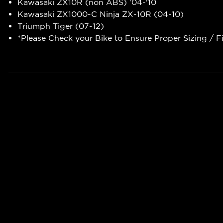
Kawasaki ZX10R (non ABS) '04-'10
Kawasaki ZX1000-C Ninja ZX-10R (04-10)
Triumph Tiger (07-12)
*Please Check your Bike to Ensure Proper Sizing / F