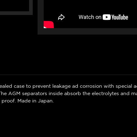
led case to prevent leakage ad corrosion with special ac
 The AGM separators inside absorb the electrolytes and mak
proof. Made in Japan.