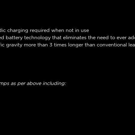
dic charging required when not in use
 battery technology that eliminates the need to ever ad
ic gravity more than 3 times longer than conventional le
amps as per above including: