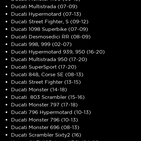
Ducati Multistrada (07-09)
Ducati Hypermotard (07-13)
Ducati Street Fighter, S (09-12)
Ducati 1098 Superbike (07-09)
Ducati Desmosedici RR (08-09)
Ducati 998, 999 (02-07)
Ducati Hypermotard 939, 950 (16-20)
Ducati Multistrada 950 (17-20)
Ducati SuperSport (17-20)
Ducati 848, Corse SE (08-13)
Ducati Street Fighter (13-15)
Ducati Monster (14-18)
Ducati 803 Scrambler (15-16)
Ducati Monster 797 (17-18)
Ducati 796 Hypermotard (10-13)
Ducati Monster 796 (10-13)
Ducati Monster 696 (08-13)
Ducati Scrambler Sixty2 (16)