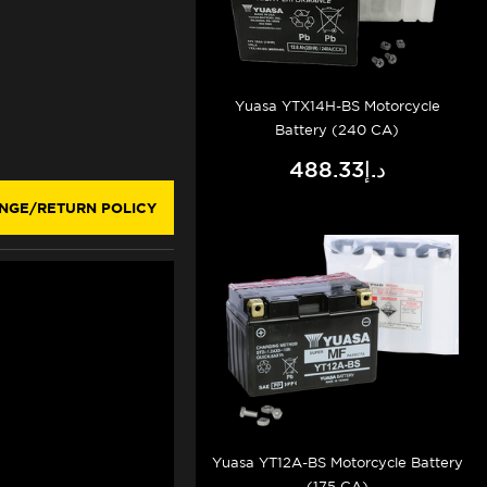
Yuasa YTX14H-BS Motorcycle
Battery (240 CA)
د.إ488.33
NGE/RETURN POLICY
Yuasa YT12A-BS Motorcycle Battery
(175 CA)