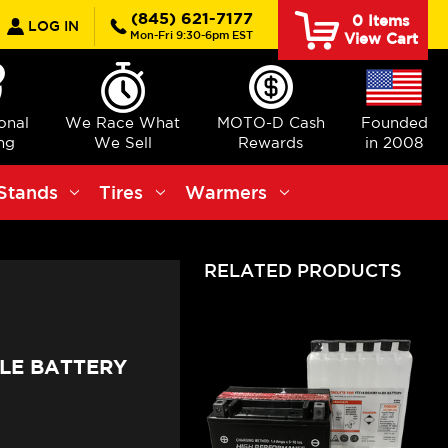
earch
(845) 621-7177
0
Items
LOG IN
Mon-Fri 9:30-6pm EST
View Cart
ional
We Race What
MOTO-D Cash
Founded
ng
We Sell
Rewards
in 2008
Stands
Tires
Warmers
RELATED PRODUCTS
LE BATTERY