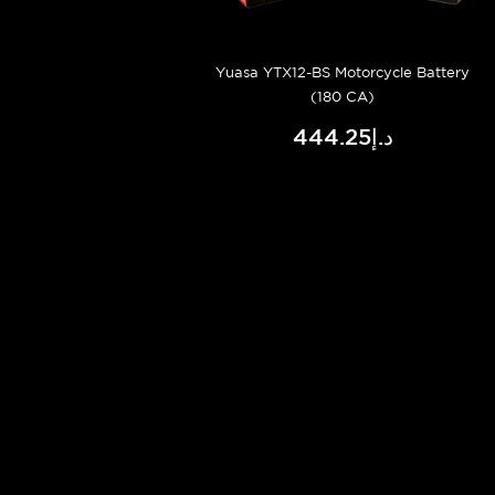
Yuasa YTX12-BS Motorcycle Battery
(180 CA)
د.إ444.25