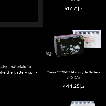
د.إ517.71
tive materials to
e the battery spill-
Yuasa YT7B-BS Motorcycle Battery
(110 CA)
د.إ444.25