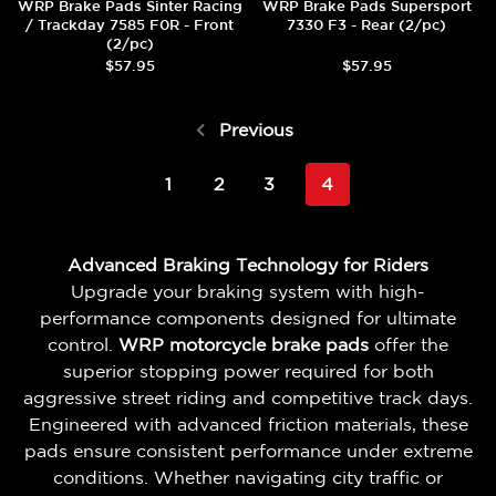
WRP Brake Pads Sinter Racing
WRP Brake Pads Supersport
/ Trackday 7585 F0R - Front
7330 F3 - Rear (2/pc)
(2/pc)
$57.95
$57.95
Previous
1
2
3
4
Advanced Braking Technology for Riders
Upgrade your braking system with high-
performance components designed for ultimate
control.
WRP motorcycle brake pads
offer the
superior stopping power required for both
aggressive street riding and competitive track days.
Engineered with advanced friction materials, these
pads ensure consistent performance under extreme
conditions. Whether navigating city traffic or