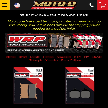
WRP MOTORCYCLE BRAKE PADS
Motorcycle brake pad technology trusted for street and top
level racing. WRP brake pads provide the stopping power
needed for a podium finish.
Aprilia
-
BMW
-
Ducati
-
Honda
-
Kawasaki
-
KTM
-
MV
-
Suzuki
-
Triumph
-
Yamaha
-
Race Caliper