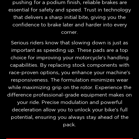
pushing for a podium finish, reliable brakes are
essential for safety and speed. Trust in technology
that delivers a sharp initial bite, giving you the
confidence to brake later and harder into every
corner.
Serious riders know that slowing down is just as
important as speeding up. These pads are a top
choice for improving your motorcycle's handling
capabilities. By replacing stock components with
race-proven options, you enhance your machine's
responsiveness. The formulation minimizes wear
while maximizing grip on the rotor. Experience the
difference professional-grade equipment makes on
your ride. Precise modulation and powerful
deceleration allow you to unlock your bike's full
potential, ensuring you always stay ahead of the
pack.