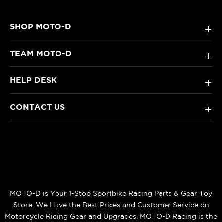
SHOP MOTO-D
+
TEAM MOTO-D
+
HELP DESK
+
CONTACT US
+
MOTO-D is Your 1-Stop Sportbike Racing Parts & Gear Toy
Store. We Have the Best Prices and Customer Service on
Motorcycle Riding Gear and Upgrades. MOTO-D Racing is the