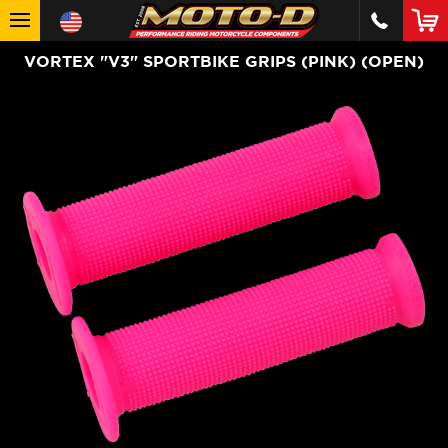
VORTEX "V3" SPORTBIKE GRIPS (PINK) (OPEN)