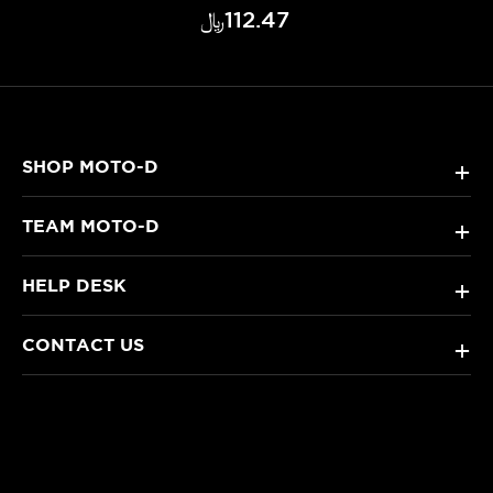
﷼‎112.47
SHOP MOTO-D
+
TEAM MOTO-D
+
HELP DESK
+
CONTACT US
+