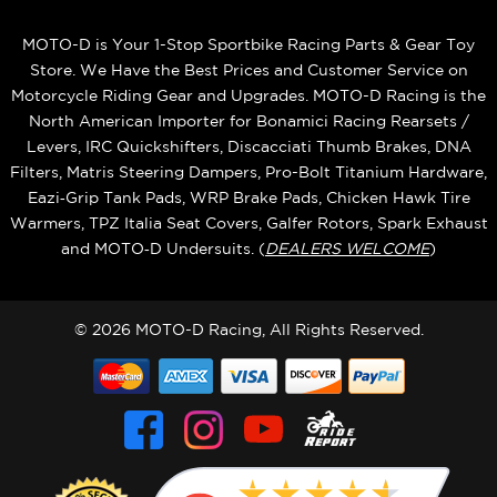
MOTO-D is Your 1-Stop Sportbike Racing Parts & Gear Toy
Store. We Have the Best Prices and Customer Service on
Motorcycle Riding Gear and Upgrades. MOTO-D Racing is the
North American Importer for Bonamici Racing Rearsets /
Levers, IRC Quickshifters, Discacciati Thumb Brakes, DNA
Filters, Matris Steering Dampers, Pro-Bolt Titanium Hardware,
Eazi‑Grip Tank Pads, WRP Brake Pads, Chicken Hawk Tire
Warmers, TPZ Italia Seat Covers, Galfer Rotors, Spark Exhaust
and MOTO‑D Undersuits. (
DEALERS WELCOME
)
© 2026 MOTO-D Racing, All Rights Reserved.