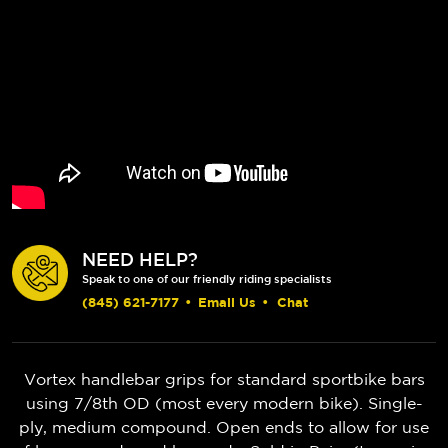
NEED HELP?
Speak to one of our friendly riding specialists
(845) 621-7177
•
Email Us
•
Chat
Vortex handlebar grips for standard sportbike bars
using 7/8th OD (most every modern bike). Single-
ply, medium compound. Open ends to allow for use