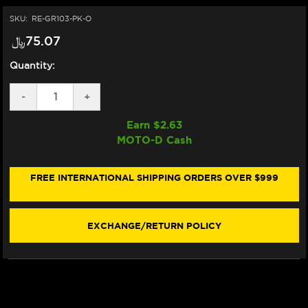
SKU:
RE-GR103-PK-O
﷼‎75.07
Quantity:
DECREASE
-
INCREASE
+
QUANTITY
QUANTITY
OF
OF
Earn $
2.63
VORTEX
VORTEX
MOTO-D Cash
"V3"
"V3"
SPORTBIKE
SPORTBIKE
GRIPS
GRIPS
(PINK)
(PINK)
FREE INTERNATIONAL SHIPPING ORDERS OVER $999
(OPEN)
(OPEN)
EXCHANGE/RETURN POLICY