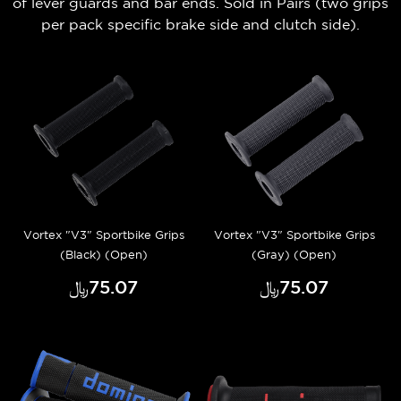
of lever guards and bar ends.
Sold in Pairs (t
wo grips
per pack
specific brake side and clutch side).
Vortex "V3" Sportbike Grips
Vortex "V3" Sportbike Grips
(Black) (Open)
(Gray) (Open)
﷼‎75.07
﷼‎75.07