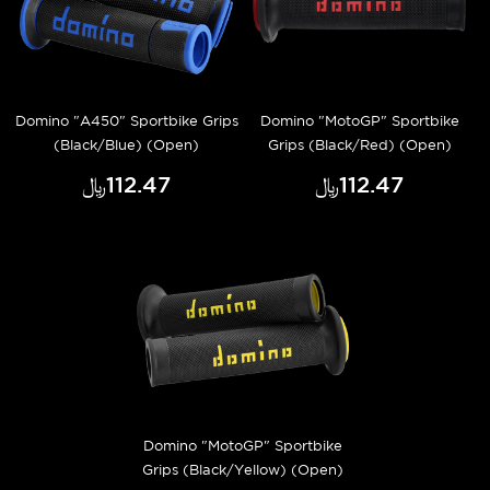
Domino "A450" Sportbike Grips
Domino "MotoGP" Sportbike
(Black/Blue) (Open)
Grips (Black/Red) (Open)
﷼‎112.47
﷼‎112.47
Domino "MotoGP" Sportbike
Grips (Black/Yellow) (Open)