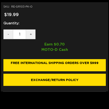
SKU:
RE-GR103-PK-O
$19.99
Quantity:
DECREASE
-
INCREASE
+
QUANTITY
QUANTITY
OF
OF
Earn $
0.70
VORTEX
VORTEX
MOTO-D Cash
"V3"
"V3"
SPORTBIKE
SPORTBIKE
GRIPS
GRIPS
(PINK)
(PINK)
FREE INTERNATIONAL SHIPPING ORDERS OVER $999
(OPEN)
(OPEN)
EXCHANGE/RETURN POLICY