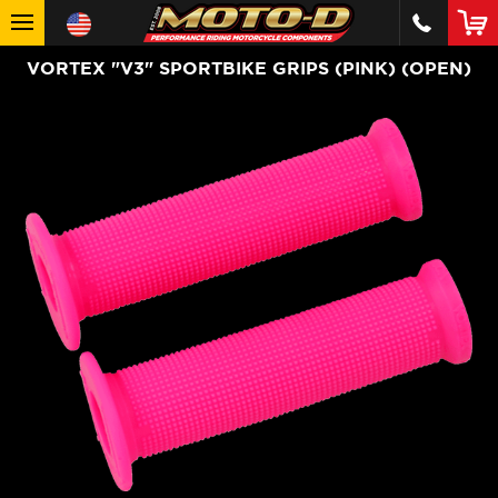
VORTEX "V3" SPORTBIKE GRIPS (PINK) (OPEN)