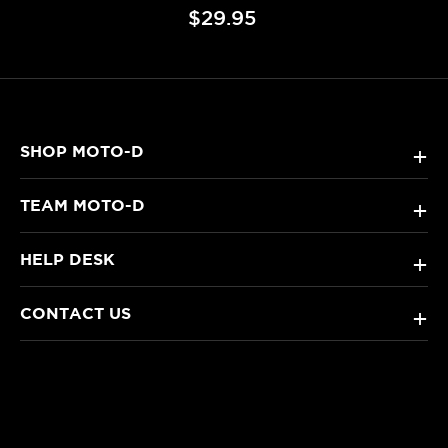
$29.95
SHOP MOTO-D
+
TEAM MOTO-D
+
HELP DESK
+
CONTACT US
+