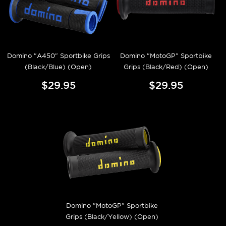
Domino "A450" Sportbike Grips
Domino "MotoGP" Sportbike
(Black/Blue) (Open)
Grips (Black/Red) (Open)
$29.95
$29.95
Domino "MotoGP" Sportbike
Grips (Black/Yellow) (Open)