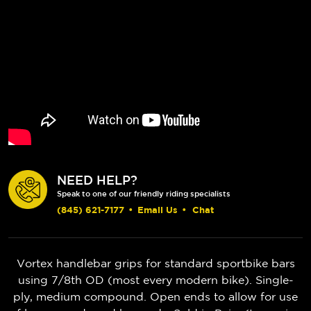
NEED HELP?
Speak to one of our friendly riding specialists
(845) 621-7177
•
Email Us
•
Chat
Vortex handlebar grips for standard sportbike bars
using 7/8th OD (most every modern bike). Single-
ply, medium compound. Open ends to allow for use