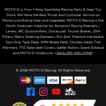
MOTO-D is Your 1-Stop Sportbike Racing Parts & Gear Toy
Store. We Have the Best Prices and Customer Service on
Motorcycle Riding Gear and Upgrades. MOTO-D Racing is the
North American Importer for Bonamici Racing Rearsets /
Levers, IRC Quickshifters, Discacciati Thumb Brakes, DNA
Filters, Matris Steering Dampers, Pro-Bolt Titanium Hardware,
Eazi‑Grip Tank Pads, WRP Brake Pads, Chicken Hawk Tire
Warmers, TPZ Italia Seat Covers, Galfer Rotors, Spark Exhaust
and MOTO‑D Undersuits. (
DEALERS WELCOME
)
© 2026 MOTO-D Racing, All Rights Reserved.