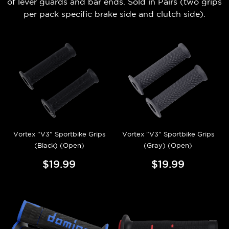
of lever guards and bar ends.
Sold in Pairs (t
wo grips
per pack
specific brake side and clutch side).
Vortex "V3" Sportbike Grips
Vortex "V3" Sportbike Grips
(Black) (Open)
(Gray) (Open)
$19.99
$19.99