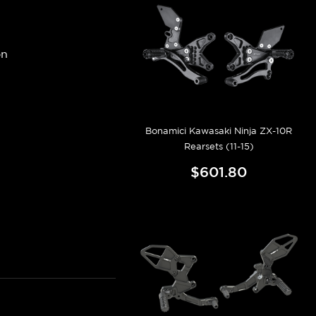
on
Bonamici Kawasaki Ninja ZX-10R
Rearsets (11-15)
$601.80