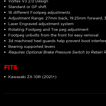
Vortex V3 2.0 Design
Standard or GP shift
16 different Footpeg adjustments
Adjustment Range: 27mm back, 19.25mm forward,
Laser Engraved adjustment system
Rotating Footpeg and Toe peg adjustment
Footpeg unbolts from the front for easy removal
3d machined heel guards help prevent boot interfer
Bearing supported levers
Requires Optional Brake Pressure Switch to Retain 
FITS
Kawasaki ZX-10R (2021+)