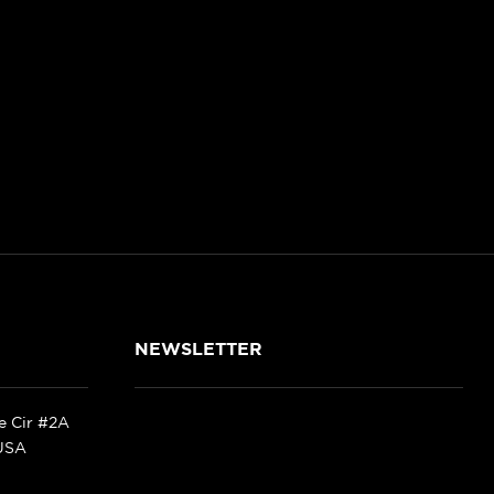
NEWSLETTER
ke Cir #2A
 USA