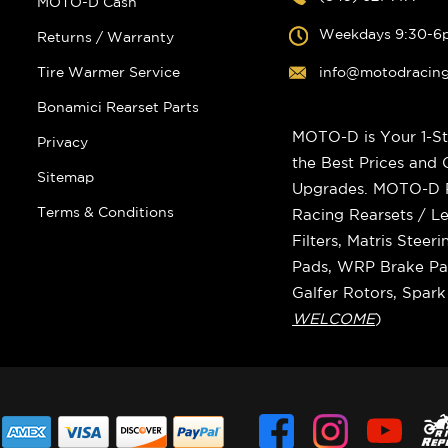
MOTO-D Cash
Weekdays 9:30-6
Returns / Warranty
Tire Warmer Service
info@motodracin
Bonamici Rearset Parts
MOTO-D is Your 1-St
Privacy
the Best Prices and
Sitemap
Upgrades. MOTO-D Ra
Terms & Conditions
Racing Rearsets / Le
Filters, Matris Stee
Pads, WRP Brake Pad
Galfer Rotors, Spar
WELCOME
)