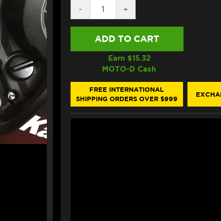
DECREASE
-
INCREASE
+
QUANTITY
QUANTITY
OF
OF
VORTEX
VORTEX
KAWASAKI
KAWASAKI
NINJA
NINJA
ZX-
ZX-
Earn $
15.32
10R
10R
MOTO-D Cash
REARSETS
REARSETS
(2021+)
(2021+)
(RS404K)
(RS404K)
FREE INTERNATIONAL
EXCHA
SHIPPING ORDERS OVER $999