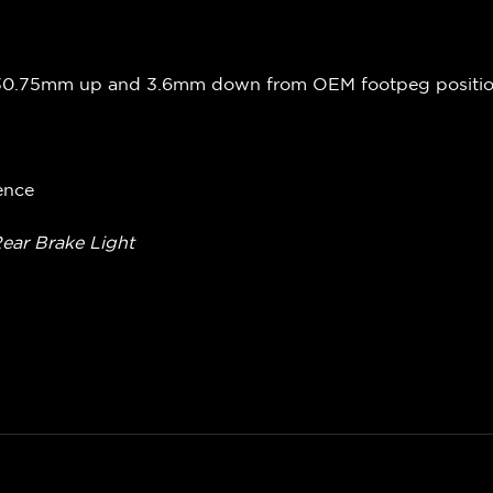
 30.75mm up and 3.6mm down from OEM footpeg positi
ence
Rear Brake Light