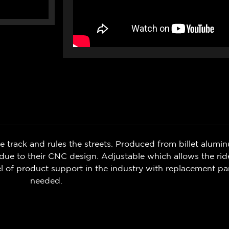
 track and rules the streets. Produced from billet aluminu
 due to their
CNC design. Adjustable which
allows the rid
l of product support in the industry with replacement part
needed.