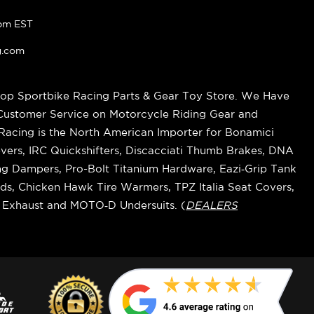
pm EST
g.com
op Sportbike Racing Parts & Gear Toy Store. We Have
 Customer Service on Motorcycle Riding Gear and
cing is the North American Importer for Bonamici
vers, IRC Quickshifters, Discacciati Thumb Brakes, DNA
ring Dampers, Pro-Bolt Titanium Hardware, Eazi‑Grip Tank
s, Chicken Hawk Tire Warmers, TPZ Italia Seat Covers,
k Exhaust and MOTO‑D Undersuits. (
DEALERS