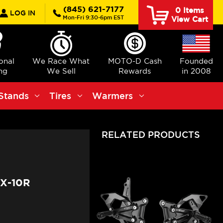
rch
(845) 621-7177
0
Items
LOG IN
Mon-Fri 9:30-6pm EST
View Cart
ional
We Race What
MOTO-D Cash
Founded
ng
We Sell
Rewards
in 2008
Stands
Tires
Warmers
RELATED PRODUCTS
X-10R