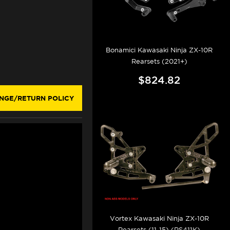
Bonamici Kawasaki Ninja ZX-10R
Rearsets (2021+)
$824.82
NGE/RETURN POLICY
Vortex Kawasaki Ninja ZX-10R
Rearsets (11-15) (RS411K)