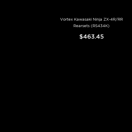
Vortex Kawasaki Ninja ZX-4R/RR
Rearsets (RS434K)
$463.45