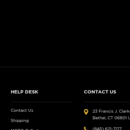
HELP DESK
CONTACT US
Contact Us
23 Francis J. Clar
Bethel, CT 06801
Shipping
(845) 621-7177