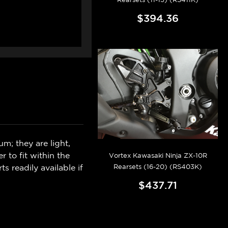
$394.36
m; they are light,
er to fit within the
Vortex Kawasaki Ninja ZX-10R
Rearsets (16-20) (RS403K)
s readily available if
$437.71