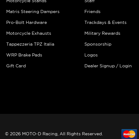
Motorcycle Stands
Staff
Matris Steering Dampers
Friends
Pro-Bolt Hardware
Trackdays & Events
Motorcycle Exhausts
Military Rewards
Tappezzeria TPZ Italia
Sponsorship
WRP Brake Pads
Logos
Gift Card
Dealer Signup / Login
© 2026 MOTO-D Racing, All Rights Reserved.