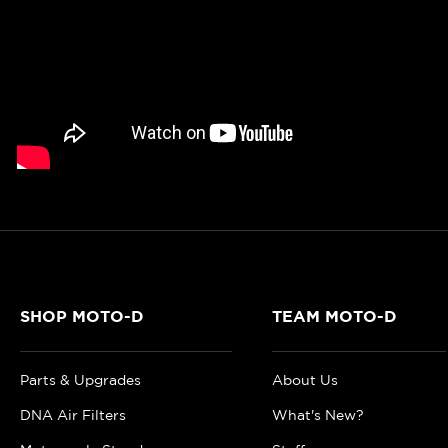
SHOP MOTO-D
TEAM MOTO-D
Parts & Upgrades
About Us
DNA Air Filters
What's New?