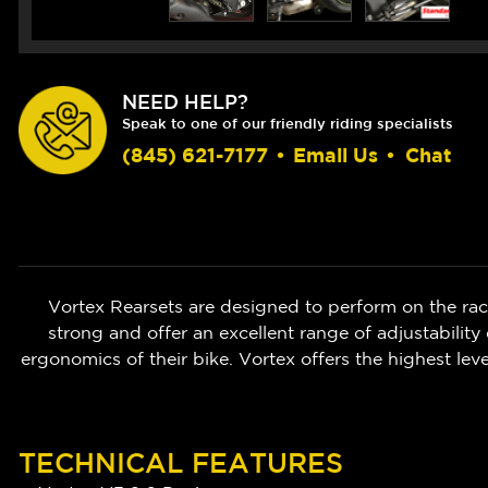
NEED HELP?
Speak to one of our friendly riding specialists
(845) 621-7177
•
Email Us
•
Chat
Vortex Rearsets are designed to perform on the race
strong and offer an excellent range of adjustability
ergonomics of their bike. Vortex offers the highest leve
TECHNICAL FEATURES