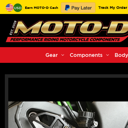
Track My Order
Earn MOTO-D Cash
USD
Gear
Components
Body