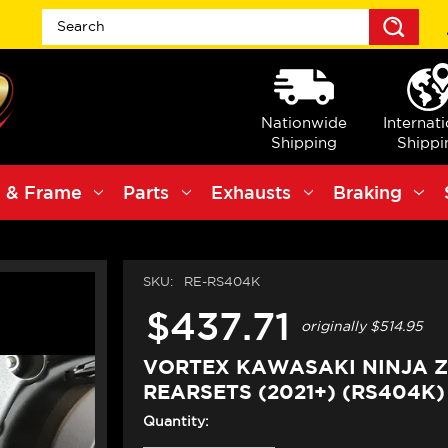
Sea
Nationwide
Internat
Shipping
Shippi
 & Frame
Parts
Exhausts
Braking
SKU:
RE-RS404K
$437.71
originally
$514.95
VORTEX KAWASAKI NINJA Z
REARSETS (2021+) (RS404K)
Quantity: