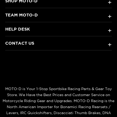
SHOP MOTO-D
+
TEAM MOTO-D
+
HELP DESK
+
CONTACT US
+
MOTO-D is Your 1-Stop Sportbike Racing Parts & Gear Toy
Store. We Have the Best Prices and Customer Service on
Motorcycle Riding Gear and Upgrades. MOTO-D Racing is the
North American Importer for Bonamici Racing Rearsets /
Levers, IRC Quickshifters, Discacciati Thumb Brakes, DNA