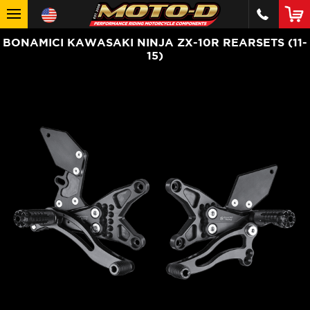
BONAMICI KAWASAKI NINJA ZX-10R REARSETS (11-
15)