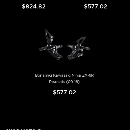
$824.82
$577.02
Bonamici Kawasaki Ninja ZX-6R
Rearsets (09-18)
$577.02