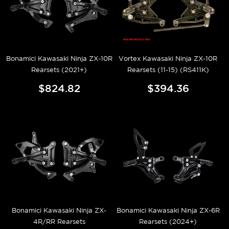
Bonamici Kawasaki Ninja ZX-10R
Vortex Kawasaki Ninja ZX-10R
Rearsets (2021+)
Rearsets (11-15) (RS411K)
$824.82
$394.36
Bonamici Kawasaki Ninja ZX-
Bonamici Kawasaki Ninja ZX-6R
4R/RR Rearsets
Rearsets (2024+)