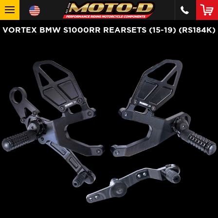
VORTEX BMW S1000RR REARSETS (15-19) (RS184K)