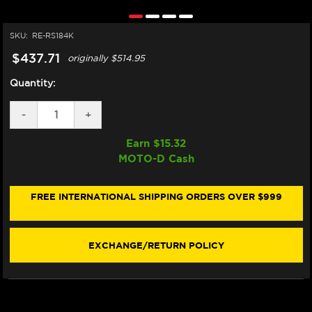
SKU:
RE-RS184K
$437.71
originally
$514.95
Quantity:
DECREASE
-
INCREASE
+
QUANTITY
QUANTITY
OF
OF
Earn $
15.32
VORTEX
VORTEX
MOTO-D Cash
BMW
BMW
S1000RR
S1000RR
REARSETS
REARSETS
(15-
(15-
FREE INTERNATIONAL SHIPPING ORDERS OVER $999
19)
19)
(RS184K)
(RS184K)
EXCHANGE/RETURN POLICY