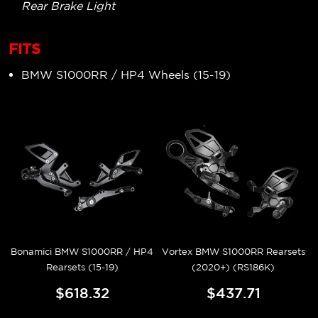
Rear Brake Light
FITS
BMW S1000RR / HP4 Wheels (15-19)
Bonamici BMW S1000RR / HP4
Vortex BMW S1000RR Rearsets
Rearsets (15-19)
(2020+) (RS186K)
$618.32
$437.71