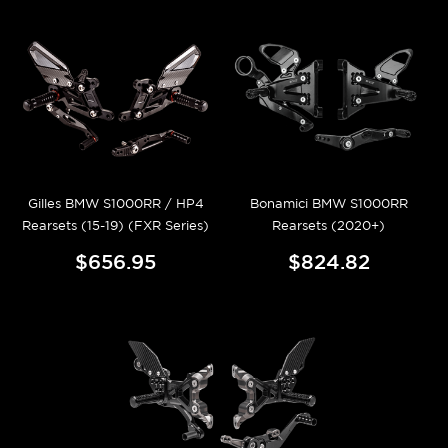
Gilles BMW S1000RR / HP4
Bonamici BMW S1000RR
Rearsets (15-19) (FXR Series)
Rearsets (2020+)
$656.95
$824.82