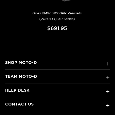
Gilles BMW S1000RR Rearsets
(2020+) (FXR Series)
$691.95
SHOP MOTO-D
+
TEAM MOTO-D
+
HELP DESK
+
CONTACT US
+