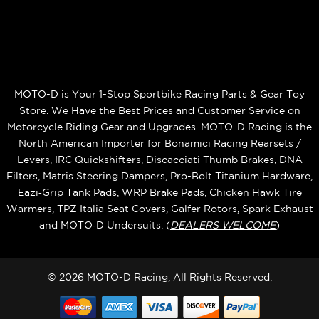
MOTO-D is Your 1-Stop Sportbike Racing Parts & Gear Toy
Store. We Have the Best Prices and Customer Service on
Motorcycle Riding Gear and Upgrades. MOTO-D Racing is the
North American Importer for Bonamici Racing Rearsets /
Levers, IRC Quickshifters, Discacciati Thumb Brakes, DNA
Filters, Matris Steering Dampers, Pro-Bolt Titanium Hardware,
Eazi‑Grip Tank Pads, WRP Brake Pads, Chicken Hawk Tire
Warmers, TPZ Italia Seat Covers, Galfer Rotors, Spark Exhaust
and MOTO‑D Undersuits. (
DEALERS WELCOME
)
© 2026 MOTO-D Racing, All Rights Reserved.