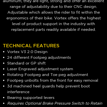
aluminum; they are light, strong and offer an excellent
range of adjustability due to their
CNC design.
Adjustable which
allows the rider to fit within the
ergonomics of their bike. Vortex offers the highest
level of product support in the industry with
replacement parts readily available if needed.
TECHNICAL FEATURES
Vortex V3 2.0 Design
24 different Footpeg adjustments
Standard or GP shift
Laser Engraved adjustment system
Rotating Footpeg and Toe peg adjustment
Footpeg unbolts from the front for easy removal
3d machined heel guards help prevent boot
interference
Bearing supported levers
Requires Optional Brake Pressure Switch to Retain