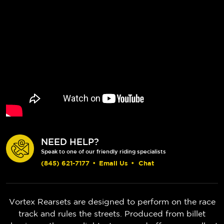
NEED HELP?
Speak to one of our friendly riding specialists
(845) 621-7177
•
Email Us
•
Chat
Vortex Rearsets are designed to perform on the race
track and rules the streets. Produced from billet