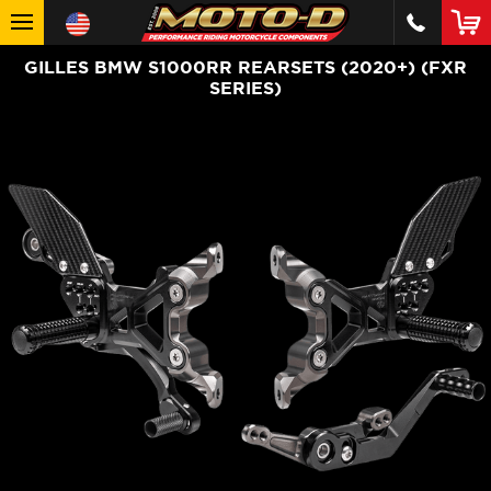
GILLES BMW S1000RR REARSETS (2020+) (FXR
SERIES)