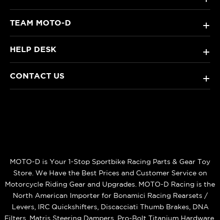
TEAM MOTO-D
+
HELP DESK
+
CONTACT US
+
MOTO-D is Your 1-Stop Sportbike Racing Parts & Gear Toy
Store. We Have the Best Prices and Customer Service on
Motorcycle Riding Gear and Upgrades. MOTO-D Racing is the
North American Importer for Bonamici Racing Rearsets /
Levers, IRC Quickshifters, Discacciati Thumb Brakes, DNA
Filters, Matris Steering Dampers, Pro-Bolt Titanium Hardware,