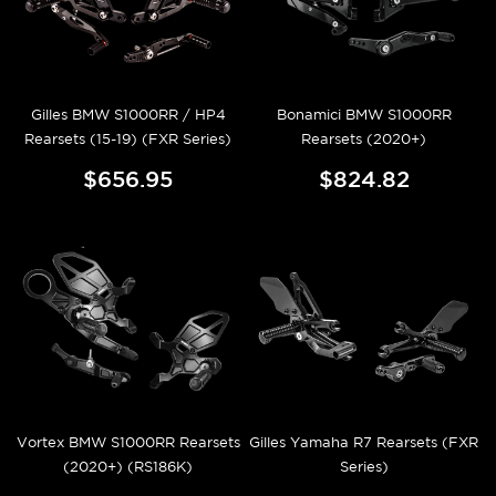
Gilles BMW S1000RR / HP4
Bonamici BMW S1000RR
Rearsets (15-19) (FXR Series)
Rearsets (2020+)
$656.95
$824.82
Vortex BMW S1000RR Rearsets
Gilles Yamaha R7 Rearsets (FXR
(2020+) (RS186K)
Series)