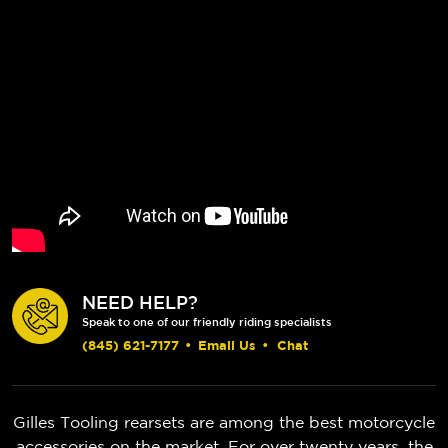
NEED HELP?
Speak to one of our friendly riding specialists
(845) 621-7177
•
Email Us
•
Chat
Gilles Tooling rearsets are among the best motorcycle
accessories on the market. For over twenty years, the