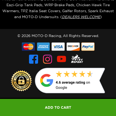
Eazi‑Grip Tank Pads, WRP Brake Pads, Chicken Hawk Tire
Warmers, TPZ Italia Seat Covers, Galfer Rotors, Spark Exhaust
and MOTO‑D Undersuits. (
DEALERS WELCOME
)
© 2026 MOTO-D Racing, All Rights Reserved.