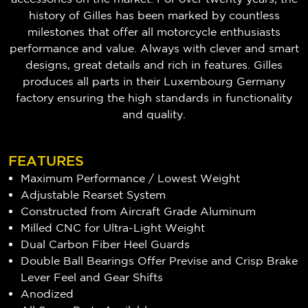
history of Gilles has been marked by countless
milestones that offer all motorcycle enthusiasts
performance and value. Always with clever and smart
designs, great details and rich in features. Gilles
produces all parts in their Luxembourg Germany
factory ensuring the high standards in functionality
and quality.
FEATURES
Maximum Performance / Lowest Weight
Adjustable Rearset System
Constructed from Aircraft Grade Aluminum
Milled CNC for Ultra-Light Weight
Dual Carbon Fiber Heel Guards
Double Ball Bearings Offer Previse and Crisp Brake
Lever Feel and Gear Shifts
Anodized