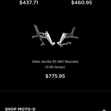
$437.71
$460.95
Gilles Aprilia RS 660 Rearsets
(FXR Series)
$775.95
SHOP MOTO-D
+