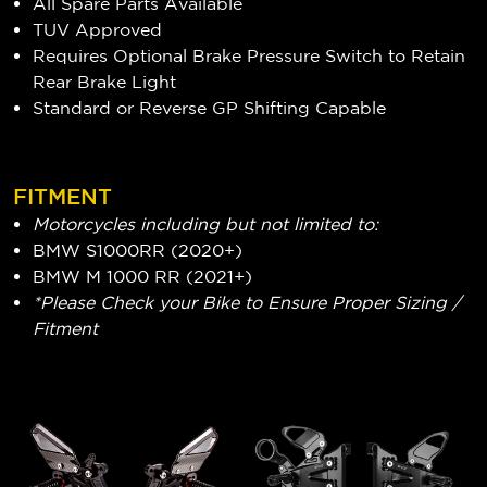
All Spare Parts Available
TUV Approved
Requires Optional Brake Pressure Switch to Retain
Rear Brake Light
Standard or Reverse GP Shifting Capable
FITMENT
Motorcycles including but not limited to:
BMW S1000RR (2020+)
BMW M 1000 RR (2021+)
*Please Check your Bike to Ensure Proper Sizing /
Fitment