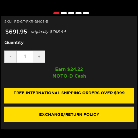
SKU:
RE-GT-FXR-BM05-B
$691.95
originally
$768.44
Quantity:
DECREASE
-
INCREASE
+
QUANTITY
QUANTITY
OF
OF
Earn $
24.22
GILLES
GILLES
MOTO-D Cash
BMW
BMW
S1000RR
S1000RR
REARSETS
REARSETS
(2020+)
(2020+)
FREE INTERNATIONAL SHIPPING ORDERS OVER $999
(FXR
(FXR
SERIES)
SERIES)
EXCHANGE/RETURN POLICY