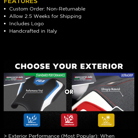
FEATURES
Custom Order: Non-Returnable
Allow 2.5 Weeks for Shipping
Includes Logo
Handcrafted in Italy
> Exterior Performance (Most Popular): When