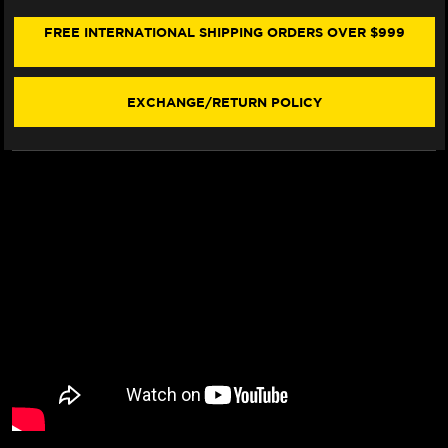
900
900
SEAT
SEAT
FREE INTERNATIONAL SHIPPING ORDERS OVER $999
COVER
COVER
(W/LOGO)
(W/LOGO)
(16-
(16-
21)
21)
EXCHANGE/RETURN POLICY