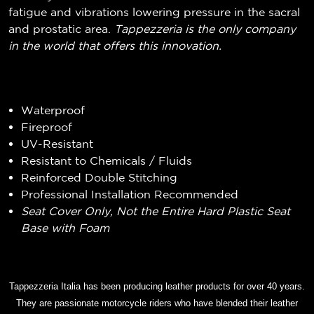
fatigue and vibrations lowering pressure in the sacral
and prostatic area.
Tappezzeria is the only company
in the world that offers this innovation.
Waterproof
Fireproof
UV-Resistant
Resistant to Chemicals / Fluids
Reinforced Double Stitching
Professional Installation Recommended
Seat Cover Only, Not the Entire Hard Plastic Seat
Base with Foam
Tappezzeria Italia has been producing leather products for over 40 years.
They are passionate motorcycle riders who have blended their leather