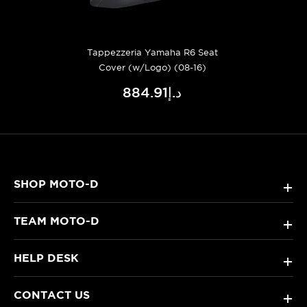
Tappezzeria Yamaha R6 Seat
Cover (w/Logo) (08-16)
د.إ884.91
SHOP MOTO-D
+
TEAM MOTO-D
+
HELP DESK
+
CONTACT US
+