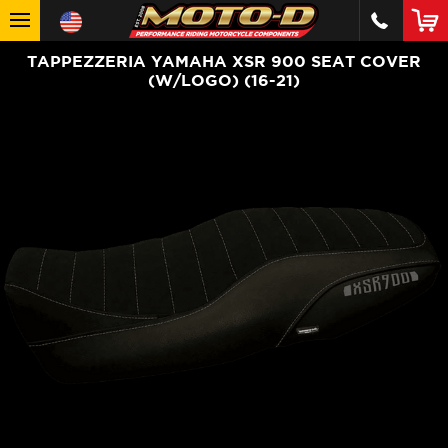
TAPPEZZERIA YAMAHA XSR 900 SEAT COVER
(W/LOGO) (16-21)