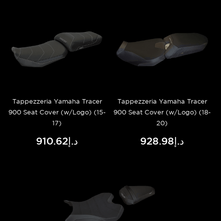
Tappezzeria Yamaha Tracer
Tappezzeria Yamaha Tracer
900 Seat Cover (w/Logo) (15-
900 Seat Cover (w/Logo) (18-
17)
20)
د.إ910.62
د.إ928.98