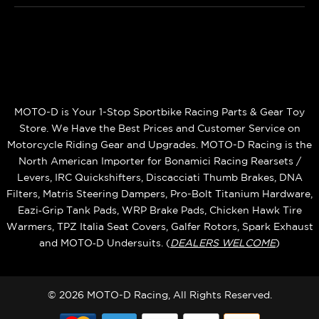
MOTO-D is Your 1-Stop Sportbike Racing Parts & Gear Toy
Store. We Have the Best Prices and Customer Service on
Motorcycle Riding Gear and Upgrades. MOTO-D Racing is the
North American Importer for Bonamici Racing Rearsets /
Levers, IRC Quickshifters, Discacciati Thumb Brakes, DNA
Filters, Matris Steering Dampers, Pro-Bolt Titanium Hardware,
Eazi‑Grip Tank Pads, WRP Brake Pads, Chicken Hawk Tire
Warmers, TPZ Italia Seat Covers, Galfer Rotors, Spark Exhaust
and MOTO‑D Undersuits. (
DEALERS WELCOME
)
© 2026 MOTO-D Racing, All Rights Reserved.