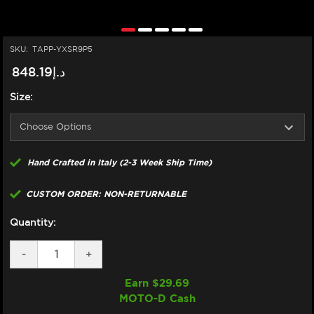
SKU:
TAPP-YXSR9P5
د.إ848.19
Size:
Hand Crafted in Italy (2-3 Week Ship Time)
CUSTOM ORDER: NON-RETURNABLE
Quantity:
DECREASE
-
INCREASE
+
QUANTITY
QUANTITY
OF
OF
Earn $
29.69
TAPPEZZERIA
TAPPEZZERIA
MOTO-D Cash
YAMAHA
YAMAHA
XSR
XSR