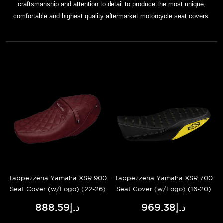
craftsmanship and attention to detail to produce the most unique,
comfortable and highest quality aftermarket motorcycle seat covers.
Tappezzeria Yamaha XSR 900
Tappezzeria Yamaha XSR 700
Seat Cover (w/Logo) (22-26)
Seat Cover (w/Logo) (16-20)
د.إ888.59
د.إ969.38