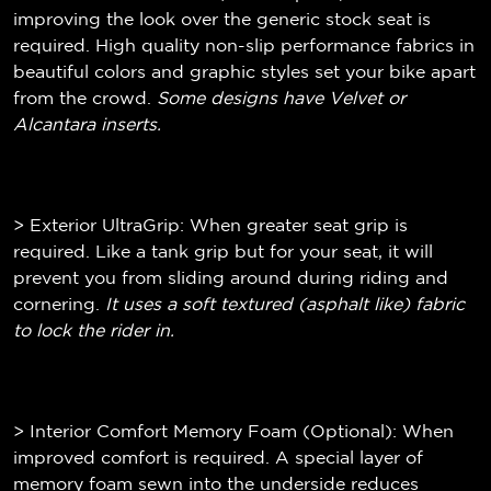
improving the look over the generic stock seat is
required. High quality non-slip performance fabrics in
beautiful colors and graphic styles set your bike apart
from the crowd.
Some designs have Velvet or
Alcantara inserts.
> Exterior UltraGrip: When greater seat grip is
required. Like a tank grip but for your seat, it will
prevent you from sliding around during riding and
cornering.
It uses a soft textured (
asphalt like)
fabric
to lock the rider in.
> Interior Comfort Memory Foam (Optional): When
improved comfort is required. A special layer of
memory foam sewn into the underside reduces