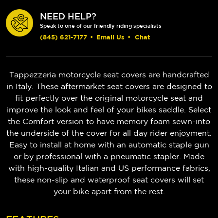
NEED HELP?
Speak to one of our friendly riding specialists
(845) 621-7177
•
Email Us
•
Chat
Tappezzeria motorcycle seat covers are handcrafted
in Italy. These aftermarket seat covers are designed to
fit perfectly over the original motorcycle seat and
improve the look and feel of your bikes saddle. Select
the Comfort version to have memory foam sewn-into
the underside of the cover for all day rider enjoyment.
Easy to install at home with an automatic staple gun
or by professional with a pneumatic stapler. Made
with high-quality Italian and US performance fabrics,
these non-slip and waterproof seat covers will set
your bike apart from the rest.