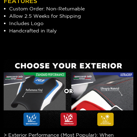
FEATURES
Custom Order: Non-Returnable
Allow 2.5 Weeks for Shipping
Includes Logo
Handcrafted in Italy
> Exterior Performance (Most Popular): When