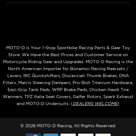
MOTO-D is Your 1-Stop Sportbike Racing Parts & Gear Toy
Store. We Have the Best Prices and Customer Service on
Motorcycle Riding Gear and Upgrades. MOTO-D Racing is the
North American Importer for Bonamici Racing Rearsets /
Levers, IRC Quickshifters, Discacciati Thumb Brakes, DNA
Filters, Matris Steering Dampers, Pro-Bolt Titanium Hardware,
Eazi‑Grip Tank Pads, WRP Brake Pads, Chicken Hawk Tire
Warmers, TPZ Italia Seat Covers, Galfer Rotors, Spark Exhaust
and MOTO‑D Undersuits. (
DEALERS WELCOME
)
© 2026 MOTO-D Racing, All Rights Reserved.