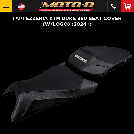
TAPPEZZERIA KTM DUKE 390 SEAT COVER
(W/LOGO) (2024+)