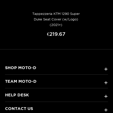
Tappezzeria KTM 1290 Super
Duke Seat Cover (w/Logo)
(2021+)
€219.67
SHOP MOTO-D
+
TEAM MOTO-D
+
HELP DESK
+
CONTACT US
+