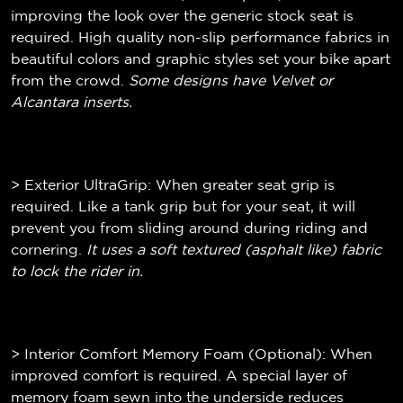
improving the look over the generic stock seat is
required. High quality non-slip performance fabrics in
beautiful colors and graphic styles set your bike apart
from the crowd.
Some designs have Velvet or
Alcantara inserts.
> Exterior UltraGrip: When greater seat grip is
required. Like a tank grip but for your seat, it will
prevent you from sliding around during riding and
cornering.
It uses a soft textured (
asphalt like)
fabric
to lock the rider in.
> Interior Comfort Memory Foam (Optional): When
improved comfort is required. A special layer of
memory foam sewn into the underside reduces