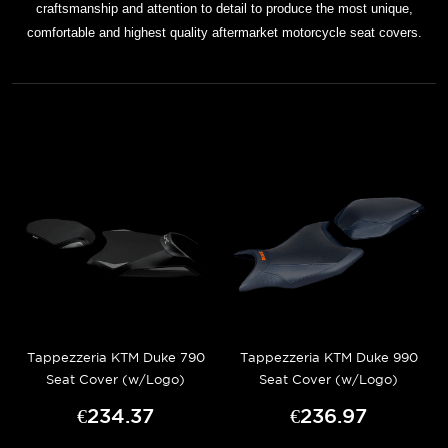
craftsmanship and attention to detail to produce the most unique,
comfortable and highest quality aftermarket motorcycle seat covers.
Tappezzeria KTM Duke 790
Tappezzeria KTM Duke 990
Seat Cover (w/Logo)
Seat Cover (w/Logo)
€234.37
€236.97