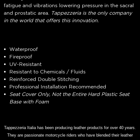
fatigue and vibrations lowering pressure in the sacral
and prostatic area.
Tappezzeria is the only company
in the world that offers this innovation.
Waterproof
Fireproof
UV-Resistant
Resistant to Chemicals / Fluids
Reinforced Double Stitching
Professional Installation Recommended
Seat Cover Only, Not the Entire Hard Plastic Seat
Base with Foam
Tappezzeria Italia has been producing leather products for over 40 years.
They are passionate motorcycle riders who have blended their leather