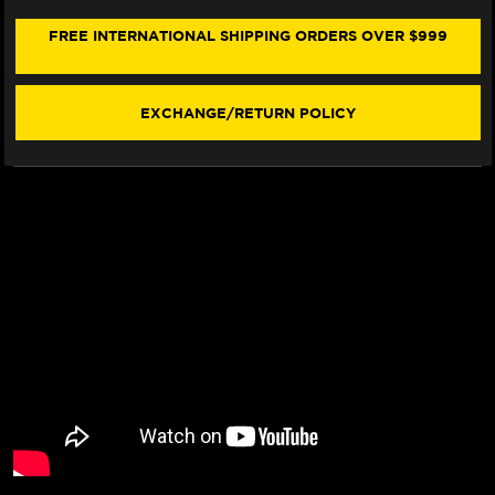
390
390
SEAT
SEAT
FREE INTERNATIONAL SHIPPING ORDERS OVER $999
COVER
COVER
(W/LOGO)
(W/LOGO)
(2024+)
(2024+)
EXCHANGE/RETURN POLICY