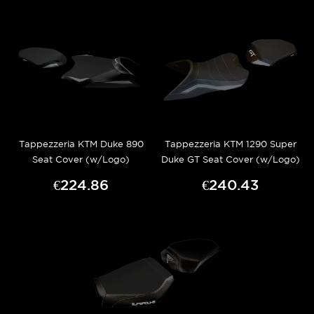
Tappezzeria KTM Duke 890
Tappezzeria KTM 1290 Super
Seat Cover (w/Logo)
Duke GT Seat Cover (w/Logo)
€224.86
€240.43