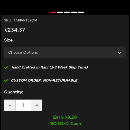
SKU:
TAPP-KT39DM
€234.37
Size:
Hand Crafted in Italy (2-3 Week Ship Time)
CUSTOM ORDER: NON-RETURNABLE
Quantity:
DECREASE
-
INCREASE
+
QUANTITY
QUANTITY
OF
OF
Earn $
8.20
TAPPEZZERIA
TAPPEZZERIA
MOTO-D Cash
KTM
KTM
DUKE
DUKE