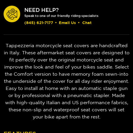
NEED HELP?
Speak to one of our friendly riding specialists
(845) 621-7177
•
Email Us
•
Chat
Tappezzeria motorcycle seat covers are handcrafted
in Italy. These aftermarket seat covers are designed to
fit perfectly over the original motorcycle seat and
improve the look and feel of your bikes saddle. Select
the Comfort version to have memory foam sewn-into
the underside of the cover for all day rider enjoyment.
Easy to install at home with an automatic staple gun
or by professional with a pneumatic stapler. Made
with high-quality Italian and US performance fabrics,
these non-slip and waterproof seat covers will set
your bike apart from the rest.