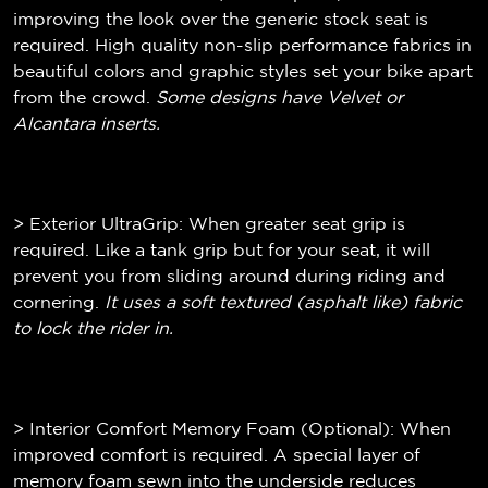
improving the look over the generic stock seat is
required. High quality non-slip performance fabrics in
beautiful colors and graphic styles set your bike apart
from the crowd.
Some designs have Velvet or
Alcantara inserts.
> Exterior UltraGrip: When greater seat grip is
required. Like a tank grip but for your seat, it will
prevent you from sliding around during riding and
cornering.
It uses a soft textured (
asphalt like)
fabric
to lock the rider in.
> Interior Comfort Memory Foam (Optional): When
improved comfort is required. A special layer of
memory foam sewn into the underside reduces