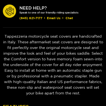
NEED HELP?
Speak to one of our friendly riding specialists
(845) 621-7177
•
Email Us
•
Chat
Tappezzeria motorcycle seat covers are handcrafted
in Italy. These aftermarket seat covers are designed to
fit perfectly over the original motorcycle seat and
improve the look and feel of your bikes saddle. Select
the Comfort version to have memory foam sewn-into
the underside of the cover for all day rider enjoyment.
Easy to install at home with an automatic staple gun
or by professional with a pneumatic stapler. Made
with high-quality Italian and US performance fabrics,
these non-slip and waterproof seat covers will set
your bike apart from the rest.