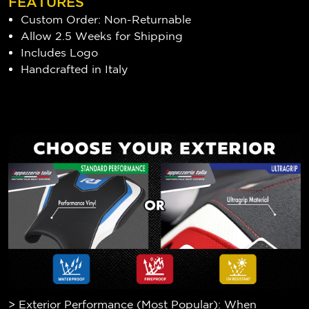
FEATURES
Custom Order: Non-Returnable
Allow 2.5 Weeks for Shipping
Includes Logo
Handcrafted in Italy
> Exterior Performance (Most Popular): When