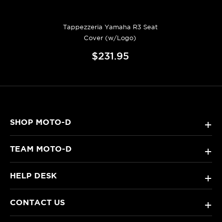
Tappezzeria Yamaha R3 Seat
Cover (w/Logo)
$231.95
SHOP MOTO-D
+
TEAM MOTO-D
+
HELP DESK
+
CONTACT US
+