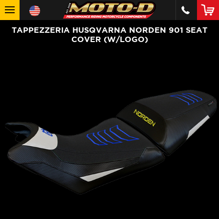
TAPPEZZERIA HUSQVARNA NORDEN 901 SEAT
COVER (W/LOGO)