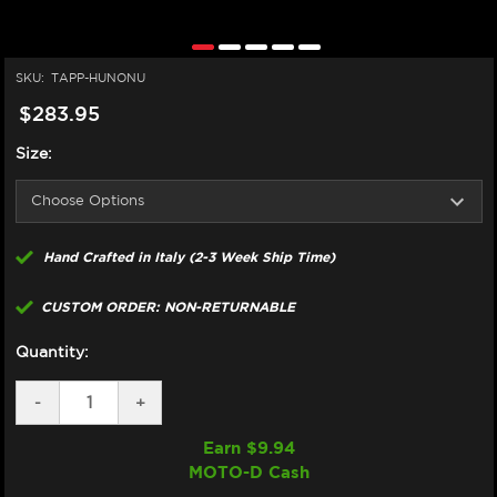
SKU:
TAPP-HUNONU
$283.95
Size:
Hand Crafted in Italy (2-3 Week Ship Time)
CUSTOM ORDER: NON-RETURNABLE
Quantity:
DECREASE
-
INCREASE
+
QUANTITY
QUANTITY
OF
OF
Earn $
9.94
TAPPEZZERIA
TAPPEZZERIA
MOTO-D Cash
HUSQVARNA
HUSQVARNA
NORDEN
NORDEN