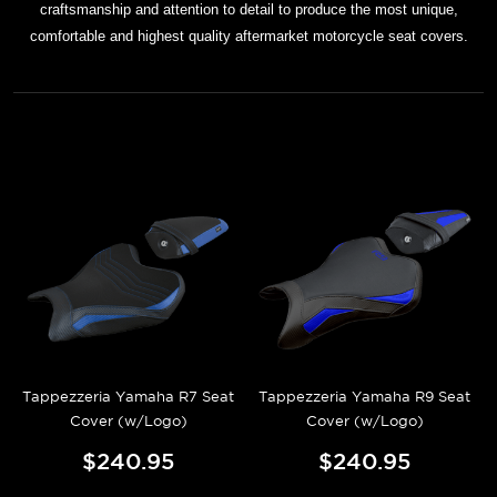
craftsmanship and attention to detail to produce the most unique,
comfortable and highest quality aftermarket motorcycle seat covers.
Tappezzeria Yamaha R7 Seat
Tappezzeria Yamaha R9 Seat
Cover (w/Logo)
Cover (w/Logo)
$240.95
$240.95