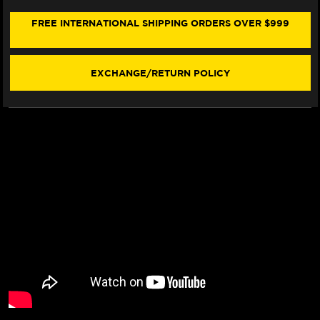
901
901
SEAT
SEAT
FREE INTERNATIONAL SHIPPING ORDERS OVER $999
COVER
COVER
(W/LOGO)
(W/LOGO)
EXCHANGE/RETURN POLICY