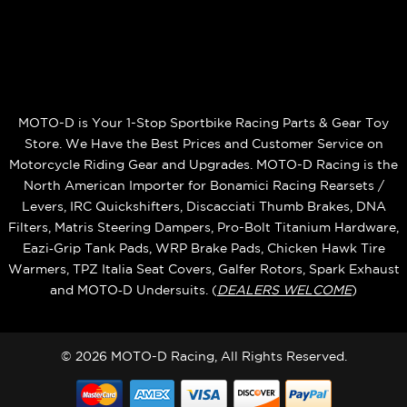
MOTO-D is Your 1-Stop Sportbike Racing Parts & Gear Toy
Store. We Have the Best Prices and Customer Service on
Motorcycle Riding Gear and Upgrades. MOTO-D Racing is the
North American Importer for Bonamici Racing Rearsets /
Levers, IRC Quickshifters, Discacciati Thumb Brakes, DNA
Filters, Matris Steering Dampers, Pro-Bolt Titanium Hardware,
Eazi‑Grip Tank Pads, WRP Brake Pads, Chicken Hawk Tire
Warmers, TPZ Italia Seat Covers, Galfer Rotors, Spark Exhaust
and MOTO‑D Undersuits. (
DEALERS WELCOME
)
© 2026 MOTO-D Racing, All Rights Reserved.