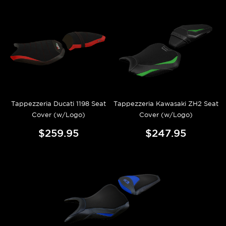
Tappezzeria Ducati 1198 Seat
Tappezzeria Kawasaki ZH2 Seat
Cover (w/Logo)
Cover (w/Logo)
$259.95
$247.95