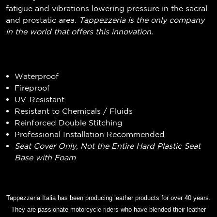
fatigue and vibrations lowering pressure in the sacral
and prostatic area.
Tappezzeria is the only company
in the world that offers this innovation.
Waterproof
Fireproof
UV-Resistant
Resistant to Chemicals / Fluids
Reinforced Double Stitching
Professional Installation Recommended
Seat Cover Only, Not the Entire Hard Plastic Seat
Base with Foam
Tappezzeria Italia has been producing leather products for over 40 years.
They are passionate motorcycle riders who have blended their leather