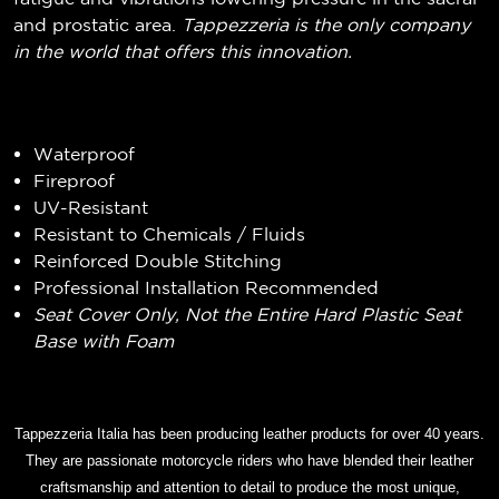
and prostatic area.
Tappezzeria is the only company
in the world that offers this innovation.
Waterproof
Fireproof
UV-Resistant
Resistant to Chemicals / Fluids
Reinforced Double Stitching
Professional Installation Recommended
Seat Cover Only, Not the Entire Hard Plastic Seat
Base with Foam
Tappezzeria Italia has been producing leather products for over 40 years.
They are passionate motorcycle riders who have blended their leather
craftsmanship and attention to detail to produce the most unique,