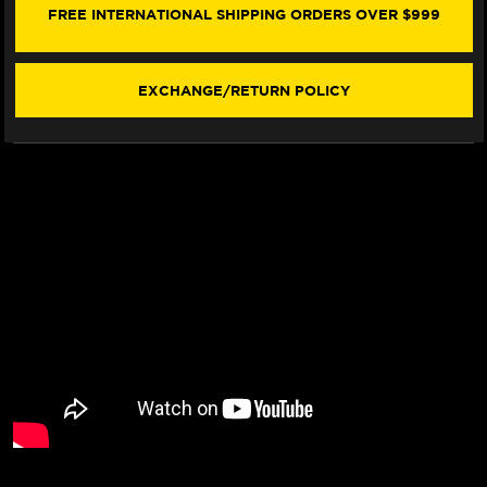
COVER
COVER
FREE INTERNATIONAL SHIPPING ORDERS OVER $999
(W/LOGO)
(W/LOGO)
EXCHANGE/RETURN POLICY