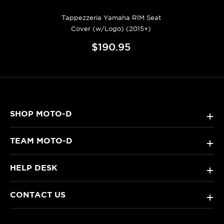
Tappezzeria Yamaha R1M Seat
Cover (w/Logo) (2015+)
$190.95
SHOP MOTO-D
+
TEAM MOTO-D
+
HELP DESK
+
CONTACT US
+