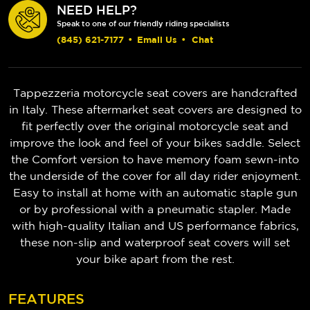
NEED HELP?
Speak to one of our friendly riding specialists
(845) 621-7177
•
Email Us
•
Chat
Tappezzeria motorcycle seat covers are handcrafted
in Italy. These aftermarket seat covers are designed to
fit perfectly over the original motorcycle seat and
improve the look and feel of your bikes saddle. Select
the Comfort version to have memory foam sewn-into
the underside of the cover for all day rider enjoyment.
Easy to install at home with an automatic staple gun
or by professional with a pneumatic stapler. Made
with high-quality Italian and US performance fabrics,
these non-slip and waterproof seat covers will set
your bike apart from the rest.
FEATURES