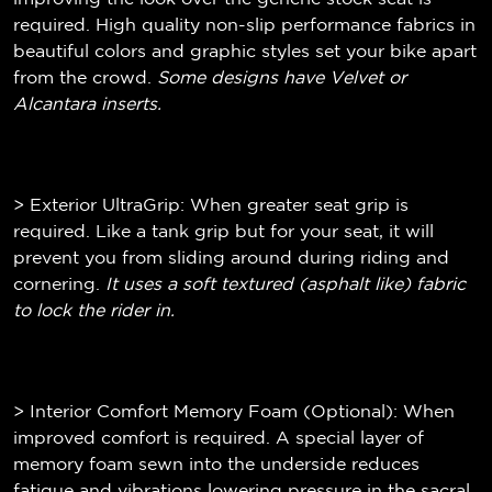
required. High quality non-slip performance fabrics in
beautiful colors and graphic styles set your bike apart
from the crowd.
Some designs have Velvet or
Alcantara inserts.
> Exterior UltraGrip: When greater seat grip is
required. Like a tank grip but for your seat, it will
prevent you from sliding around during riding and
cornering.
It uses a soft textured (
asphalt like)
fabric
to lock the rider in.
> Interior Comfort Memory Foam (Optional): When
improved comfort is required. A special layer of
memory foam sewn into the underside reduces
fatigue and vibrations lowering pressure in the sacral