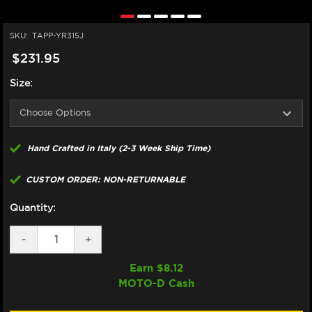
SKU:
TAPP-YR315J
$231.95
Size:
Hand Crafted in Italy (2-3 Week Ship Time)
CUSTOM ORDER: NON-RETURNABLE
Quantity:
DECREASE
-
INCREASE
+
QUANTITY
QUANTITY
OF
OF
Earn $
8.12
TAPPEZZERIA
TAPPEZZERIA
MOTO-D Cash
YAMAHA
YAMAHA
R3
R3
SEAT
SEAT