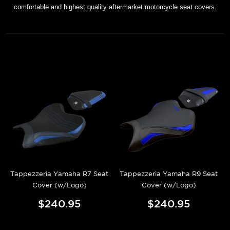
comfortable and highest quality aftermarket motorcycle seat covers.
Tappezzeria Yamaha R7 Seat
Tappezzeria Yamaha R9 Seat
Cover (w/Logo)
Cover (w/Logo)
$240.95
$240.95