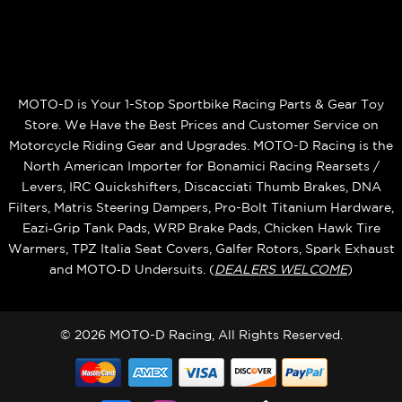
MOTO-D is Your 1-Stop Sportbike Racing Parts & Gear Toy
Store. We Have the Best Prices and Customer Service on
Motorcycle Riding Gear and Upgrades. MOTO-D Racing is the
North American Importer for Bonamici Racing Rearsets /
Levers, IRC Quickshifters, Discacciati Thumb Brakes, DNA
Filters, Matris Steering Dampers, Pro-Bolt Titanium Hardware,
Eazi‑Grip Tank Pads, WRP Brake Pads, Chicken Hawk Tire
Warmers, TPZ Italia Seat Covers, Galfer Rotors, Spark Exhaust
and MOTO‑D Undersuits. (
DEALERS WELCOME
)
© 2026 MOTO-D Racing, All Rights Reserved.