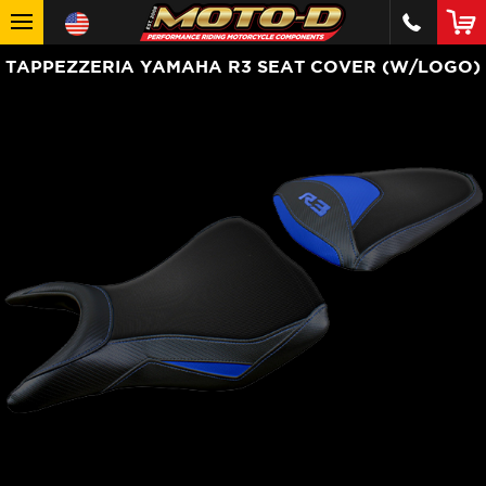
TAPPEZZERIA YAMAHA R3 SEAT COVER (W/LOGO)