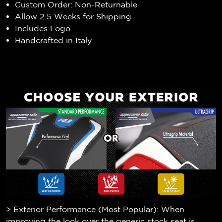
Custom Order: Non-Returnable
Allow 2.5 Weeks for Shipping
Includes Logo
Handcrafted in Italy
> Exterior Performance (Most Popular): When
improving the look over the generic stock seat is