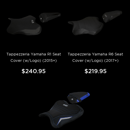
Tappezzeria Yamaha R1 Seat
Tappezzeria Yamaha R6 Seat
Cover (w/Logo) (2015+)
Cover (w/Logo) (2017+)
$240.95
$219.95