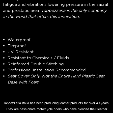
fatigue and vibrations lowering pressure in the sacral
and prostatic area.
Tappezzeria is the only company
in the world that offers this innovation.
Waterproof
Fireproof
UV-Resistant
Resistant to Chemicals / Fluids
Reinforced Double Stitching
Professional Installation Recommended
Seat Cover Only, Not the Entire Hard Plastic Seat
Base with Foam
Tappezzeria Italia has been producing leather products for over 40 years.
They are passionate motorcycle riders who have blended their leather