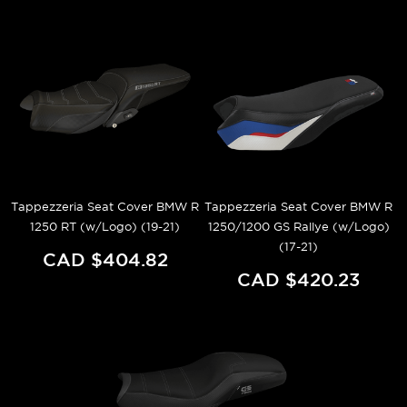
Tappezzeria Seat Cover BMW R
Tappezzeria Seat Cover BMW R
1250 RT (w/Logo) (19-21)
1250/1200 GS Rallye (w/Logo)
(17-21)
CAD $404.82
CAD $420.23