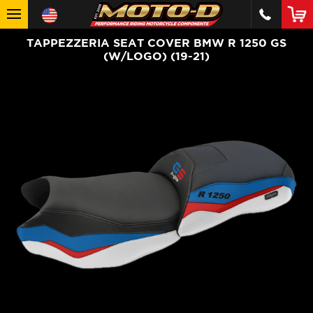
TAPPEZZERIA SEAT COVER BMW R 1250 GS
(W/LOGO) (19-21)