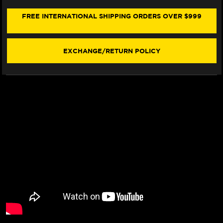
BMW
BMW
R
R
FREE INTERNATIONAL SHIPPING ORDERS OVER $999
1250
1250
GS
GS
(W/LOGO)
(W/LOGO)
(19-
(19-
EXCHANGE/RETURN POLICY
21)
21)