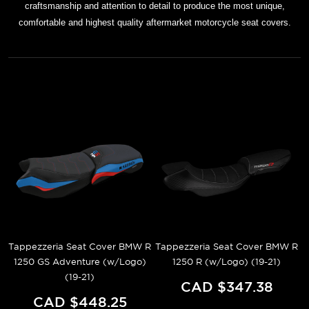
craftsmanship and attention to detail to produce the most unique,
comfortable and highest quality aftermarket motorcycle seat covers.
Tappezzeria Seat Cover BMW R
Tappezzeria Seat Cover BMW R
1250 GS Adventure (w/Logo)
1250 R (w/Logo) (19-21)
(19-21)
CAD $347.38
CAD $448.25