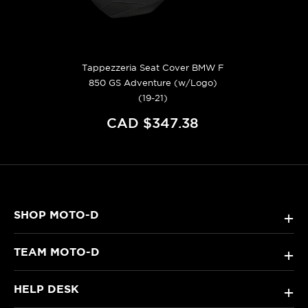
Tappezzeria Seat Cover BMW F
850 GS Adventure (w/Logo)
(19-21)
CAD $347.38
SHOP MOTO-D
+
TEAM MOTO-D
+
HELP DESK
+