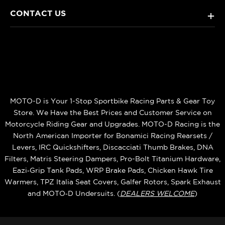
CONTACT US
+
MOTO-D is Your 1-Stop Sportbike Racing Parts & Gear Toy
Store. We Have the Best Prices and Customer Service on
Motorcycle Riding Gear and Upgrades. MOTO-D Racing is the
North American Importer for Bonamici Racing Rearsets /
Levers, IRC Quickshifters, Discacciati Thumb Brakes, DNA
Filters, Matris Steering Dampers, Pro-Bolt Titanium Hardware,
Eazi‑Grip Tank Pads, WRP Brake Pads, Chicken Hawk Tire
Warmers, TPZ Italia Seat Covers, Galfer Rotors, Spark Exhaust
and MOTO‑D Undersuits. (
DEALERS WELCOME
)