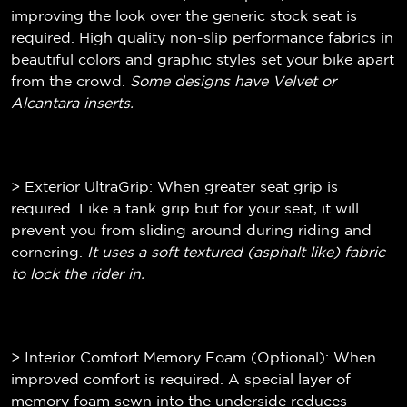
improving the look over the generic stock seat is
required. High quality non-slip performance fabrics in
beautiful colors and graphic styles set your bike apart
from the crowd.
Some designs have Velvet or
Alcantara inserts.
> Exterior UltraGrip: When greater seat grip is
required. Like a tank grip but for your seat, it will
prevent you from sliding around during riding and
cornering.
It uses a soft textured (
asphalt like)
fabric
to lock the rider in.
> Interior Comfort Memory Foam (Optional): When
improved comfort is required. A special layer of
memory foam sewn into the underside reduces