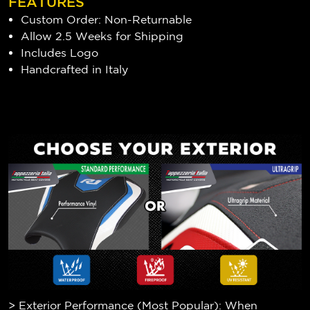
FEATURES
Custom Order: Non-Returnable
Allow 2.5 Weeks for Shipping
Includes Logo
Handcrafted in Italy
> Exterior Performance (Most Popular): When