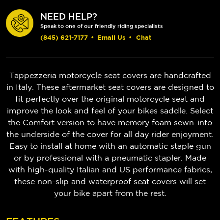
NEED HELP?
Speak to one of our friendly riding specialists
(845) 621-7177
•
Email Us
•
Chat
Tappezzeria motorcycle seat covers are handcrafted
in Italy. These aftermarket seat covers are designed to
fit perfectly over the original motorcycle seat and
improve the look and feel of your bikes saddle. Select
the Comfort version to have memory foam sewn-into
the underside of the cover for all day rider enjoyment.
Easy to install at home with an automatic staple gun
or by professional with a pneumatic stapler. Made
with high-quality Italian and US performance fabrics,
these non-slip and waterproof seat covers will set
your bike apart from the rest.