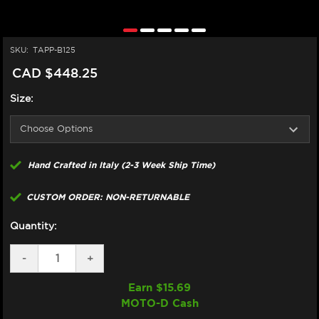
SKU:
TAPP-B125
CAD $448.25
Size:
Hand Crafted in Italy (2-3 Week Ship Time)
CUSTOM ORDER: NON-RETURNABLE
Quantity:
DECREASE
-
INCREASE
+
QUANTITY
QUANTITY
OF
OF
Earn $
15.69
TAPPEZZERIA
TAPPEZZERIA
MOTO-D Cash
SEAT
SEAT
COVER
COVER