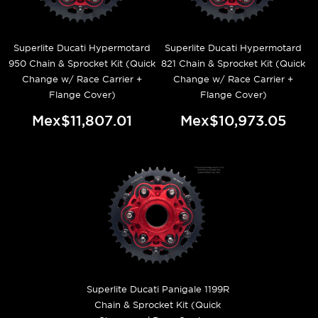
Superlite Ducati Hypermotard
Superlite Ducati Hypermotard
950 Chain & Sprocket Kit (Quick
821 Chain & Sprocket Kit (Quick
Change w/ Race Carrier +
Change w/ Race Carrier +
Flange Cover)
Flange Cover)
Mex$11,807.01
Mex$10,973.05
Superlite Ducati Panigale 1199R
Chain & Sprocket Kit (Quick