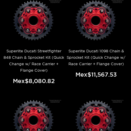
Superlite Ducati Streetfighter
Superlite Ducati 1098 Chain &
848 Chain & Sprocket Kit (Quick
Sprocket Kit (Quick Change w/
Change w/ Race Carrier +
Race Carrier + Flange Cover)
Flange Cover)
Mex$11,567.53
Mex$8,080.82