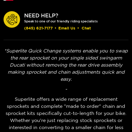
NEED HELP?
Speak to one of our friendly riding specialists
(845) 621-7177
•
Email Us
•
Chat
*Superlite Quick Change systems enable you to swap
the rear sprocket on your single sided swingarm
Ducati without removing the rear drive assembly
making sprocket and chain adjustments quick and
easy.
-
Superlite offers a wide range of replacement
sprockets and complete "made to order" chain and
sprocket kits specifically cut-to-length for your bike.
Whether you're just replacing stock sprockets or
interested in converting to a smaller chain for less