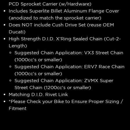
PCD Sprocket Carrier (w/Hardware)
Includes Superlite Billet Aluminum Flange Cover
(anodized to match the sprocket carrier)
Does NOT include Cush Drive Set (reuse OEM
Ducati)
High Strength D.I.D. X'Ring Sealed Chain (Cut-2-
Length)
Suggested Chain Application: VX3 Street Chain
(1000cc's or smaller)
Suggested Chain Application: ERV7 Race Chain
(1000cc's or smaller)
Suggested Chain Application: ZVMX Super
Street Chain (1200cc's or smaller)
Matching D.I.D. Rivet Link
*Please Check your Bike to Ensure Proper Sizing /
Fitment