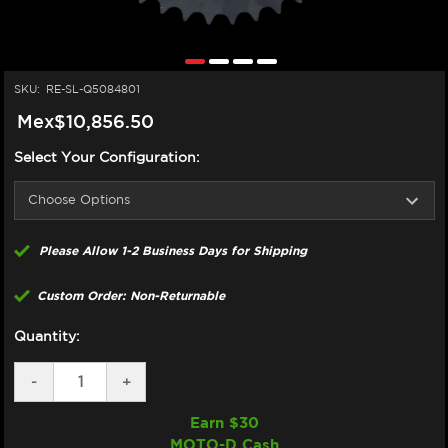
SKU:
RE-SL-Q5084801
Mex$10,856.50
Select Your Configuration:
Please Allow 1-2 Business Days for Shipping
Custom Order: Non-Returnable
Quantity:
DECREASE
-
INCREASE
+
QUANTITY
QUANTITY
OF
OF
Earn $
30
SUPERLITE
SUPERLITE
MOTO-D Cash
DUCATI
DUCATI