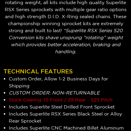
rotating weight, all kits include high quality Superlite
RSX Series sprockets with multiple gear ratio options
and high strength D.I.D. X-Ring sealed chains. These
championship winning sprocket kits are extremely
strong and built to last!
*Superlite RSX Series 520
Conversion kits shave unsprung "rotating" weight
which provides better acceleration, braking and
handling.
TECHNICAL FEATURES
Custom Order, Allow 1-2 Business Days for
Shipping
CUSTOM ORDER: NON-RETURNABLE
Stock Gearing: 15 Front / 39 Rear - 525 Pitch
Includes Superlite Steel Drilled Front Sprocket
Includes Superlite RSX Series Black Steel or Alloy
Rear Sprocket
Includes Superlite CNC Machined Billet Aluminum