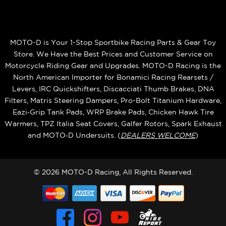
MOTO-D is Your 1-Stop Sportbike Racing Parts & Gear Toy
Store. We Have the Best Prices and Customer Service on
Motorcycle Riding Gear and Upgrades. MOTO-D Racing is the
North American Importer for Bonamici Racing Rearsets /
Levers, IRC Quickshifters, Discacciati Thumb Brakes, DNA
Filters, Matris Steering Dampers, Pro-Bolt Titanium Hardware,
Eazi‑Grip Tank Pads, WRP Brake Pads, Chicken Hawk Tire
Warmers, TPZ Italia Seat Covers, Galfer Rotors, Spark Exhaust
and MOTO‑D Undersuits. (
DEALERS WELCOME
)
© 2026 MOTO-D Racing, All Rights Reserved.