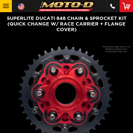
SUPERLITE DUCATI 848 CHAIN & SPROCKET KIT
(QUICK CHANGE W/ RACE CARRIER + FLANGE
COVER)