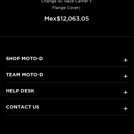
Change w/ Race Carrier +
Flange Cover)
Mex$12,063.05
SHOP MOTO-D
+
TEAM MOTO-D
+
HELP DESK
+
CONTACT US
+