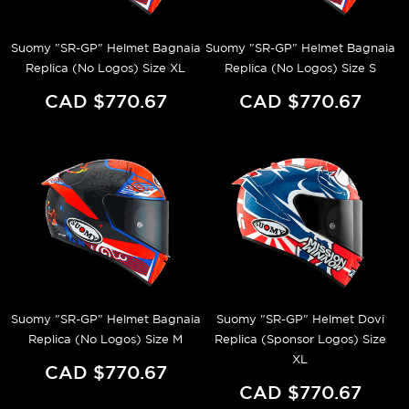
Suomy "SR-GP" Helmet Bagnaia
Suomy "SR-GP" Helmet Bagnaia
Replica (No Logos) Size XL
Replica (No Logos) Size S
CAD $770.67
CAD $770.67
Suomy "SR-GP" Helmet Bagnaia
Suomy "SR-GP" Helmet Dovi
Replica (No Logos) Size M
Replica (Sponsor Logos) Size
XL
CAD $770.67
CAD $770.67