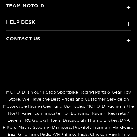
TEAM MOTO-D
+
HELP DESK
+
CONTACT US
+
MOTO-D is Your 1-Stop Sportbike Racing Parts & Gear Toy
Store. We Have the Best Prices and Customer Service on
Motorcycle Riding Gear and Upgrades. MOTO-D Racing is the
North American Importer for Bonamici Racing Rearsets /
Levers, IRC Quickshifters, Discacciati Thumb Brakes, DNA
Filters, Matris Steering Dampers, Pro-Bolt Titanium Hardware,
Eazi‑Grip Tank Pads, WRP Brake Pads, Chicken Hawk Tire