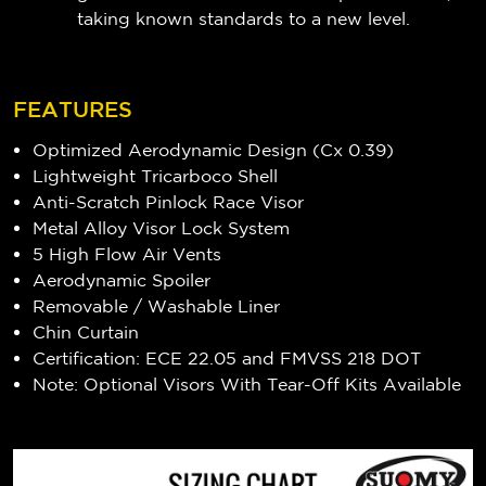
taking known standards to a new level.
FEATURES
Optimized Aerodynamic Design (Cx 0.39)
Lightweight Tricarboco Shell
Anti-Scratch Pinlock Race Visor
Metal Alloy Visor Lock System
5 High Flow Air Vents
Aerodynamic Spoiler
Removable / Washable Liner
Chin Curtain
Certification: ECE 22.05 and FMVSS 218 DOT
Note: Optional Visors With Tear-Off Kits Available