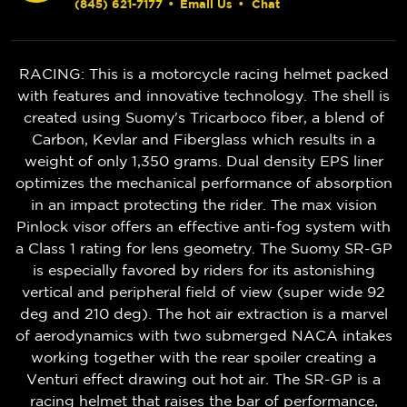
(845) 621-7177
•
Email Us
•
Chat
RACING: This is a motorcycle racing helmet packed
with features and innovative technology. The shell is
created using Suomy's Tricarboco fiber, a blend of
Carbon, Kevlar and Fiberglass which results in a
weight of only 1,350 grams. Dual density EPS liner
optimizes the mechanical performance of absorption
in an impact protecting the rider. The max vision
Pinlock visor offers an effective anti-fog system with
a Class 1 rating for lens geometry. The Suomy SR-GP
is especially favored by riders for its astonishing
vertical and peripheral field of view (super wide 92
deg and 210 deg). The hot air extraction is a marvel
of aerodynamics with two submerged NACA intakes
working together with the rear spoiler creating a
Venturi effect drawing out hot air. The SR-GP is a
racing helmet that raises the bar of performance,