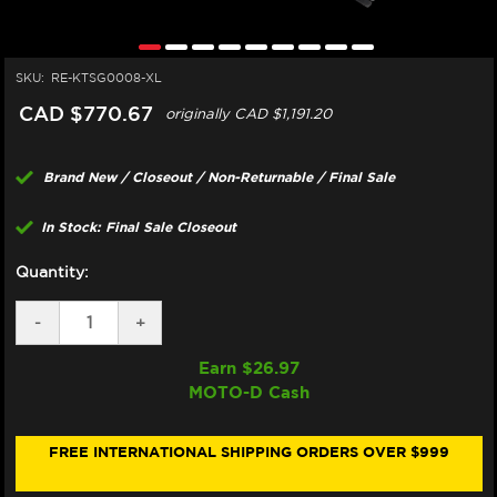
SKU:
RE-KTSG0008-XL
CAD $770.67
originally
CAD $1,191.20
Brand New / Closeout / Non-Returnable / Final Sale
In Stock: Final Sale Closeout
Quantity:
DECREASE
-
INCREASE
+
QUANTITY
QUANTITY
OF
OF
Earn $
26.97
SUOMY
SUOMY
MOTO-D Cash
"SR-
"SR-
GP"
GP"
HELMET
HELMET
BAGNAIA
BAGNAIA
FREE INTERNATIONAL SHIPPING ORDERS OVER $999
REPLICA
REPLICA
20
20