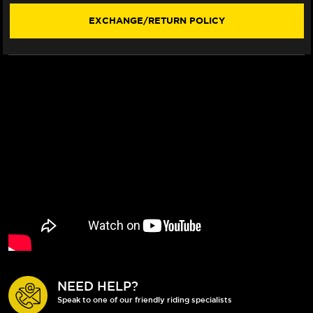
(NO
(NO
LOGOS)
LOGOS)
EXCHANGE/RETURN POLICY
SIZE
SIZE
XL
XL
NEED HELP?
Speak to one of our friendly riding specialists