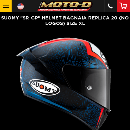
SUOMY "SR-GP" HELMET BAGNAIA REPLICA 20 (NO
LOGOS) SIZE XL