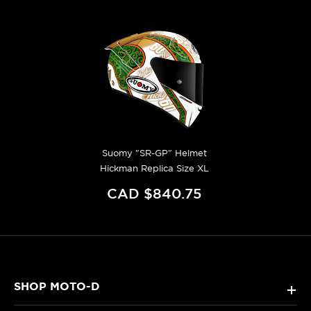
Suomy "SR-GP" Helmet
Hickman Replica Size XL
CAD $840.75
SHOP MOTO-D
+