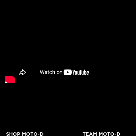
SHOP MOTO-D
TEAM MOTO-D