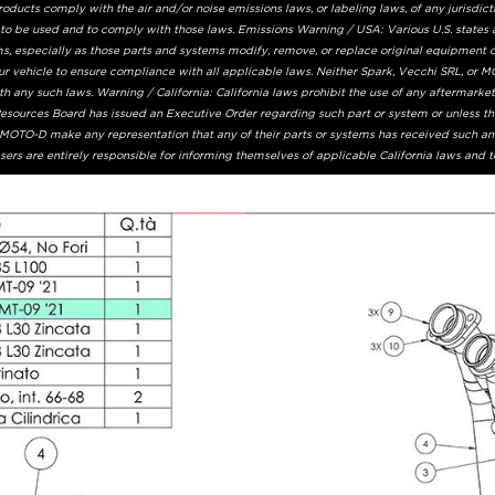
ucts comply with the air and/or noise emissions laws, or labeling laws, of any jurisdicti
 to be used and to comply with those laws. Emissions Warning / USA: Various U.S. states 
s, especially as those parts and systems modify, remove, or replace original equipment ca
ur vehicle to ensure compliance with all applicable laws. Neither Spark, Vecchi SRL, or MO
 any such laws. Warning / California: California laws prohibit the use of any aftermarke
 Resources Board has issued an Executive Order regarding such part or system or unless t
r MOTO-D make any representation that any of their parts or systems has received such an
ers are entirely responsible for informing themselves of applicable California laws and 