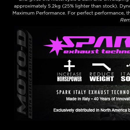
approximately 5.2kg (25% lighter than stock). Dy
Maximum Performance. For perfect performance, th
Remo