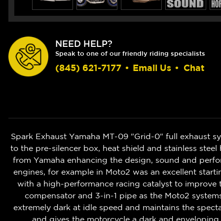
NEED HELP?
Speak to one of our friendly riding specialists
(845) 621-7177
•
Email Us
•
Chat
Spark Exhaust Yamaha MT-09 "Grid-0" full exhaust syste
to the pre-silencer box, heat shield and stainless st
from Yamaha enhancing the design, sound and perform
engines, for example in Moto2 was an excellent starti
with a high-performance racing catalyst to improve 
compensator and 3-in-1 pipe as the Moto2 systems
extremely dark at idle speed and maintains the spect
and gives the motorcycle a dark and enveloping s