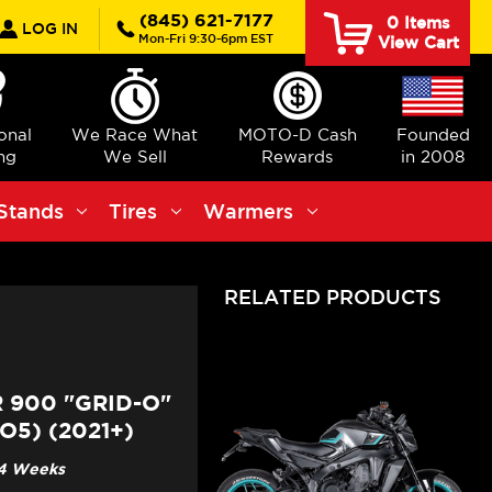
rch
(845) 621-7177
0
Items
LOG IN
Mon-Fri 9:30-6pm EST
View Cart
ional
We Race What
MOTO-D Cash
Founded
ng
We Sell
Rewards
in 2008
Stands
Tires
Warmers
RELATED PRODUCTS
 900 "GRID-O"
5) (2021+)
3-4 Weeks