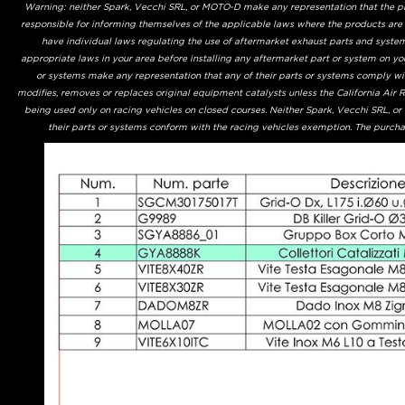
Warning: neither Spark, Vecchi SRL, or MOTO-D make any representation that the prod
responsible for informing themselves of the applicable laws where the products are
have individual laws regulating the use of aftermarket exhaust parts and system
appropriate laws in your area before installing any aftermarket part or system on yo
or systems make any representation that any of their parts or systems comply with
modifies, removes or replaces original equipment catalysts unless the California Air
being used only on racing vehicles on closed courses. Neither Spark, Vecchi SRL, o
their parts or systems conform with the racing vehicles exemption. The purchas