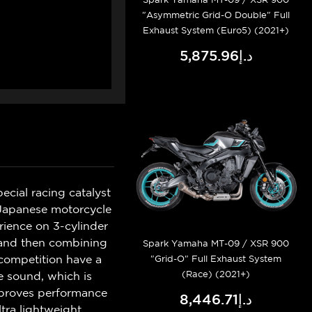
"Asymmetric Grid-O Double" Full
Exhaust System (Euro5) (2021+)
د.إ5,875.96
ecial racing catalyst
e Japanese motorcycle
ience on 3-cylinder
y and then combining
Spark Yamaha MT-09 / XSR 900
 competition have a
"Grid-O" Full Exhaust System
(Race) (2021+)
e sound, which is
improves performance
د.إ8,446.71
tra lightweight