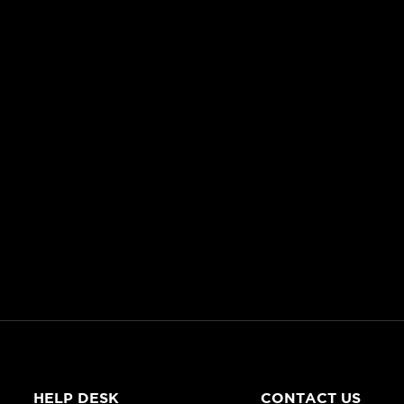
HELP DESK
CONTACT US