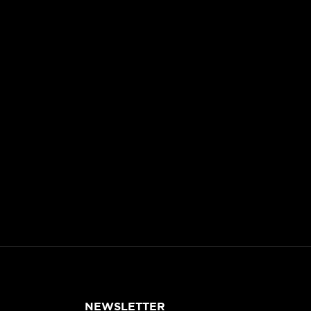
NEWSLETTER