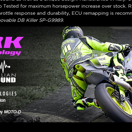
no Tested for maximum horsepower increase over stock. R
rottle response and durability, ECU remapping is reco
vable DB Killer SP-G9989.