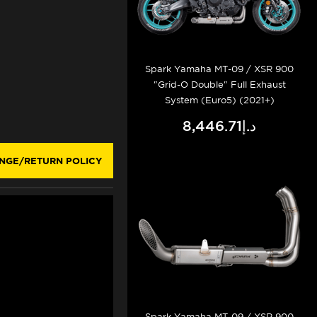
Spark Yamaha MT-09 / XSR 900
"Grid-O Double" Full Exhaust
System (Euro5) (2021+)
د.إ8,446.71
NGE/RETURN POLICY
Spark Yamaha MT-09 / XSR 900