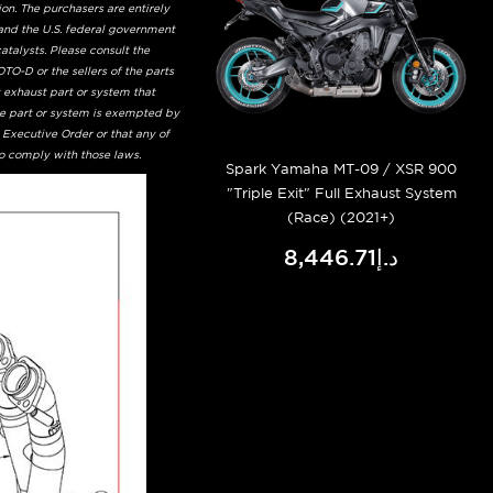
on. The purchasers are entirely
and the U.S. federal government
talysts. Please consult the
TO-D or the sellers of the parts
t exhaust part or system that
he part or system is exempted by
 Executive Order or that any of
to comply with those laws.
Spark Yamaha MT-09 / XSR 900
"Triple Exit" Full Exhaust System
(Race) (2021+)
د.إ8,446.71