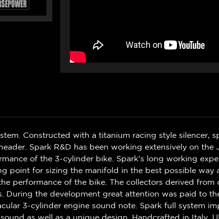
m. Constructed with a titanium racing style silencer, sp
eel header. Spark R&D has been working extensively on th
ance of the 3-cylinder bike. Spark's long working exper
ng point for sizing the manifold in the best possible wa
the performance of the bike. The collectors derived from
. During the development great attention was paid to th
acular 3-cylinder engine sound note. Spark full system 
ound as well as a unique design. Handcrafted in Italy. Ul