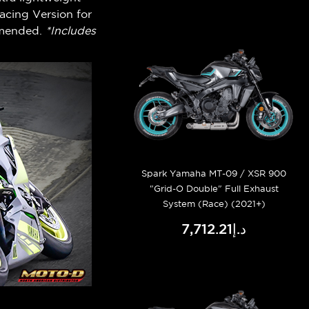
acing Version for
mmended.
*Includes
Spark Yamaha MT-09 / XSR 900
"Grid-O Double" Full Exhaust
System (Race) (2021+)
د.إ7,712.21