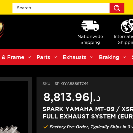
Sea
Nationwide
Internat
Shipping
Shippi
 & Frame
Parts
Exhausts
Braking
SKU:
SP-GYA8886TOM
د.إ8,813.96
SPARK YAMAHA MT-09 / XSR
FULL EXHAUST SYSTEM (EURO
Factory Pre-Order, Typically Ships in 