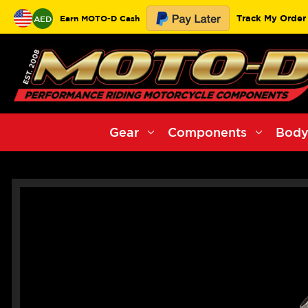
Track My Order
Earn MOTO-D Cash
AED
Gear
Components
Body