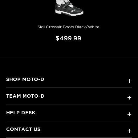
Sidi Crossair Boots Black/White
$499.99
SHOP MOTO-D
+
TEAM MOTO-D
+
HELP DESK
+
CONTACT US
+