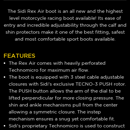
The Sidi Rex Air boot is an all new and the highest
level motorcycle racing boot available! Its ease of
entry and incredible adjustability through the calf and
shin protectors make it one of the best fitting, safest
and most comfortable sport boots available.
FEATURES
The Rex Air comes with heavily perforated
Technomicro for maximum air flow.
The boot is equipped with 3 steel cable adjustable
closures with Sidi's exclusive TECNO-3 PUSH rotor.
The PUSH button allows the arm of the dial to be
lifted perpendicular for more closing pressure. The
shin and ankle mechanisms pull from the center
allowing a symmetric closure. The instep
mechanism ensures a snug yet comfortable fit.
Sidi's proprietary Technomicro is used to construct