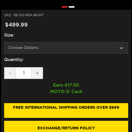
SKU:
RE-SIS-REA-BKWT
$499.99
Size:
Quantity:
DECREASE
-
INCREASE
+
QUANTITY
QUANTITY
OF
OF
Earn $
17.50
SIDI
SIDI
MOTO-D Cash
REX
REX
AIR
AIR
BOOTS
BOOTS
BLACK/WHITE
BLACK/WHITE
FREE INTERNATIONAL SHIPPING ORDERS OVER $999
EXCHANGE/RETURN POLICY