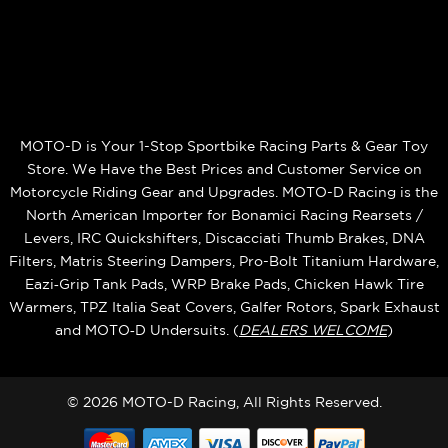
MOTO-D is Your 1-Stop Sportbike Racing Parts & Gear Toy
Store. We Have the Best Prices and Customer Service on
Motorcycle Riding Gear and Upgrades. MOTO-D Racing is the
North American Importer for Bonamici Racing Rearsets /
Levers, IRC Quickshifters, Discacciati Thumb Brakes, DNA
Filters, Matris Steering Dampers, Pro-Bolt Titanium Hardware,
Eazi‑Grip Tank Pads, WRP Brake Pads, Chicken Hawk Tire
Warmers, TPZ Italia Seat Covers, Galfer Rotors, Spark Exhaust
and MOTO‑D Undersuits. (
DEALERS WELCOME
)
© 2026 MOTO-D Racing, All Rights Reserved.