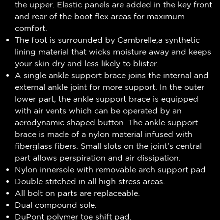
the upper. Elastic panels are added in the key front
and rear of the boot flex areas for maximum
comfort.
The foot is surrounded by Cambrelle,a synthetic
lining material that wicks moisture away and keeps
your skin dry and less likely to blister.
A single ankle support brace joins the internal and
external ankle joint for more support. In the outer
lower part, the ankle support brace is equipped
with air vents which can be operated by an
aerodynamic shaped button. The ankle support
brace is made of a nylon material infused with
fiberglass fibers. Small slots on the joint's central
part allows perspiration and air dissipation.
Nylon innersole with removable arch support pad
Double stitched in all high stress areas.
All bolt on parts are replaceable.
Dual compound sole.
DuPont polymer toe shift pad.