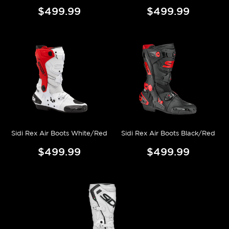
$499.99
$499.99
Sidi Rex Air Boots White/Red
Sidi Rex Air Boots Black/Red
$499.99
$499.99