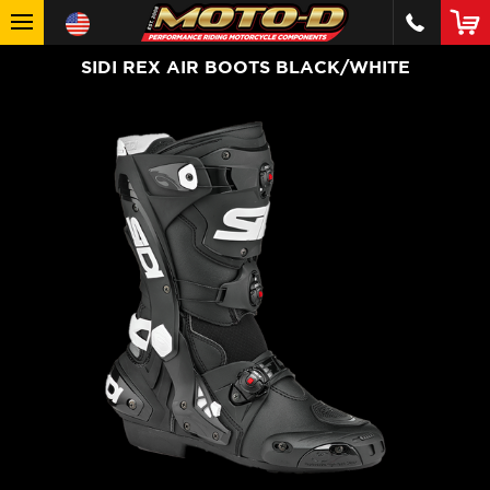
SIDI REX AIR BOOTS BLACK/WHITE