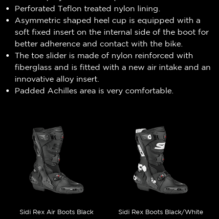
Perforated Teflon treated nylon lining.
Asymmetric shaped heel cup is equipped with a
soft fixed insert on the internal side of the boot for
better adherence and contact with the bike.
The toe slider is made of nylon reinforced with
fiberglass and is fitted with a new air intake and an
innovative alloy insert.
Padded Achilles area is very comfortable.
Sidi Rex Air Boots Black
Sidi Rex Boots Black/White