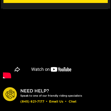
NEED HELP?
Speak to one of our friendly riding specialists
(845) 621-7177
•
Email Us
•
Chat