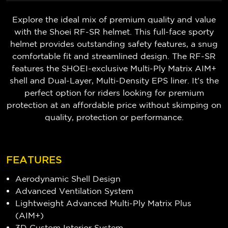
Explore the ideal mix of premium quality and value
with the Shoei RF-SR helmet. This full-face sporty
helmet provides outstanding safety features, a snug
comfortable fit and streamlined design. The RF-SR
features the SHOEI-exclusive Multi-Ply Matrix AIM+
shell and Dual-Layer, Multi-Density EPS liner. It's the
perfect option for riders looking for premium
protection at an affordable price without skimping on
quality, protection or performance.
FEATURES
Aerodynamic Shell Design
Advanced Ventilation System
Lightweight Advanced Multi-Ply Matrix Plus
(AIM+)
3D Custom Interior System