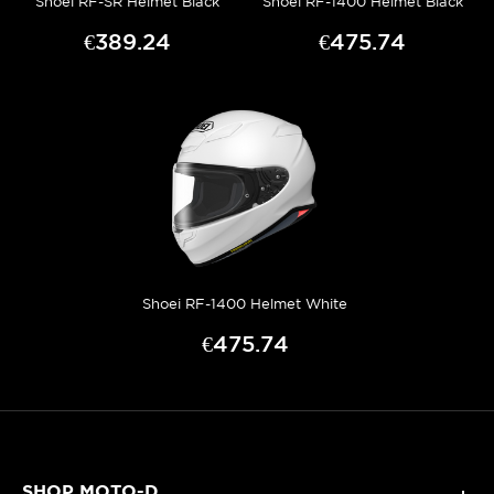
Shoei RF-SR Helmet Black
Shoei RF-1400 Helmet Black
€389.24
€475.74
Shoei RF-1400 Helmet White
€475.74
SHOP MOTO-D