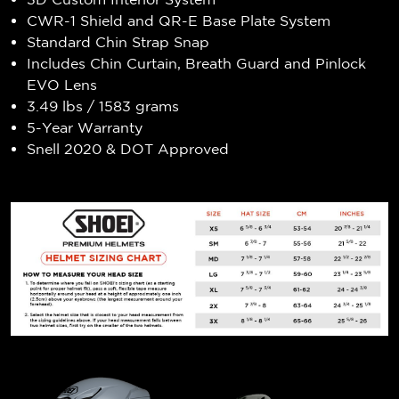
CWR-1 Shield and QR-E Base Plate System
Standard Chin Strap Snap
Includes Chin Curtain, Breath Guard and Pinlock
EVO Lens
3.49 lbs / 1583 grams
5-Year Warranty
Snell 2020 & DOT Approved