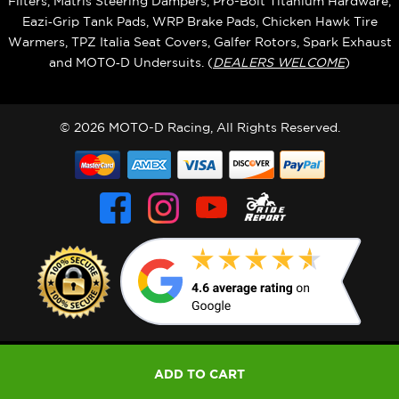
Filters, Matris Steering Dampers, Pro-Bolt Titanium Hardware,
Eazi‑Grip Tank Pads, WRP Brake Pads, Chicken Hawk Tire
Warmers, TPZ Italia Seat Covers, Galfer Rotors, Spark Exhaust
and MOTO‑D Undersuits. (
DEALERS WELCOME
)
© 2026 MOTO-D Racing, All Rights Reserved.