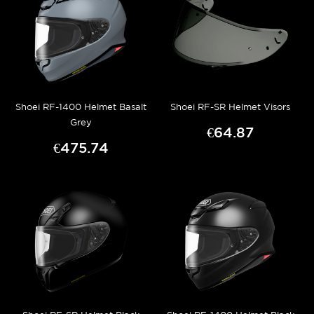
Shoei RF-1400 Helmet Basalt
Shoei RF-SR Helmet Visors
Grey
€64.87
€475.74