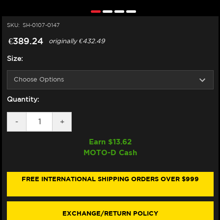
SKU:
SH-0107-0147
€389.24
originally
€432.49
Size:
Quantity:
DECREASE
-
INCREASE
+
QUANTITY
QUANTITY
OF
OF
Earn $
13.62
SHOEI
SHOEI
MOTO-D Cash
RF-
RF-
SR
SR
HELMET
HELMET
BASALT
BASALT
FREE INTERNATIONAL SHIPPING ORDERS OVER $999
GREY
GREY
EXCHANGE/RETURN POLICY