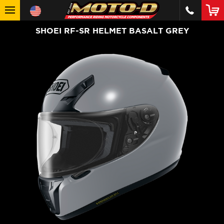
SHOEI RF-SR HELMET BASALT GREY