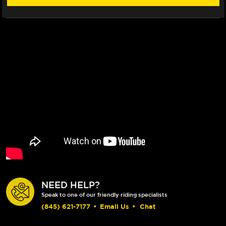
NEED HELP?
Speak to one of our friendly riding specialists
(845) 621-7177
•
Email Us
•
Chat