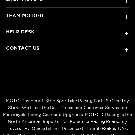
+
TEAM MOTO-D
+
HELP DESK
+
CONTACT US
+
MOTO-D is Your 1-Stop Sportbike Racing Parts & Gear Toy
Store. We Have the Best Prices and Customer Service on
Motorcycle Riding Gear and Upgrades. MOTO-D Racing is the
North American Importer for Bonamici Racing Rearsets /
Levers, IRC Quickshifters, Discacciati Thumb Brakes, DNA