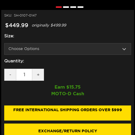
SKU:
SH-0107-0147
$449.99
originally
$499.99
Size:
Quantity:
DECREASE
-
INCREASE
+
QUANTITY
QUANTITY
OF
OF
Earn $
15.75
SHOEI
SHOEI
MOTO-D Cash
RF-
RF-
SR
SR
HELMET
HELMET
BASALT
BASALT
FREE INTERNATIONAL SHIPPING ORDERS OVER $999
GREY
GREY
EXCHANGE/RETURN POLICY