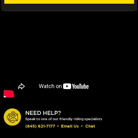
NEED HELP?
Speak to one of our friendly riding specialists
(845) 621-7177
•
Email Us
•
Chat