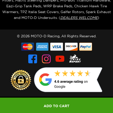
Filters, Matris Steering Dampers, Pro-Bolt Titanium Hardware,
Eazi‑Grip Tank Pads, WRP Brake Pads, Chicken Hawk Tire
Warmers, TPZ Italia Seat Covers, Galfer Rotors, Spark Exhaust
and MOTO‑D Undersuits. (
DEALERS WELCOME
)
© 2026 MOTO-D Racing, All Rights Reserved.