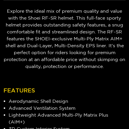
Explore the ideal mix of premium quality and value
with the Shoei RF-SR helmet. This full-face sporty
helmet provides outstanding safety features, a snug
comfortable fit and streamlined design. The RF-SR
features the SHOEI-exclusive Multi-Ply Matrix AIM+
shell and Dual-Layer, Multi-Density EPS liner. It's the
perfect option for riders looking for premium
protection at an affordable price without skimping on
quality, protection or performance.
FEATURES
Aerodynamic Shell Design
Advanced Ventilation System
Lightweight Advanced Multi-Ply Matrix Plus
(AIM+)
3D Custom Interior System