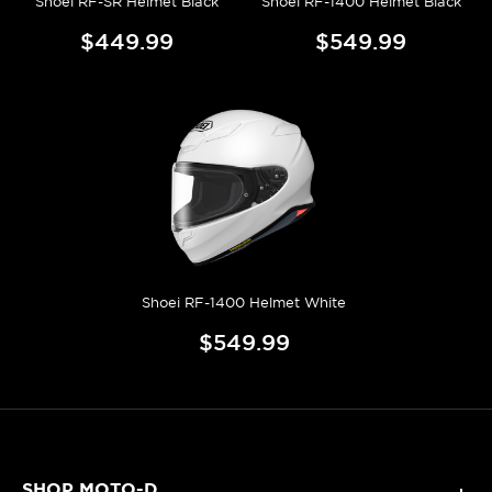
Shoei RF-SR Helmet Black
Shoei RF-1400 Helmet Black
$449.99
$549.99
Shoei RF-1400 Helmet White
$549.99
SHOP MOTO-D