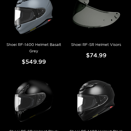
Shoei RF-1400 Helmet Basalt
Shoei RF-SR Helmet Visors
Grey
$74.99
$549.99