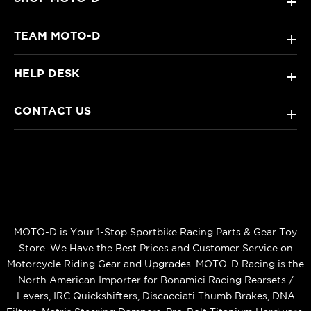
+
TEAM MOTO-D
+
HELP DESK
+
CONTACT US
+
MOTO-D is Your 1-Stop Sportbike Racing Parts & Gear Toy
Store. We Have the Best Prices and Customer Service on
Motorcycle Riding Gear and Upgrades. MOTO-D Racing is the
North American Importer for Bonamici Racing Rearsets /
Levers, IRC Quickshifters, Discacciati Thumb Brakes, DNA