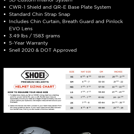
CWR-1 Shield and QR-E Base Plate System
Standard Chin Strap Snap
Includes Chin Curtain, Breath Guard and Pinlock
EVO Lens
3.49 lbs / 1583 grams
5-Year Warranty
Snell 2020 & DOT Approved