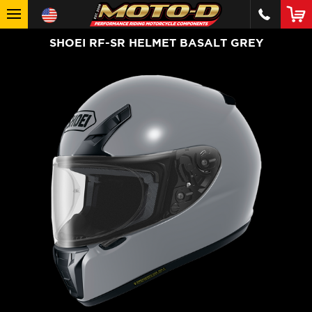
SHOEI RF-SR HELMET BASALT GREY