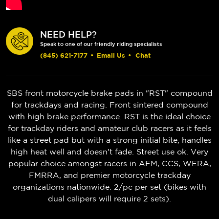
NEED HELP?
Speak to one of our friendly riding specialists
(845) 621-7177
•
Email Us
•
Chat
SBS front motorcycle brake pads in "RST" compound
for trackdays and racing. Front sintered compound
with high brake performance. RST is the ideal choice
for trackday riders and amateur club racers as it feels
like a street pad but with a strong initial bite, handles
high heat well and doesn't fade. Street use ok. Very
popular choice amongst racers in AFM, CCS, WERA,
FMRRA, and premier motorcycle trackday
organizations nationwide. 2/pc per set (bikes with
dual calipers will require 2 sets).