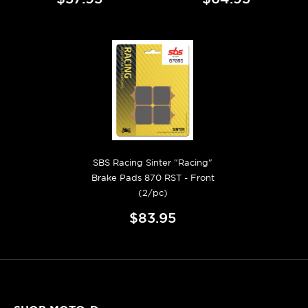
SBS Racing Sinter "Racing"
Brake Pads 870 RST - Front
(2/pc)
$83.95