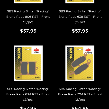
SBS Racing Sinter "Racing"
SBS Racing Sinter "Racing"
Brake Pads 806 RST - Front
Brake Pads 638 RST - Front
(2/pc)
(2/pc)
$57.95
$57.95
SBS Racing Sinter "Racing"
SBS Racing Sinter "Racing"
Brake Pads 634 RST - Front
Brake Pads 704 RST - Front
(2/pc)
(2/pc)
$57.95
$64.95