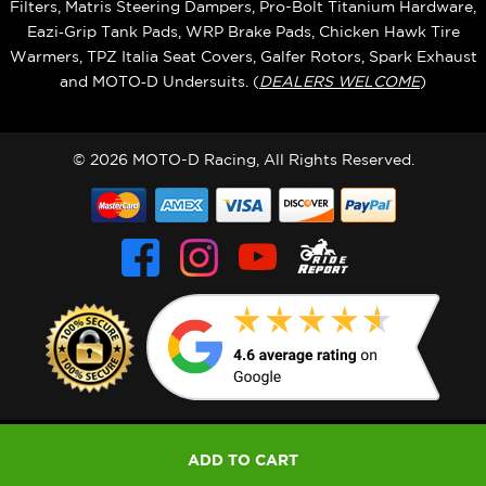
Filters, Matris Steering Dampers, Pro-Bolt Titanium Hardware,
Eazi‑Grip Tank Pads, WRP Brake Pads, Chicken Hawk Tire
Warmers, TPZ Italia Seat Covers, Galfer Rotors, Spark Exhaust
and MOTO‑D Undersuits. (
DEALERS WELCOME
)
© 2026 MOTO-D Racing, All Rights Reserved.