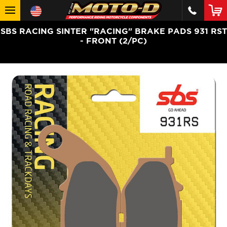
SBS RACING SINTER "RACING" BRAKE PADS 931 RST
- FRONT (2/PC)