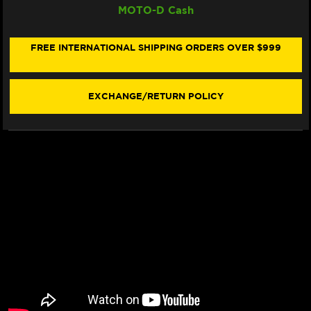
MOTO-D Cash
RACING
RACING
SINTER
SINTER
"RACING"
"RACING"
BRAKE
BRAKE
FREE INTERNATIONAL SHIPPING ORDERS OVER $999
PADS
PADS
931
931
RST
RST
-
-
EXCHANGE/RETURN POLICY
FRONT
FRONT
(2/PC)
(2/PC)