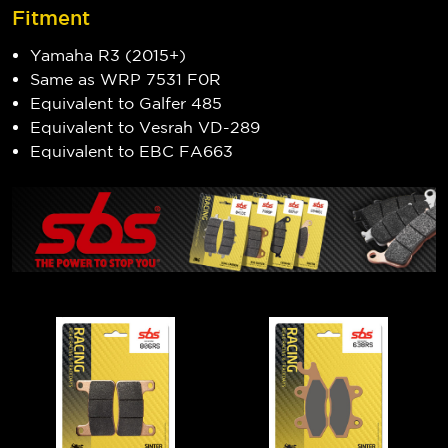
Fitment
Yamaha R3 (2015+)
Same as WRP 7531 F0R
Equivalent to Galfer 485
Equivalent to Vesrah VD-289
Equivalent to EBC FA663