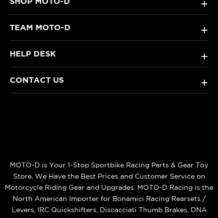
SHOP MOTO-D
+
TEAM MOTO-D
+
HELP DESK
+
CONTACT US
+
MOTO-D is Your 1-Stop Sportbike Racing Parts & Gear Toy
Store. We Have the Best Prices and Customer Service on
Motorcycle Riding Gear and Upgrades. MOTO-D Racing is the
North American Importer for Bonamici Racing Rearsets /
Levers, IRC Quickshifters, Discacciati Thumb Brakes, DNA