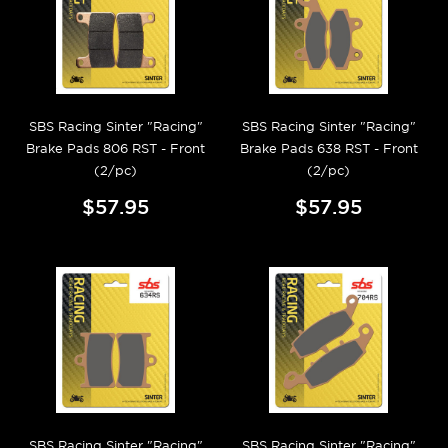
SBS Racing Sinter "Racing"
SBS Racing Sinter "Racing"
Brake Pads 806 RST - Front
Brake Pads 638 RST - Front
(2/pc)
(2/pc)
$57.95
$57.95
SBS Racing Sinter "Racing"
SBS Racing Sinter "Racing"