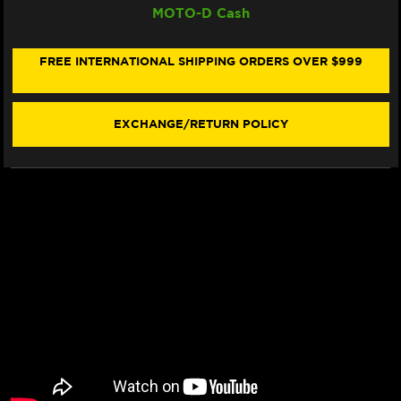
MOTO-D Cash
RACING
RACING
SINTER
SINTER
"RACING"
"RACING"
BRAKE
BRAKE
FREE INTERNATIONAL SHIPPING ORDERS OVER $999
PADS
PADS
900
900
RST
RST
-
-
EXCHANGE/RETURN POLICY
FRONT
FRONT
(2/PC)
(2/PC)