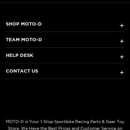
SHOP MOTO-D
+
TEAM MOTO-D
+
HELP DESK
+
CONTACT US
+
MOTO-D is Your 1-Stop Sportbike Racing Parts & Gear Toy
Store. We Have the Best Prices and Customer Service on