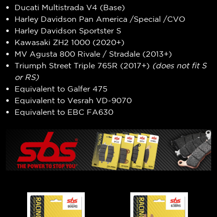
Ducati Multistrada V4 (Base)
Harley Davidson Pan America /Special /CVO
Harley Davidson Sportster S
Kawasaki ZH2 1000 (2020+)
MV Agusta 800 Rivale / Stradale (2013+)
Triumph Street Triple 765R (2017+)
(does not fit S
or RS)
Equivalent to Galfer 475
Equivalent to Vesrah VD-9070
Equivalent to EBC FA630