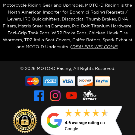
Motorcycle Riding Gear and Upgrades. MOTO-D Racing is the
North American Importer for Bonamici Racing Rearsets /
Levers, IRC Quickshifters, Discacciati Thumb Brakes, DNA
Filters, Matris Steering Dampers, Pro-Bolt Titanium Hardware,
Eazi‑Grip Tank Pads, WRP Brake Pads, Chicken Hawk Tire
Warmers, TPZ Italia Seat Covers, Galfer Rotors, Spark Exhaust
and MOTO‑D Undersuits. (
DEALERS WELCOME
)
© 2026 MOTO-D Racing, All Rights Reserved.