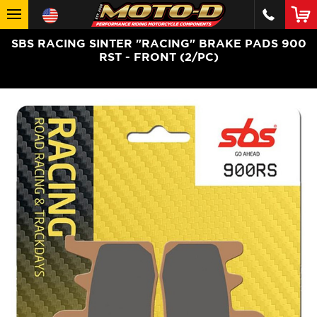
SBS RACING SINTER "RACING" BRAKE PADS 900
RST - FRONT (2/PC)