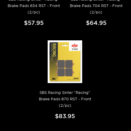
Brake Pads 634 RST - Front
Brake Pads 704 RST - Front
(2/pc)
(2/pc)
$57.95
$64.95
SBS Racing Sinter "Racing"
Brake Pads 870 RST - Front
(2/pc)
$83.95