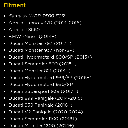
Fitment
Same as WRP 7500 F0R
Aprilia Tuono V4/R (2014-2016)
Aprilia RS660
BMW rNineT (2014+)
Ducati Monster 797 (2017+)
Ducati Monster 937 (non-SP)
Ducati Hypermotard 800/SP (2013+)
Ducati Scrambler 800 (2015+)
Ducati Monster 821 (2014+)
Ducati Hypermotard 939/SP (2016+)
Ducati Hypermotard 950/SP
Ducati Supersport 939 (2017+)
Ducati 899 Panigale (2014-2015)
Ducati 959 Panigale (2016+)
Ducati V2 Panigale (2020-2024)
Ducati Scrambler 1100 (2018+)
Ducati Monster 1200 (2014+)