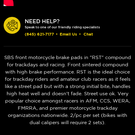
NEED HELP?
Speak to one of our friendly riding specialists
(845) 621-7177
•
Email Us
•
Chat
SBS front motorcycle brake pads in "RST" compound
for trackdays and racing. Front sintered compound
with high brake performance. RST is the ideal choice
for trackday riders and amateur club racers as it feels
like a street pad but with a strong initial bite, handles
high heat well and doesn't fade. Street use ok. Very
popular choice amongst racers in AFM, CCS, WERA,
FMRRA, and premier motorcycle trackday
organizations nationwide. 2/pc per set (bikes with
dual calipers will require 2 sets).