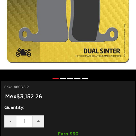
SKU:
960DS-2
Mex$3,152.26
Quantity:
DECREASE
-
INCREASE
+
QUANTITY
QUANTITY
OF
OF
Earn $
30
SBS
SBS