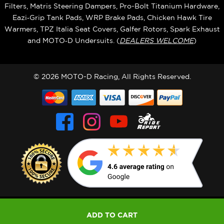
Filters, Matris Steering Dampers, Pro-Bolt Titanium Hardware,
Eazi‑Grip Tank Pads, WRP Brake Pads, Chicken Hawk Tire
Warmers, TPZ Italia Seat Covers, Galfer Rotors, Spark Exhaust
and MOTO‑D Undersuits. (
DEALERS WELCOME
)
© 2026 MOTO-D Racing, All Rights Reserved.