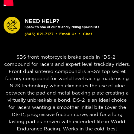
NEED HELP?
Speak to one of our friendly riding specialists
(845) 621-7177
•
Email Us
•
Chat
SBS front motorcycle brake pads in "DS-2"
compound for racers and expert level trackday riders.
Front dual sintered compound is SBS's top secret
factory compound for world level racing made using
NRS technology which eliminates the use of glue
between the pad and metal backing plate creating a
virtually unbreakable bond. DS-2 is an ideal choice
for racers wanting a smoother initial bite (over the
DS-1), progressive friction curve, and for a long
lasting pad as proven with extended life in World
Endurance Racing. Works in the cold, best