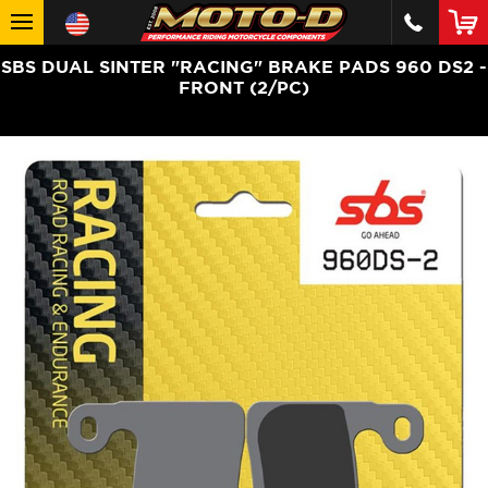
SBS DUAL SINTER "RACING" BRAKE PADS 960 DS2 -
FRONT (2/PC)