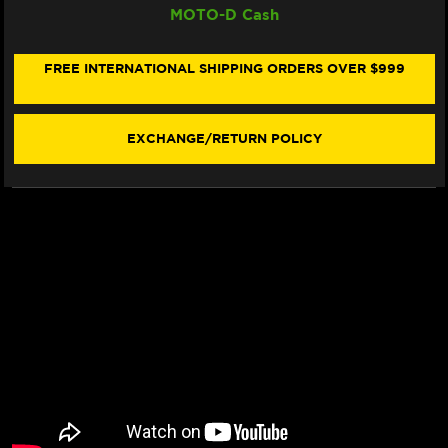
MOTO-D Cash
DUAL
DUAL
SINTER
SINTER
"RACING"
"RACING"
BRAKE
BRAKE
FREE INTERNATIONAL SHIPPING ORDERS OVER $999
PADS
PADS
960
960
DS2
DS2
-
-
EXCHANGE/RETURN POLICY
FRONT
FRONT
(2/PC)
(2/PC)