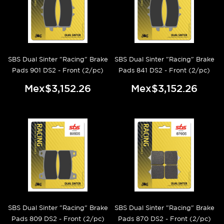
SBS Dual Sinter "Racing" Brake
SBS Dual Sinter "Racing" Brake
Pads 901 DS2 - Front (2/pc)
Pads 841 DS2 - Front (2/pc)
Mex$3,152.26
Mex$3,152.26
SBS Dual Sinter "Racing" Brake
SBS Dual Sinter "Racing" Brake
Pads 809 DS2 - Front (2/pc)
Pads 870 DS2 - Front (2/pc)