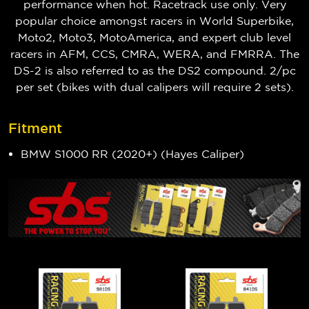
performance when hot. Racetrack use only. Very
popular choice amongst racers in World Superbike,
Moto2, Moto3, MotoAmerica, and expert club level
racers in AFM, CCS, CMRA, WERA, and FMRRA. The
DS-2 is also referred to as the DS2 compound. 2/pc
per set (bikes with dual calipers will require 2 sets).
Fitment
BMW S1000 RR (2020+) (Hayes Caliper)