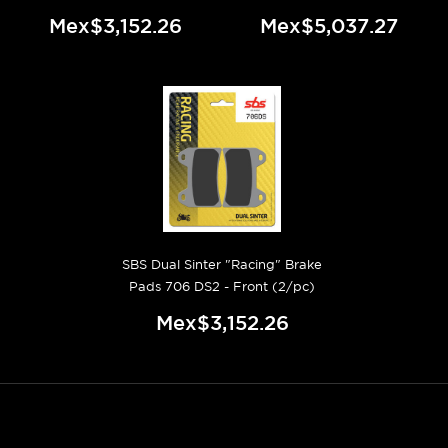
Mex$3,152.26
Mex$5,037.27
SBS Dual Sinter "Racing" Brake
Pads 706 DS2 - Front (2/pc)
Mex$3,152.26