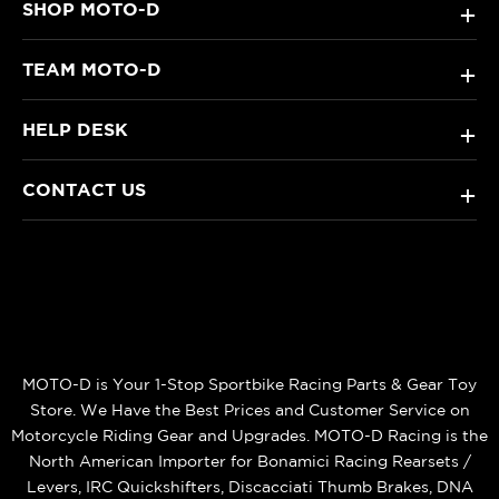
SHOP MOTO-D
+
TEAM MOTO-D
+
HELP DESK
+
CONTACT US
+
MOTO-D is Your 1-Stop Sportbike Racing Parts & Gear Toy
Store. We Have the Best Prices and Customer Service on
Motorcycle Riding Gear and Upgrades. MOTO-D Racing is the
North American Importer for Bonamici Racing Rearsets /
Levers, IRC Quickshifters, Discacciati Thumb Brakes, DNA