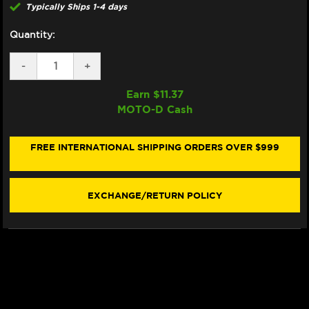
Typically Ships 1-4 days
Quantity:
DECREASE
-
INCREASE
+
QUANTITY
QUANTITY
OF
OF
Earn $
11.37
SAMCO
SAMCO
MOTO-D Cash
RADIATOR
RADIATOR
HOSE
HOSE
KIT
KIT
HONDA
HONDA
FREE INTERNATIONAL SHIPPING ORDERS OVER $999
AFRICA
AFRICA
TWIN
TWIN
1100
1100
(2020+)
(2020+)
EXCHANGE/RETURN POLICY
(BLACK)
(BLACK)