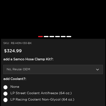
SKU:
RE-HON-130-BK
$324.99
add a Samco Hose Clamp Kit?:
add Coolant?:
None
LP Street Coolant Antifreeze (64 oz.)
LP Racing Coolant Non-Glycol (64 oz.)