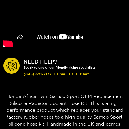
NEED HELP?
Speak to one of our friendly riding specialists
(845) 621-7177
•
Email Us
•
Chat
Honda Africa Twin
Samco Sport OEM Replacement
Silicone Radiator Coolant Hose Kit. This is a high
performance product which replaces your standard
factory rubber hoses to a high quality Samco Sport
silicone hose kit. Handmade in the UK and comes