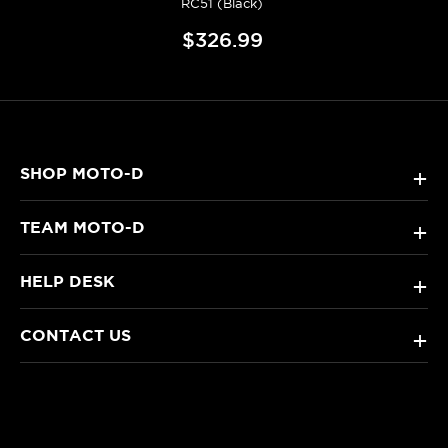
RC51 (Black)
$326.99
SHOP MOTO-D
+
TEAM MOTO-D
+
HELP DESK
+
CONTACT US
+