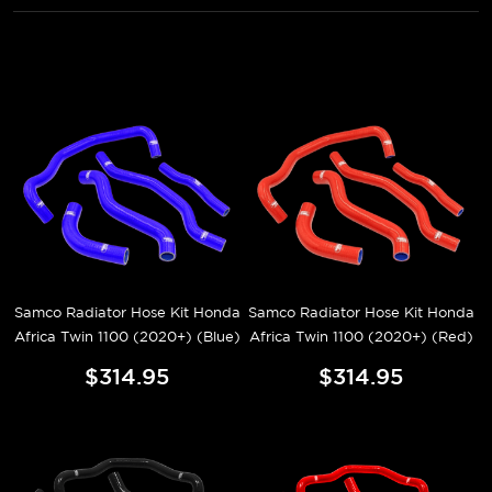
Samco Radiator Hose Kit Honda
Samco Radiator Hose Kit Honda
Africa Twin 1100 (2020+) (Blue)
Africa Twin 1100 (2020+) (Red)
$314.95
$314.95