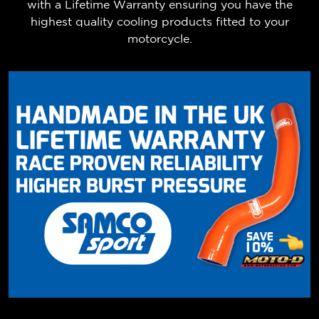
with a Lifetime Warranty ensuring you have the
highest quality cooling products fitted to your
motorcycle.