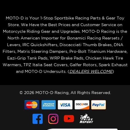
MOTO-D is Your 1-Stop Sportbike Racing Parts & Gear Toy
Store. We Have the Best Prices and Customer Service on
Motorcycle Riding Gear and Upgrades. MOTO-D Racing is the
North American Importer for Bonamici Racing Rearsets /
Levers, IRC Quickshifters, Discacciati Thumb Brakes, DNA
Filters, Matris Steering Dampers, Pro-Bolt Titanium Hardware,
Eazi‑Grip Tank Pads, WRP Brake Pads, Chicken Hawk Tire
Warmers, TPZ Italia Seat Covers, Galfer Rotors, Spark Exhaust
and MOTO‑D Undersuits. (
DEALERS WELCOME
)
© 2026 MOTO-D Racing, All Rights Reserved.