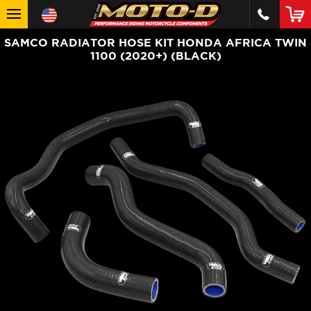
SAMCO RADIATOR HOSE KIT HONDA AFRICA TWIN
1100 (2020+) (BLACK)