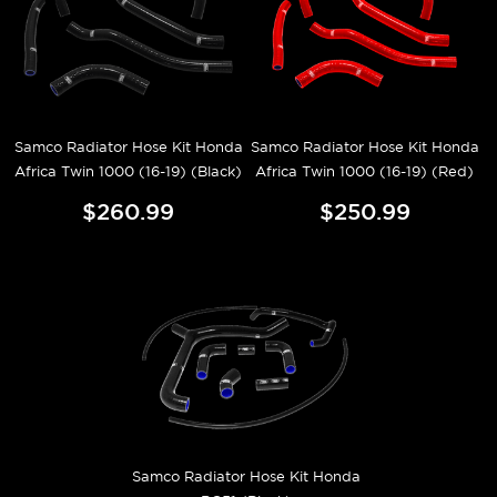
Samco Radiator Hose Kit Honda
Samco Radiator Hose Kit Honda
Africa Twin 1000 (16-19) (Black)
Africa Twin 1000 (16-19) (Red)
$260.99
$250.99
Samco Radiator Hose Kit Honda