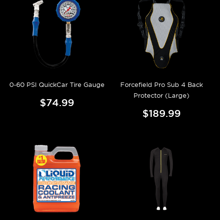
0-60 PSI QuickCar Tire Gauge
Forcefield Pro Sub 4 Back
Protector (Large)
$74.99
$189.99