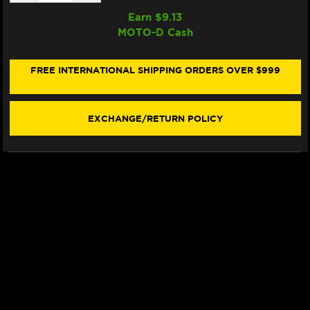
QUANTITY
QUANTITY
OF
OF
Earn $
9.13
SAMCO
SAMCO
MOTO-D Cash
RADIATOR
RADIATOR
HOSE
HOSE
KIT
KIT
HONDA
HONDA
FREE INTERNATIONAL SHIPPING ORDERS OVER $999
AFRICA
AFRICA
TWIN
TWIN
1000
1000
(16-
(16-
EXCHANGE/RETURN POLICY
19)
19)
(BLACK)
(BLACK)