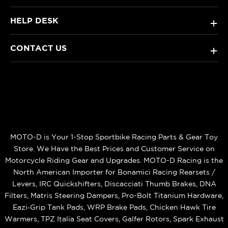
HELP DESK
+
CONTACT US
+
MOTO-D is Your 1-Stop Sportbike Racing Parts & Gear Toy
Store. We Have the Best Prices and Customer Service on
Motorcycle Riding Gear and Upgrades. MOTO-D Racing is the
North American Importer for Bonamici Racing Rearsets /
Levers, IRC Quickshifters, Discacciati Thumb Brakes, DNA
Filters, Matris Steering Dampers, Pro-Bolt Titanium Hardware,
Eazi‑Grip Tank Pads, WRP Brake Pads, Chicken Hawk Tire
Warmers, TPZ Italia Seat Covers, Galfer Rotors, Spark Exhaust