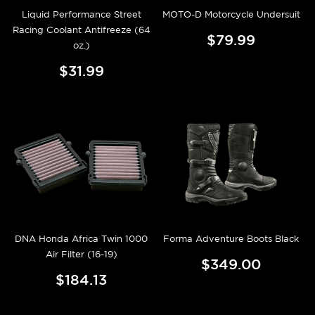
Liquid Performance Street
MOTO-D Motorcycle Undersuit
Racing Coolant Antifreeze (64
$79.99
oz.)
$31.99
DNA Honda Africa Twin 1000
Forma Adventure Boots Black
Air Filter (16-19)
$349.00
$184.13