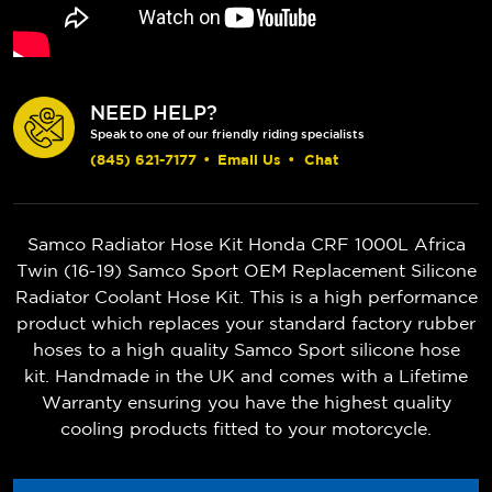
NEED HELP?
Speak to one of our friendly riding specialists
(845) 621-7177
•
Email Us
•
Chat
Samco Radiator Hose Kit Honda CRF 1000L Africa
Twin (16-19) Samco Sport OEM Replacement Silicone
Radiator Coolant Hose Kit. This is a high performance
product which replaces your standard factory rubber
hoses to a high quality Samco Sport silicone hose
kit. Handmade in the UK and comes with a Lifetime
Warranty ensuring you have the highest quality
cooling products fitted to your motorcycle.