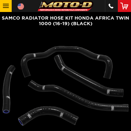
SAMCO RADIATOR HOSE KIT HONDA AFRICA TWIN
1000 (16-19) (BLACK)