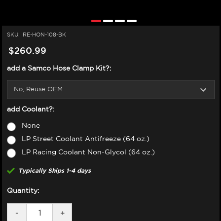
SKU:
RE-HON-108-BK
$260.99
add a Samco Hose Clamp Kit?:
add Coolant?:
None
LP Street Coolant Antifreeze (64 oz.)
LP Racing Coolant Non-Glycol (64 oz.)
Typically Ships 1-4 days
Quantity:
DECREASE
-
INCREASE
+