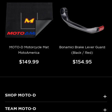
MOTO-D Motorcycle Mat
Bonamici Brake Lever Guard
MotoAmerica
(Black / Red)
$149.99
$154.95
SHOP MOTO-D
+
TEAM MOTO-D
+