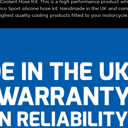
olant Hose Kit. This is a high performance product whi
mco Sport silicone hose kit. Handmade in the UK and com
ghest quality cooling products fitted to your motorcycle