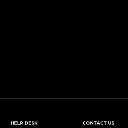
HELP DESK
CONTACT US