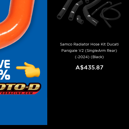
Samco Radiator Hose Kit Ducati
Panigale V2 (SingleArm Rear)
(-2024) (Black)
A$435.87