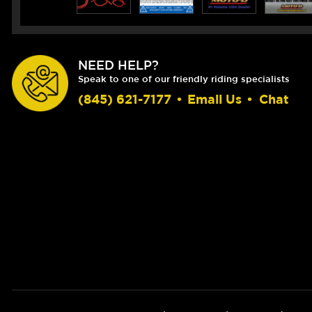
NEED HELP?
Speak to one of our friendly riding specialists
(845) 621-7177
•
Email Us
•
Chat