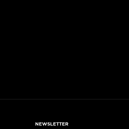
NEWSLETTER