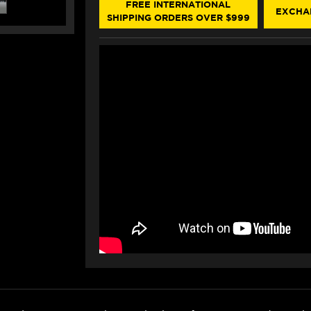
(SINGLEARM
(SINGLEARM
FREE INTERNATIONAL
EXCHA
REAR)
REAR)
SHIPPING ORDERS OVER $999
(-2024)
(-2024)
(RED)
(RED)