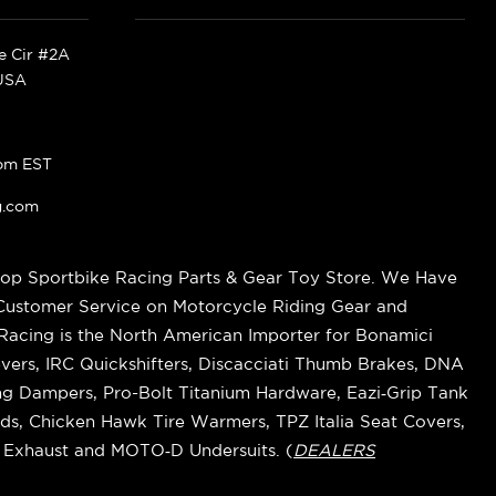
ke Cir #2A
 USA
pm EST
g.com
op Sportbike Racing Parts & Gear Toy Store. We Have
 Customer Service on Motorcycle Riding Gear and
cing is the North American Importer for Bonamici
vers, IRC Quickshifters, Discacciati Thumb Brakes, DNA
ring Dampers, Pro-Bolt Titanium Hardware, Eazi‑Grip Tank
s, Chicken Hawk Tire Warmers, TPZ Italia Seat Covers,
k Exhaust and MOTO‑D Undersuits. (
DEALERS