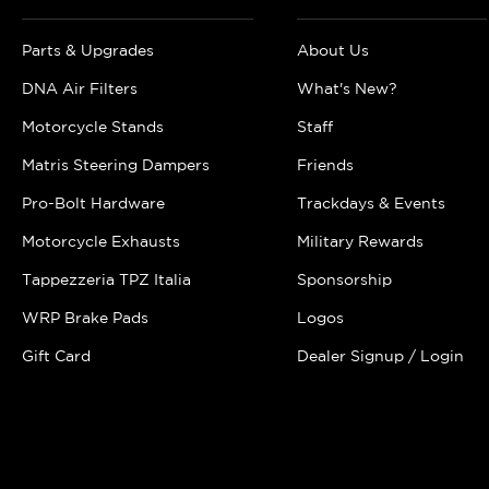
Parts & Upgrades
About Us
DNA Air Filters
What's New?
Motorcycle Stands
Staff
Matris Steering Dampers
Friends
Pro-Bolt Hardware
Trackdays & Events
Motorcycle Exhausts
Military Rewards
Tappezzeria TPZ Italia
Sponsorship
WRP Brake Pads
Logos
Gift Card
Dealer Signup / Login