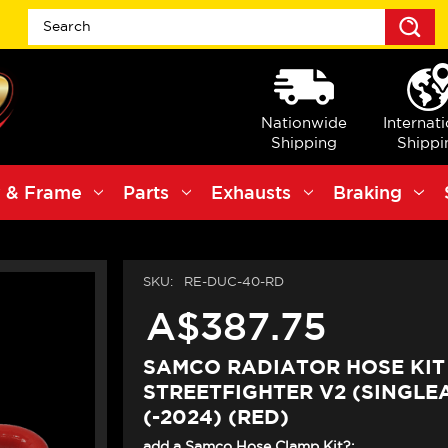
S
Nationwide
Internat
Shipping
Shippi
 & Frame
Parts
Exhausts
Braking
SKU:
RE-DUC-40-RD
A$387.75
SAMCO RADIATOR HOSE KIT
STREETFIGHTER V2 (SINGLE
(-2024) (RED)
add a Samco Hose Clamp Kit?: