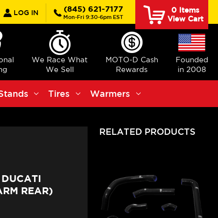
earch
(845) 621-7177
0
Items
LOG IN
Mon-Fri 9:30-6pm EST
View Cart
ional
We Race What
MOTO-D Cash
Founded
ng
We Sell
Rewards
in 2008
Stands
Tires
Warmers
RELATED PRODUCTS
 DUCATI
ARM REAR)