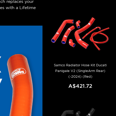
ch replaces your
es with a Lifetime
.
Samco Radiator Hose Kit Ducati
Panigale V2 (SingleArm Rear)
(-2024) (Red)
A$421.72