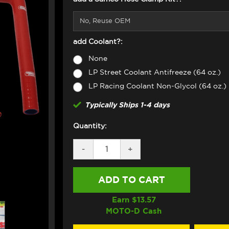
add Coolant?:
None
LP Street Coolant Antifreeze (64 oz.)
LP Racing Coolant Non-Glycol (64 oz.)
Typically Ships 1-4 days
Quantity:
DECREASE
-
INCREASE
+
QUANTITY
QUANTITY
OF
OF
SAMCO
SAMCO
RADIATOR
RADIATOR
HOSE
HOSE
KIT
KIT
Earn $
13.57
DUCATI
DUCATI
MOTO-D Cash
STREETFIGHTER
STREETFIGHTER
V2
V2