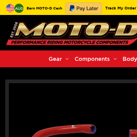
Track My Order
Earn MOTO-D Cash
AUD
Gear
Components
Body