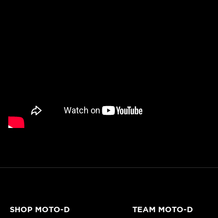
SHOP MOTO-D
TEAM MOTO-D