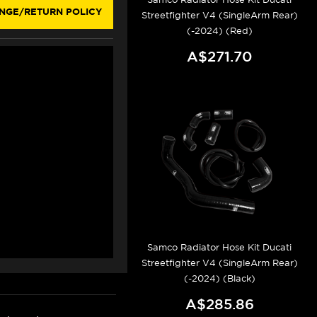
NGE/RETURN POLICY
Streetfighter V4 (SingleArm Rear)
(-2024) (Red)
A$271.70
Samco Radiator Hose Kit Ducati
Streetfighter V4 (SingleArm Rear)
(-2024) (Black)
A$285.86