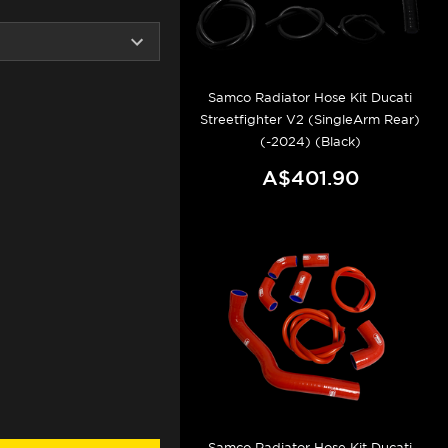
Samco Radiator Hose Kit Ducati
Streetfighter V2 (SingleArm Rear)
(-2024) (Black)
A$401.90
Samco Radiator Hose Kit Ducati