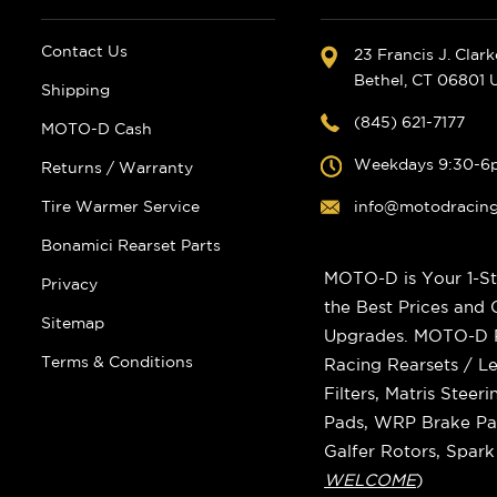
Contact Us
23 Francis J. Clar
Bethel, CT 06801
Shipping
(845) 621-7177
MOTO-D Cash
Weekdays 9:30-6
Returns / Warranty
Tire Warmer Service
info@motodracin
Bonamici Rearset Parts
MOTO-D is Your 1-St
Privacy
the Best Prices and
Sitemap
Upgrades. MOTO-D Ra
Terms & Conditions
Racing Rearsets / Le
Filters, Matris Stee
Pads, WRP Brake Pad
Galfer Rotors, Spar
WELCOME
)