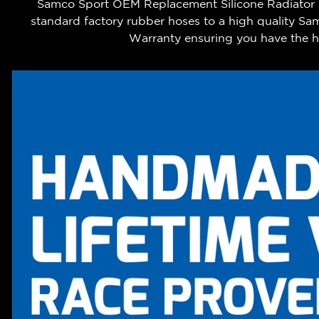
Samco Sport OEM Replacement Silicone Radiator Co
standard factory rubber hoses to a high quality Sa
Warranty ensuring you have the hi