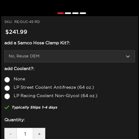
SKU:
RE-DUC-45-RD
$241.99
add a Samco Hose Clamp Kit?:
add Coolant?:
None
LP Street Coolant Antifreeze (64 oz.)
LP Racing Coolant Non-Glycol (64 oz.)
Typically Ships 1-4 days
Quantity:
DECREASE
-
INCREASE
+