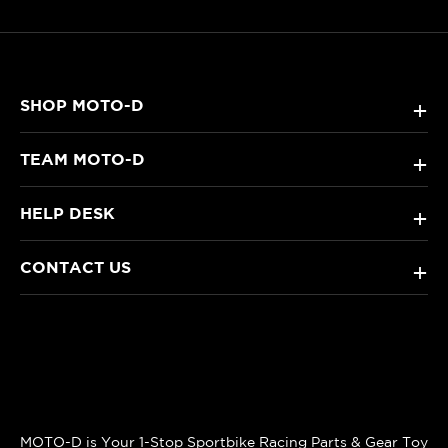
SHOP MOTO-D
+
TEAM MOTO-D
+
HELP DESK
+
CONTACT US
+
MOTO-D is Your 1-Stop Sportbike Racing Parts & Gear Toy