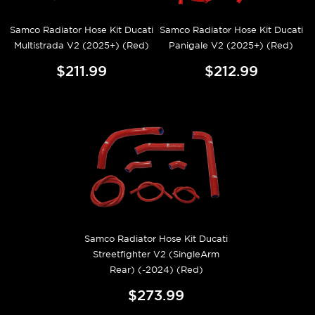
Samco Radiator Hose Kit Ducati
Samco Radiator Hose Kit Ducati
Multistrada V2 (2025+) (Red)
Panigale V2 (2025+) (Red)
$211.99
$212.99
Samco Radiator Hose Kit Ducati
Streetfighter V2 (SingleArm
Rear) (-2024) (Red)
$273.99