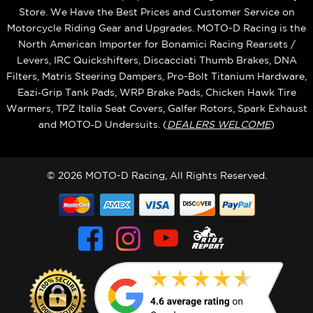
Store. We Have the Best Prices and Customer Service on
Motorcycle Riding Gear and Upgrades. MOTO-D Racing is the
North American Importer for Bonamici Racing Rearsets /
Levers, IRC Quickshifters, Discacciati Thumb Brakes, DNA
Filters, Matris Steering Dampers, Pro-Bolt Titanium Hardware,
Eazi‑Grip Tank Pads, WRP Brake Pads, Chicken Hawk Tire
Warmers, TPZ Italia Seat Covers, Galfer Rotors, Spark Exhaust
and MOTO‑D Undersuits. (
DEALERS WELCOME
)
© 2026 MOTO-D Racing, All Rights Reserved.