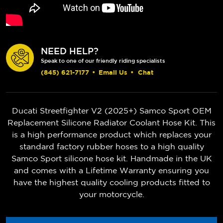
NEED HELP?
Speak to one of our friendly riding specialists
(845) 621-7177
•
Email Us
•
Chat
Ducati Streetfighter V2 (2025+)
Samco Sport OEM
Replacement Silicone Radiator Coolant Hose Kit. This
is a high performance product which replaces your
standard factory rubber hoses to a high quality
Samco Sport silicone hose kit. Handmade in the UK
and comes with a Lifetime Warranty ensuring you
have the highest quality cooling products fitted to
your motorcycle.