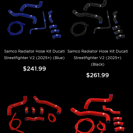
Samco Radiator Hose Kit Ducati
Samco Radiator Hose Kit Ducati
Streetfighter V2 (2025+) (Blue)
Streetfighter V2 (2025+)
(Black)
$241.99
$261.99