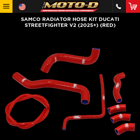
SAMCO RADIATOR HOSE KIT DUCATI
STREETFIGHTER V2 (2025+) (RED)