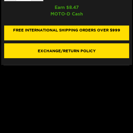
QUANTITY
QUANTITY
OF
OF
Earn $
8.47
SAMCO
SAMCO
MOTO-D Cash
RADIATOR
RADIATOR
HOSE
HOSE
KIT
KIT
DUCATI
DUCATI
FREE INTERNATIONAL SHIPPING ORDERS OVER $999
STREETFIGHTER
STREETFIGHTER
V2
V2
(2025+)
(2025+)
(RED)
(RED)
EXCHANGE/RETURN POLICY