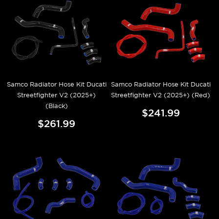
Samco Radiator Hose Kit Ducati
Samco Radiator Hose Kit Ducati
Streetfighter V2 (2025+)
Streetfighter V2 (2025+) (Red)
(Black)
$241.99
$261.99