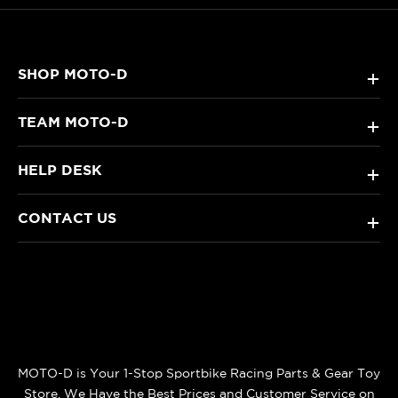
SHOP MOTO-D
+
TEAM MOTO-D
+
HELP DESK
+
CONTACT US
+
MOTO-D is Your 1-Stop Sportbike Racing Parts & Gear Toy
Store. We Have the Best Prices and Customer Service on