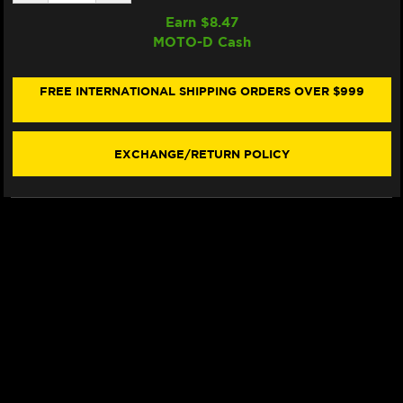
QUANTITY
QUANTITY
OF
OF
Earn $
8.47
SAMCO
SAMCO
MOTO-D Cash
RADIATOR
RADIATOR
HOSE
HOSE
KIT
KIT
DUCATI
DUCATI
FREE INTERNATIONAL SHIPPING ORDERS OVER $999
STREETFIGHTER
STREETFIGHTER
V2
V2
(2025+)
(2025+)
(BLUE)
(BLUE)
EXCHANGE/RETURN POLICY