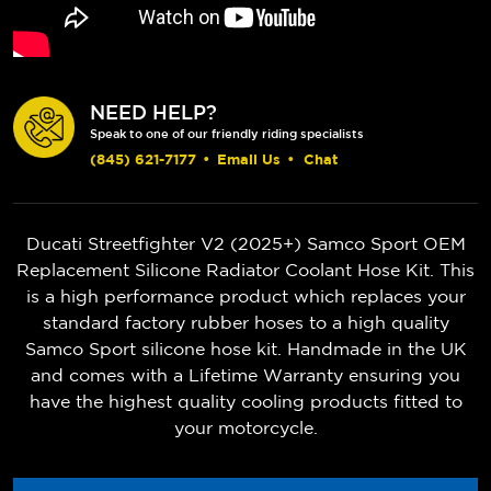
NEED HELP?
Speak to one of our friendly riding specialists
(845) 621-7177
•
Email Us
•
Chat
Ducati Streetfighter V2 (2025+)
Samco Sport OEM
Replacement Silicone Radiator Coolant Hose Kit. This
is a high performance product which replaces your
standard factory rubber hoses to a high quality
Samco Sport silicone hose kit. Handmade in the UK
and comes with a Lifetime Warranty ensuring you
have the highest quality cooling products fitted to
your motorcycle.