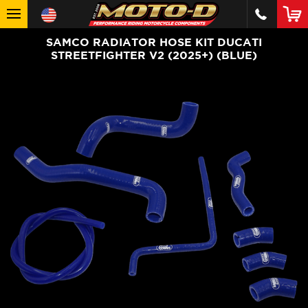
SAMCO RADIATOR HOSE KIT DUCATI
STREETFIGHTER V2 (2025+) (BLUE)