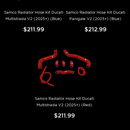
Samco Radiator Hose Kit Ducati
Samco Radiator Hose Kit Ducati
Multistrada V2 (2025+) (Blue)
Panigale V2 (2025+) (Blue)
$211.99
$212.99
Samco Radiator Hose Kit Ducati
Multistrada V2 (2025+) (Red)
$211.99