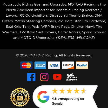
Motorcycle Riding Gear and Upgrades. MOTO-D Racing is the
North American Importer for Bonamici Racing Rearsets /
Levers, IRC Quickshifters, Discacciati Thumb Brakes, DNA
Filters, Matris Steering Dampers, Pro-Bolt Titanium Hardware,
Eazi‑Grip Tank Pads, WRP Brake Pads, Chicken Hawk Tire
Warmers, TPZ Italia Seat Covers, Galfer Rotors, Spark Exhaust
and MOTO‑D Undersuits. (
DEALERS WELCOME
)
© 2026 MOTO-D Racing, All Rights Reserved.