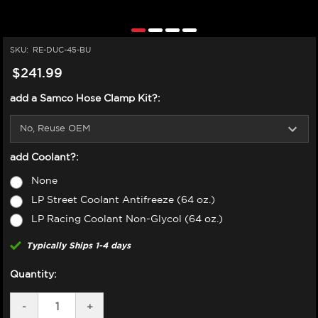
SKU:
RE-DUC-45-BU
$241.99
add a Samco Hose Clamp Kit?:
add Coolant?:
None
LP Street Coolant Antifreeze (64 oz.)
LP Racing Coolant Non-Glycol (64 oz.)
Typically Ships 1-4 days
Quantity:
DECREASE
-
INCREASE
+