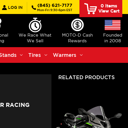
earch
(845) 621-7177
0
Items
LOG IN
Mon-Fri 9:30-6pm EST
View Cart
ional
We Race What
MOTO-D Cash
Founded
ng
We Sell
Rewards
in 2008
Stands
Tires
Warmers
RELATED PRODUCTS
6R RACING