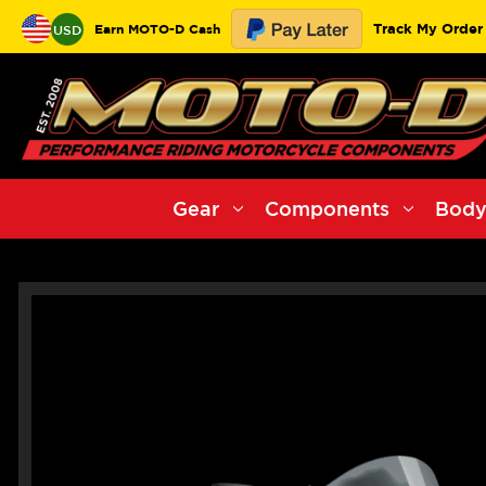
Track My Order
Earn MOTO-D Cash
USD
Gear
Components
Body