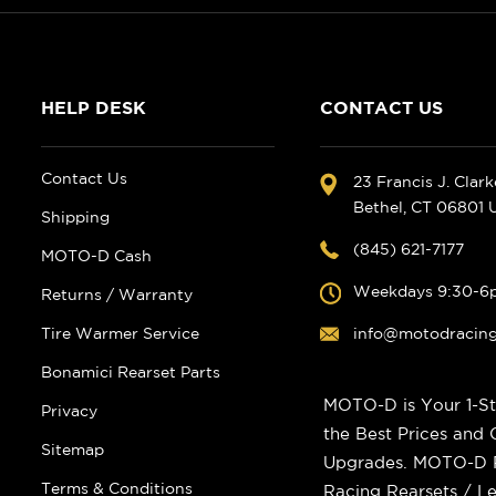
HELP DESK
CONTACT US
Contact Us
23 Francis J. Clar
Bethel, CT 06801
Shipping
(845) 621-7177
MOTO-D Cash
Weekdays 9:30-6
Returns / Warranty
Tire Warmer Service
info@motodracin
Bonamici Rearset Parts
MOTO-D is Your 1-St
Privacy
the Best Prices and
Sitemap
Upgrades. MOTO-D Ra
Terms & Conditions
Racing Rearsets / Le