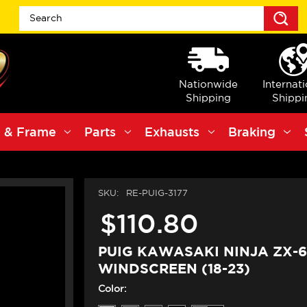
S
Nationwide
Internat
Shipping
Shippi
 & Frame
Parts
Exhausts
Braking
SKU:
RE-PUIG-3177
$110.80
PUIG KAWASAKI NINJA ZX-
WINDSCREEN (18-23)
Color: