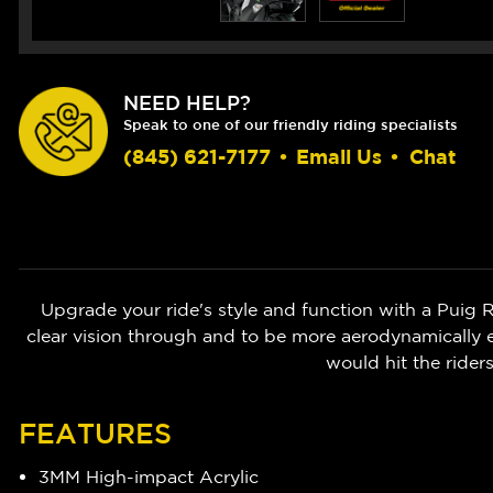
NEED HELP?
Speak to one of our friendly riding specialists
(845) 621-7177
•
Email Us
•
Chat
Upgrade your ride's style and function with a Puig
clear vision through and to be more aerodynamically e
would hit the rider
FEATURES
3MM High-impact Acrylic