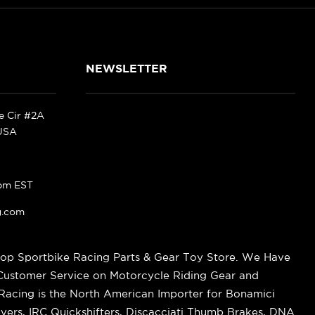
NEWSLETTER
ke Cir #2A
 USA
pm EST
g.com
op Sportbike Racing Parts & Gear Toy Store. We Have
 Customer Service on Motorcycle Riding Gear and
cing is the North American Importer for Bonamici
vers, IRC Quickshifters, Discacciati Thumb Brakes, DNA