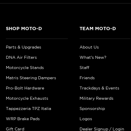
SHOP MOTO-D
TEAM MOTO-D
Parts & Upgrades
About Us
DNA Air Filters
What's New?
Motorcycle Stands
Staff
Matris Steering Dampers
Friends
Pro-Bolt Hardware
Trackdays & Events
Motorcycle Exhausts
Military Rewards
Tappezzeria TPZ Italia
Sponsorship
WRP Brake Pads
Logos
Gift Card
Dealer Signup / Login