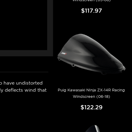
$117.97
o have undistorted
y deflects wind that
Puig Kawasaki NInja ZX-14R Racing
Windscreen (06-18)
$122.29