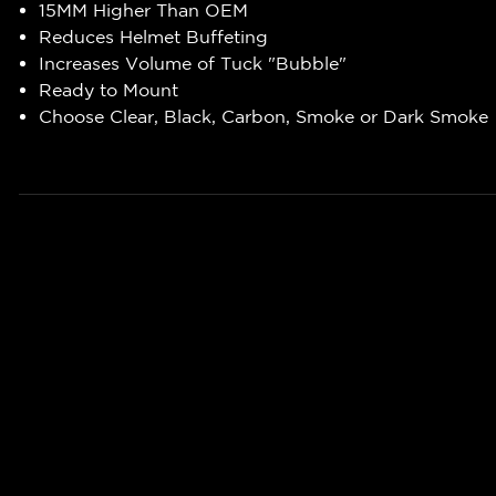
15MM Higher Than OEM
Reduces Helmet Buffeting
Increases Volume of Tuck "Bubble"
Ready to Mount
Choose Clear, Black, Carbon, Smoke or Dark Smoke