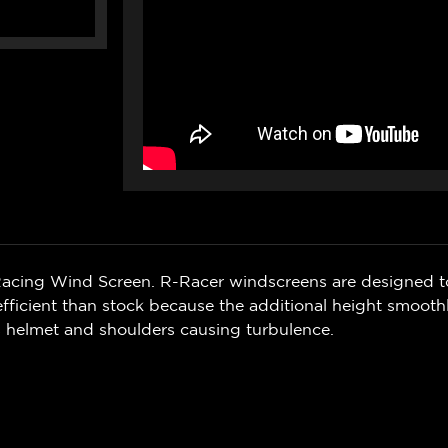
 Racing Wind Screen. R-Racer windscreens are designed t
fficient than stock because t
he additional height smoothl
s helmet and shoulders causing turbulence.