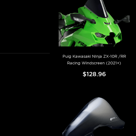
Puig Kawasaki NInja ZX-10R /RR
Racing Windscreen (2021+)
$128.96