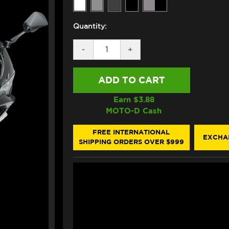
Quantity:
DECREASE
-
INCREASE
+
QUANTITY
QUANTITY
OF
OF
PUIG
PUIG
KAWASAKI
KAWASAKI
NINJA
NINJA
ZX-
ZX-
Earn $
3.88
6R
6R
MOTO-D Cash
RACING
RACING
WINDSCREEN
WINDSCREEN
(18-
(18-
FREE INTERNATIONAL
EXCHA
23)
23)
SHIPPING ORDERS OVER $999