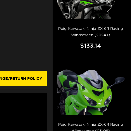
Puig Kawasaki NInja ZX-6R Racing
Windscreen (2024+)
$133.14
NGE/RETURN POLICY
Puig Kawasaki NInja ZX-6R Racing
Windscreen (05-08)