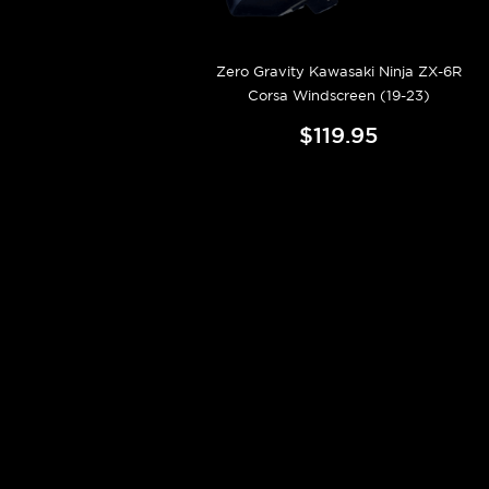
Zero Gravity Kawasaki Ninja ZX-6R
Corsa Windscreen (19-23)
$119.95