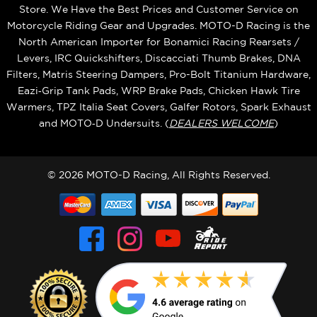
Store. We Have the Best Prices and Customer Service on
Motorcycle Riding Gear and Upgrades. MOTO-D Racing is the
North American Importer for Bonamici Racing Rearsets /
Levers, IRC Quickshifters, Discacciati Thumb Brakes, DNA
Filters, Matris Steering Dampers, Pro-Bolt Titanium Hardware,
Eazi‑Grip Tank Pads, WRP Brake Pads, Chicken Hawk Tire
Warmers, TPZ Italia Seat Covers, Galfer Rotors, Spark Exhaust
and MOTO‑D Undersuits. (
DEALERS WELCOME
)
© 2026 MOTO-D Racing, All Rights Reserved.