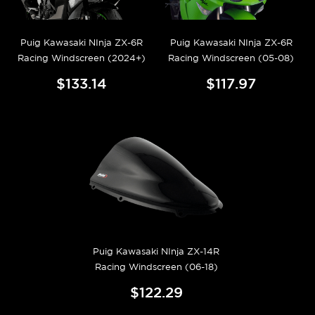
Puig Kawasaki NInja ZX-6R
Puig Kawasaki NInja ZX-6R
Racing Windscreen (2024+)
Racing Windscreen (05-08)
$133.14
$117.97
Puig Kawasaki NInja ZX-14R
Racing Windscreen (06-18)
$122.29