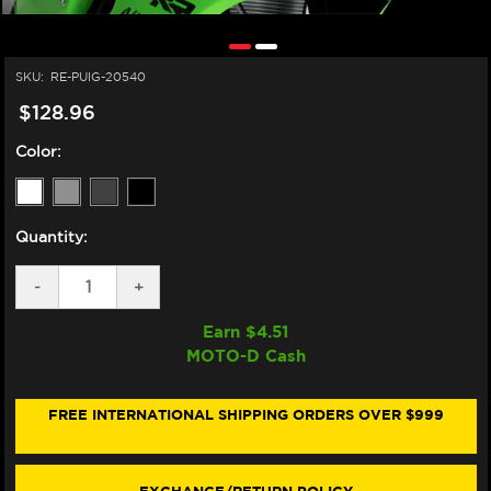
SKU:
RE-PUIG-20540
$128.96
Color:
Quantity:
DECREASE
-
INCREASE
+
QUANTITY
QUANTITY
OF
OF
Earn $
4.51
PUIG
PUIG
MOTO-D Cash
KAWASAKI
KAWASAKI
NINJA
NINJA
ZX-
ZX-
10R
10R
FREE INTERNATIONAL SHIPPING ORDERS OVER $999
/RR
/RR
RACING
RACING
WINDSCREEN
WINDSCREEN
(2021+)
(2021+)