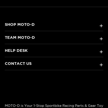
SHOP MOTO-D
+
TEAM MOTO-D
+
HELP DESK
+
CONTACT US
+
MOTO-D is Your 1-Stop Sportbike Racing Parts & Gear Toy