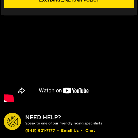
EXCHANGE/RETURN POLICY
NEED HELP?
Speak to one of our friendly riding specialists
(845) 621-7177
•
Email Us
•
Chat