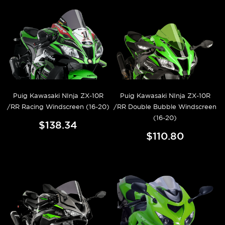
Puig Kawasaki NInja ZX-10R
Puig Kawasaki NInja ZX-10R
/RR Racing Windscreen (16-20)
/RR Double Bubble Windscreen
(16-20)
$138.34
$110.80