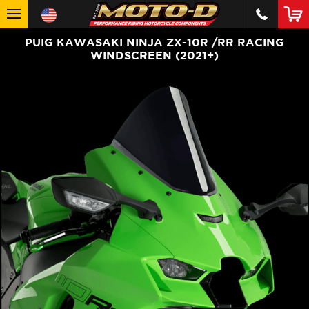
PUIG KAWASAKI NINJA ZX-10R /RR RACING
WINDSCREEN (2021+)