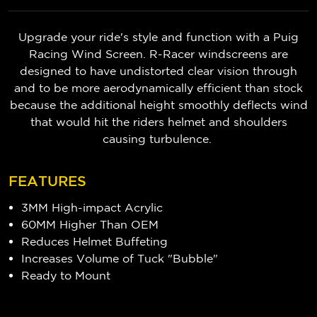
Upgrade your ride's style and function with a Puig
Racing Wind Screen. R-Racer windscreens are
designed to have undistorted clear vision through
and to be more aerodynamically efficient than stock
because t
he additional height smoothly deflects wind
that would hit the riders helmet and shoulders
causing turbulence.
FEATURES
3MM High-impact Acrylic
60MM Higher Than OEM
Reduces Helmet Buffeting
Increases Volume of Tuck "Bubble"
Ready to Mount