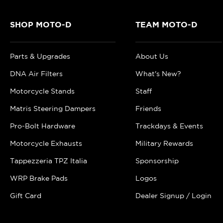
SHOP MOTO-D
TEAM MOTO-D
Parts & Upgrades
About Us
DNA Air Filters
What's New?
Motorcycle Stands
Staff
Matris Steering Dampers
Friends
Pro-Bolt Hardware
Trackdays & Events
Motorcycle Exhausts
Military Rewards
Tappezzeria TPZ Italia
Sponsorship
WRP Brake Pads
Logos
Gift Card
Dealer Signup / Login