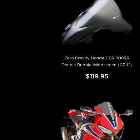
Zero Gravity Honda CBR 600RR
Double Bubble Windscreen (07-12)
$119.95