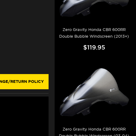
Zero Gravity Honda CBR 600RR
Double Bubble Windscreen (2013+)
$119.95
NGE/RETURN POLICY
Zero Gravity Honda CBR 600RR
Double Bubble Windscreen (03-04)