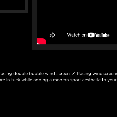
Z-Racing double bubble wind screen. Z-Racing windscreen
 in tuck while adding a modern sport aesthetic to your 