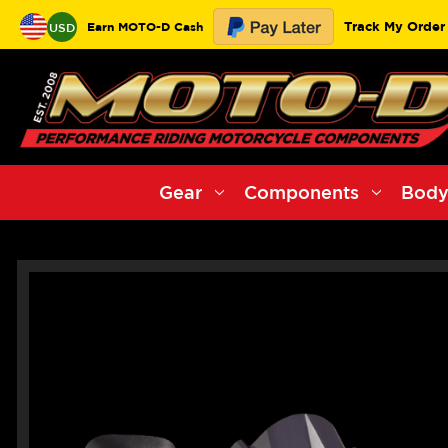
Track My Order
Earn MOTO-D Cash
USD
Gear
Components
Body