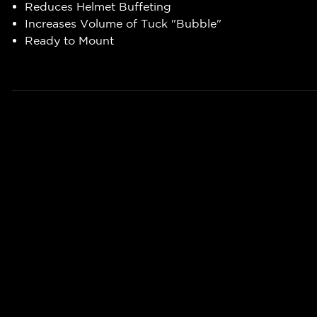
Reduces Helmet Buffeting
Increases Volume of Tuck "Bubble"
Ready to Mount