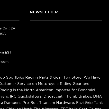
NEWSLETTER
ke Cir #2A
 USA
pm EST
g.com
op Sportbike Racing Parts & Gear Toy Store. We Have
 Customer Service on Motorcycle Riding Gear and
cing is the North American Importer for Bonamici
vers, IRC Quickshifters, Discacciati Thumb Brakes, DNA
ring Dampers, Pro-Bolt Titanium Hardware, Eazi‑Grip Tank
s, Chicken Hawk Tire Warmers, TPZ Italia Seat Covers,