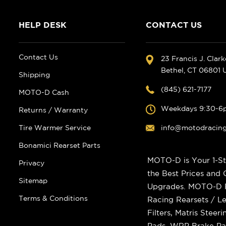
HELP DESK
CONTACT US
Contact Us
23 Francis J. Clar
Bethel, CT 06801
Shipping
(845) 621-7177
MOTO-D Cash
Weekdays 9:30-6
Returns / Warranty
Tire Warmer Service
info@motodracin
Bonamici Rearset Parts
MOTO-D is Your 1-St
Privacy
the Best Prices and
Sitemap
Upgrades. MOTO-D Ra
Terms & Conditions
Racing Rearsets / Le
Filters, Matris Stee
Pads, WRP Brake Pad