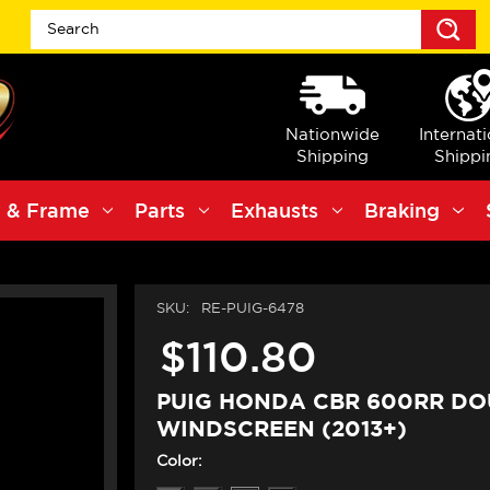
S
Nationwide
Internat
Shipping
Shippi
 & Frame
Parts
Exhausts
Braking
SKU:
RE-PUIG-6478
$110.80
PUIG HONDA CBR 600RR DO
WINDSCREEN (2013+)
Color: