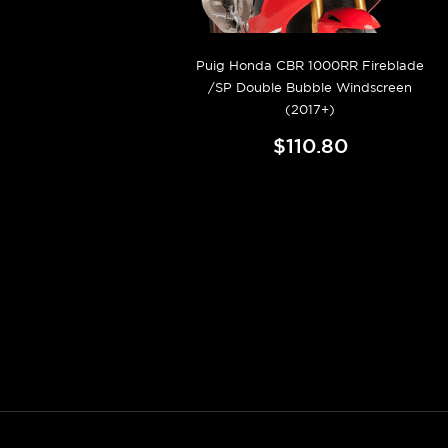
Puig Honda CBR 1000RR Fireblade
/SP Double Bubble Windscreen
(2017+)
$110.80