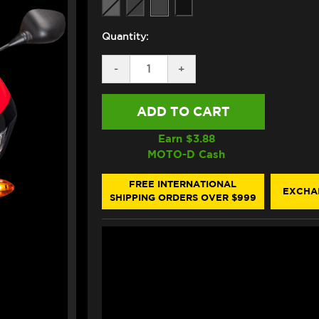
Quantity:
DECREASE
-
INCREASE
+
QUANTITY
QUANTITY
OF
OF
PUIG
PUIG
HONDA
HONDA
CBR
CBR
600RR
600RR
Earn $
3.88
DOUBLE
DOUBLE
MOTO-D Cash
BUBBLE
BUBBLE
WINDSCREEN
WINDSCREEN
(2013+)
(2013+)
FREE INTERNATIONAL
EXCHA
SHIPPING ORDERS OVER $999