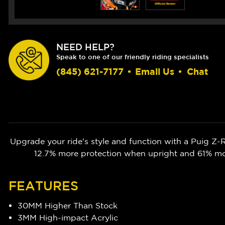
NEED HELP?
Speak to one of our friendly riding specialists
(845) 621-7177
•
Email Us
•
Chat
Upgrade your ride's style and function with a Puig 
12.7% more protection when upright and 61% more
FEATURES
30MM Higher Than Stock
3MM High-impact Acrylic