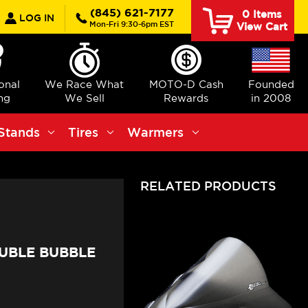
earch
(845) 621-7177
0
Items
LOG IN
Mon-Fri 9:30-6pm EST
View Cart
ional
We Race What
MOTO-D Cash
Founded
ng
We Sell
Rewards
in 2008
Stands
Tires
Warmers
RELATED PRODUCTS
UBLE BUBBLE