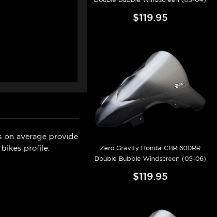
$119.95
s on average provide
bikes profile.
Zero Gravity Honda CBR 600RR
Double Bubble Windscreen (05-06)
$119.95