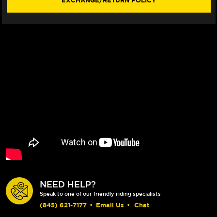
EXCHANGE/RETURN POLICY
06)
06)
NEED HELP?
Speak to one of our friendly riding specialists
(845) 621-7177
•
Email Us
•
Chat