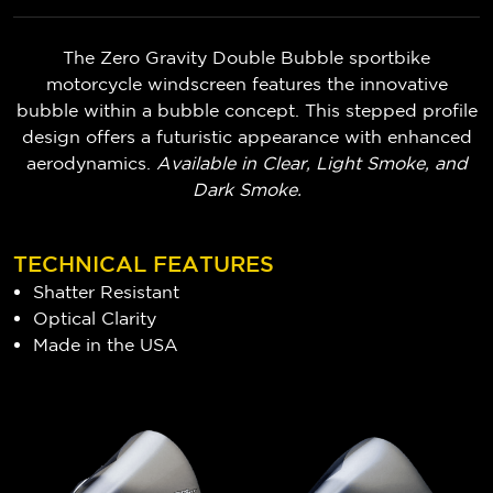
The Zero Gravity Double Bubble sportbike
motorcycle windscreen features the innovative
bubble within a bubble concept. This stepped profile
design offers a futuristic appearance with enhanced
aerodynamics.
Available in Clear, Light Smoke, and
Dark Smoke.
TECHNICAL FEATURES
Shatter Resistant
Optical Clarity
Made in the USA