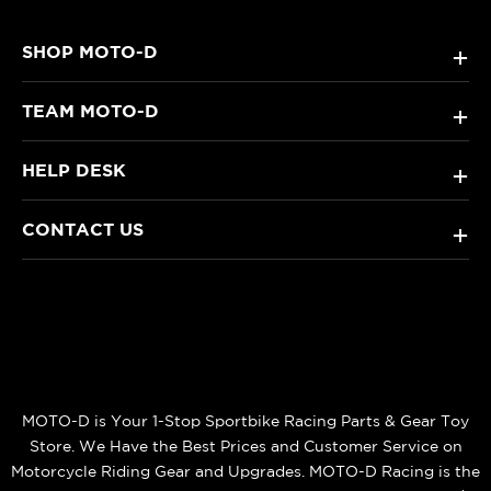
SHOP MOTO-D
+
TEAM MOTO-D
+
HELP DESK
+
CONTACT US
+
MOTO-D is Your 1-Stop Sportbike Racing Parts & Gear Toy
Store. We Have the Best Prices and Customer Service on
Motorcycle Riding Gear and Upgrades. MOTO-D Racing is the