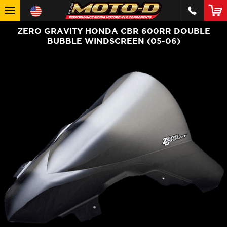
ZERO GRAVITY HONDA CBR 600RR DOUBLE
BUBBLE WINDSCREEN (05-06)