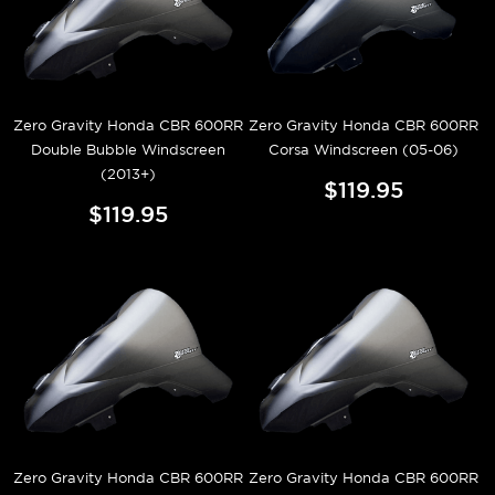
Zero Gravity Honda CBR 600RR
Zero Gravity Honda CBR 600RR
Double Bubble Windscreen
Corsa Windscreen (05-06)
(2013+)
$119.95
$119.95
Zero Gravity Honda CBR 600RR
Zero Gravity Honda CBR 600RR