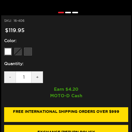
SKU:
16-406
$119.95
Color:
Quantity:
DECREASE
-
INCREASE
+
QUANTITY
QUANTITY
OF
OF
Earn $
4.20
ZERO
ZERO
MOTO-D Cash
GRAVITY
GRAVITY
HONDA
HONDA
CBR
CBR
600RR
600RR
FREE INTERNATIONAL SHIPPING ORDERS OVER $999
DOUBLE
DOUBLE
BUBBLE
BUBBLE
WINDSCREEN
WINDSCREEN
(05-
(05-