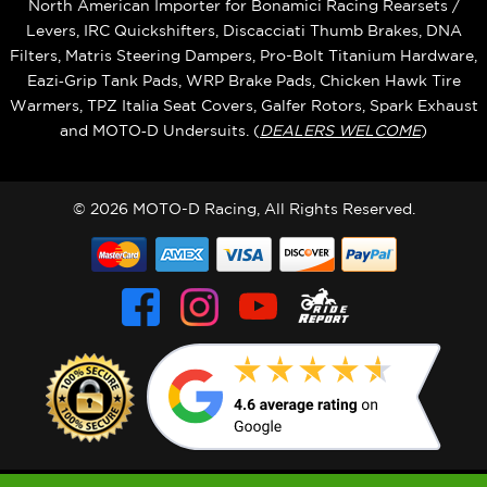
North American Importer for Bonamici Racing Rearsets /
Levers, IRC Quickshifters, Discacciati Thumb Brakes, DNA
Filters, Matris Steering Dampers, Pro-Bolt Titanium Hardware,
Eazi‑Grip Tank Pads, WRP Brake Pads, Chicken Hawk Tire
Warmers, TPZ Italia Seat Covers, Galfer Rotors, Spark Exhaust
and MOTO‑D Undersuits. (
DEALERS WELCOME
)
© 2026 MOTO-D Racing, All Rights Reserved.