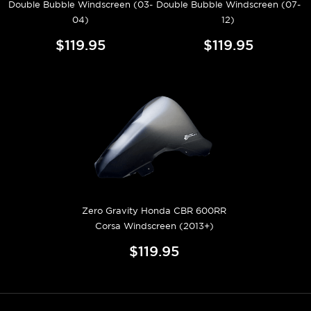
Double Bubble Windscreen (03-
Double Bubble Windscreen (07-
04)
12)
$119.95
$119.95
Zero Gravity Honda CBR 600RR
Corsa Windscreen (2013+)
$119.95