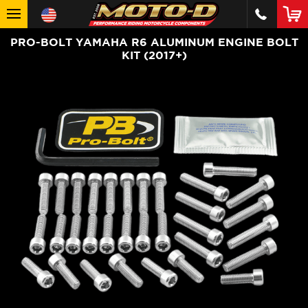
PRO-BOLT YAMAHA R6 ALUMINUM ENGINE BOLT
KIT (2017+)