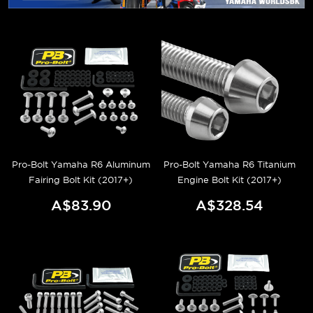
Pro-Bolt Yamaha R6 Aluminum
Pro-Bolt Yamaha R6 Titanium
Fairing Bolt Kit (2017+)
Engine Bolt Kit (2017+)
A$83.90
A$328.54