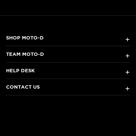
SHOP MOTO-D
+
TEAM MOTO-D
+
HELP DESK
+
CONTACT US
+