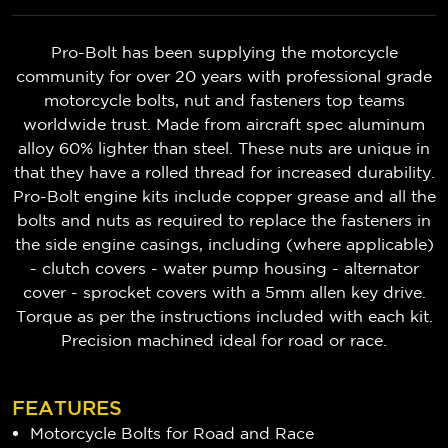
Pro-Bolt has been supplying the motorcycle
community for over 20 years with professional grade
motorcycle bolts, nut and fasteners top teams
worldwide trust. Made from aircraft spec aluminum
alloy 60% lighter than steel. These nuts are unique in
that they have a rolled thread for increased durability.
Pro-Bolt engine kits include copper grease and all the
bolts and nuts as required to replace the fasteners in
the side engine casings, including (where applicable)
- clutch covers - water pump housing - alternator
cover - sprocket covers with a 5mm allen key drive.
Torque as per the instructions included with each kit.
Precision machined ideal for road or race.
FEATURES
Motorcycle Bolts for Road and Race