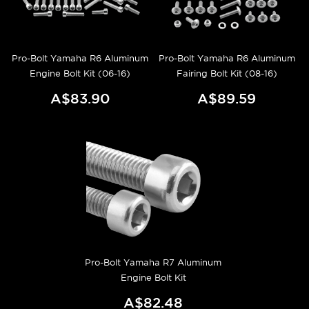
Pro-Bolt Yamaha R6 Aluminum
Pro-Bolt Yamaha R6 Aluminum
Engine Bolt Kit (06-16)
Fairing Bolt Kit (08-16)
A$83.90
A$89.59
Pro-Bolt Yamaha R7 Aluminum
Engine Bolt Kit
A$82.48