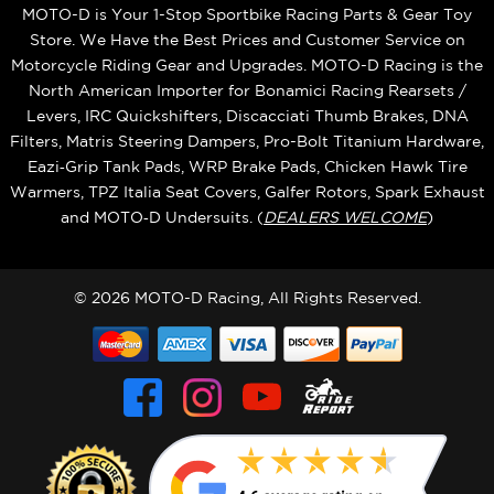
MOTO-D is Your 1-Stop Sportbike Racing Parts & Gear Toy
Store. We Have the Best Prices and Customer Service on
Motorcycle Riding Gear and Upgrades. MOTO-D Racing is the
North American Importer for Bonamici Racing Rearsets /
Levers, IRC Quickshifters, Discacciati Thumb Brakes, DNA
Filters, Matris Steering Dampers, Pro-Bolt Titanium Hardware,
Eazi‑Grip Tank Pads, WRP Brake Pads, Chicken Hawk Tire
Warmers, TPZ Italia Seat Covers, Galfer Rotors, Spark Exhaust
and MOTO‑D Undersuits. (
DEALERS WELCOME
)
© 2026 MOTO-D Racing, All Rights Reserved.