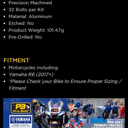
Precision Machined
32 Bolts per Kit
Material: Aluminum
Etched: No
Product Weight: 101.47g
Pre-Drilled: No
FITMENT
Motorcycles including:
Yamaha R6 (2017+)
*Please Check your Bike to Ensure Proper Sizing /
Fitment