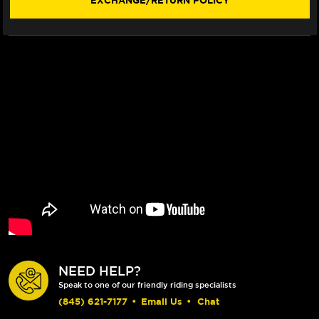
EXCHANGE/RETURN POLICY
NEED HELP?
Speak to one of our friendly riding specialists
(845) 621-7177
•
Email Us
•
Chat