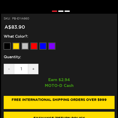
SKU:
PB-EYA660
A$83.90
What Color?:
Quantity:
DECREASE
-
INCREASE
+
QUANTITY
QUANTITY
OF
OF
Earn $
2.94
PRO-
PRO-
MOTO-D Cash
BOLT
BOLT
YAMAHA
YAMAHA
R6
R6
ALUMINUM
ALUMINUM
FREE INTERNATIONAL SHIPPING ORDERS OVER $999
ENGINE
ENGINE
BOLT
BOLT
KIT
KIT
(2017+)
(2017+)