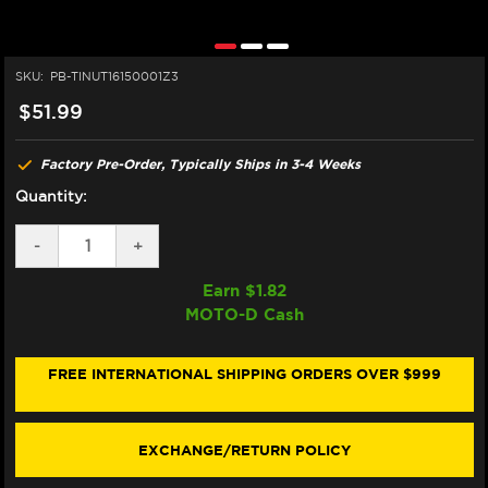
SKU:
PB-TINUT16150001Z3
$51.99
Factory Pre-Order, Typically Ships in 3-4 Weeks
Quantity:
DECREASE
-
INCREASE
+
QUANTITY
QUANTITY
OF
OF
Earn $
1.82
PRO-
PRO-
MOTO-D Cash
BOLT
BOLT
TITANIUM
TITANIUM
FLANGED
FLANGED
REAR
REAR
FREE INTERNATIONAL SHIPPING ORDERS OVER $999
AXLE
AXLE
NUT
NUT
M16X1.5
M16X1.5
EXCHANGE/RETURN POLICY