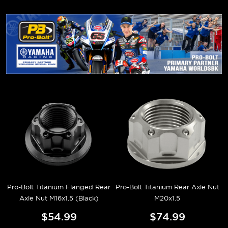
Pro-Bolt Titanium Flanged Rear
Pro-Bolt Titanium Rear Axle Nut
Axle Nut M16x1.5 (Black)
M20x1.5
$54.99
$74.99