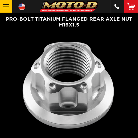
PRO-BOLT TITANIUM FLANGED REAR AXLE NUT
M16X1.5