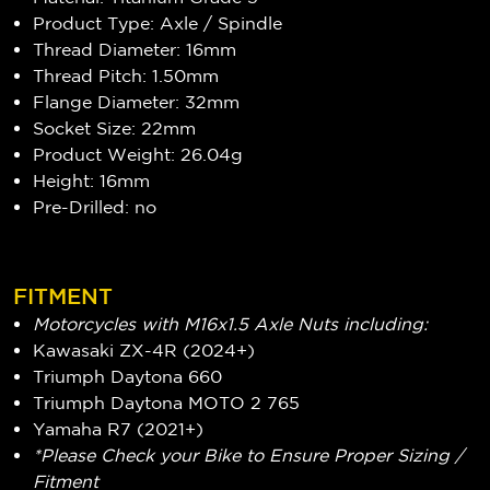
Product Type: Axle / Spindle
Thread Diameter: 16mm
Thread Pitch: 1.50mm
Flange Diameter: 32mm
Socket Size: 22mm
Product Weight: 26.04g
Height: 16mm
Pre-Drilled: no
FITMENT
Motorcycles with M16x1.5 Axle Nuts including:
Kawasaki ZX-4R (2024+)
Triumph Daytona 660
Triumph Daytona MOTO 2 765
Yamaha R7 (2021+)
*Please Check your Bike to Ensure Proper Sizing /
Fitment