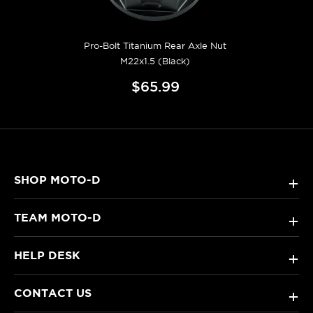
Pro-Bolt Titanium Rear Axle Nut
M22x1.5 (Black)
$65.99
SHOP MOTO-D
+
TEAM MOTO-D
+
HELP DESK
+
CONTACT US
+