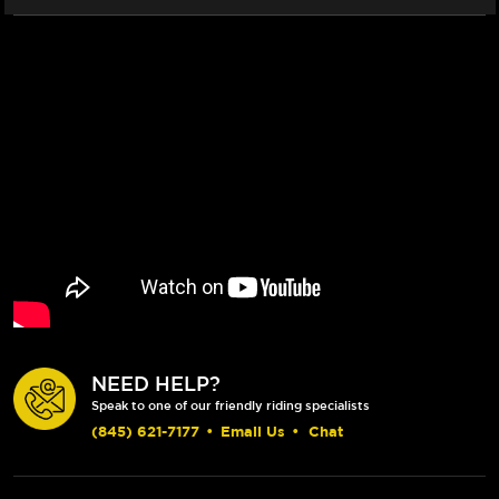
NEED HELP?
Speak to one of our friendly riding specialists
(845) 621-7177
•
Email Us
•
Chat