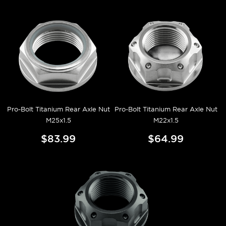
Pro-Bolt Titanium Rear Axle Nut
Pro-Bolt Titanium Rear Axle Nut
M25x1.5
M22x1.5
$83.99
$64.99