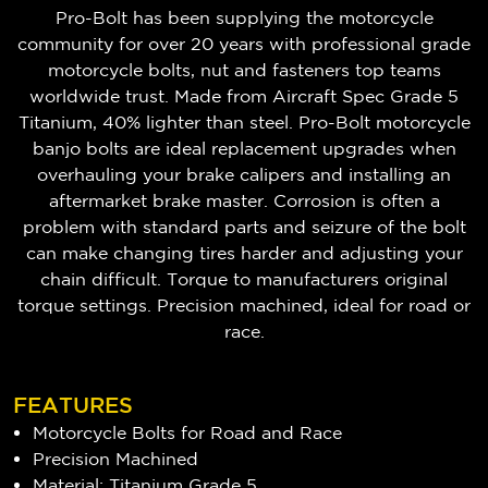
Pro-Bolt has been supplying the motorcycle
community for over 20 years with professional grade
motorcycle bolts, nut and fasteners top teams
worldwide trust. Made from Aircraft Spec Grade 5
Titanium, 40% lighter than steel. Pro-Bolt motorcycle
banjo bolts are ideal replacement upgrades when
overhauling your brake calipers and installing an
aftermarket brake master. Corrosion is often a
problem with standard parts and seizure of the bolt
can make changing tires harder and adjusting your
chain difficult. Torque to manufacturers original
torque settings. Precision machined, ideal for road or
race.
FEATURES
Motorcycle Bolts for Road and Race
Precision Machined
Material: Titanium Grade 5