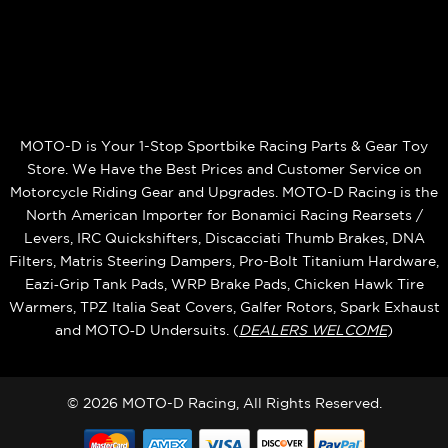
MOTO-D is Your 1-Stop Sportbike Racing Parts & Gear Toy
Store. We Have the Best Prices and Customer Service on
Motorcycle Riding Gear and Upgrades. MOTO-D Racing is the
North American Importer for Bonamici Racing Rearsets /
Levers, IRC Quickshifters, Discacciati Thumb Brakes, DNA
Filters, Matris Steering Dampers, Pro-Bolt Titanium Hardware,
Eazi‑Grip Tank Pads, WRP Brake Pads, Chicken Hawk Tire
Warmers, TPZ Italia Seat Covers, Galfer Rotors, Spark Exhaust
and MOTO‑D Undersuits. (
DEALERS WELCOME
)
© 2026 MOTO-D Racing, All Rights Reserved.