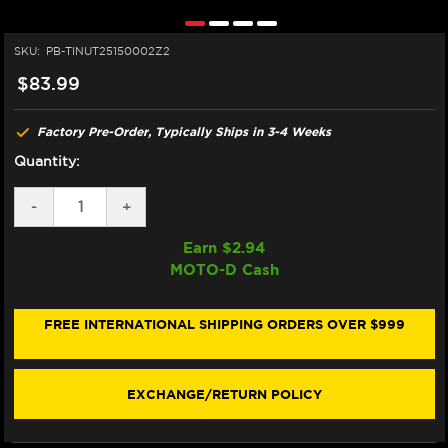
SKU:
PB-TINUT25150002Z2
$83.99
Factory Pre-Order, Typically Ships in 3-4 Weeks
Quantity:
DECREASE
-
INCREASE
+
QUANTITY
QUANTITY
OF
OF
Earn $
2.94
PRO-
PRO-
MOTO-D Cash
BOLT
BOLT
TITANIUM
TITANIUM
REAR
REAR
AXLE
AXLE
FREE INTERNATIONAL SHIPPING ORDERS OVER $999
NUT
NUT
M25X1.5
M25X1.5
EXCHANGE/RETURN POLICY