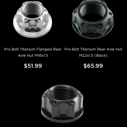
Pro-Bolt Titanium Flanged Rear
Pro-Bolt Titanium Rear Axle Nut
Axle Nut M16x1.5
M22x1.5 (Black)
$51.99
$65.99