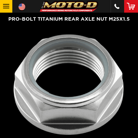
PRO-BOLT TITANIUM REAR AXLE NUT M25X1.5