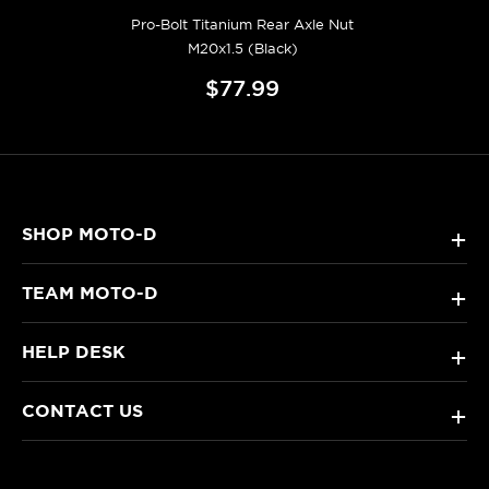
Pro-Bolt Titanium Rear Axle Nut
M20x1.5 (Black)
$77.99
SHOP MOTO-D
+
TEAM MOTO-D
+
HELP DESK
+
CONTACT US
+