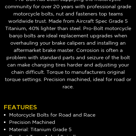
community for over 20 years with professional grade
motorcycle bolts, nut and fasteners top teams
worldwide trust. Made from Aircraft Spec Grade 5
Titanium, 40% lighter than steel. Pro-Bolt motorcycle
banjo bolts are ideal replacement upgrades when
overhauling your brake calipers and installing an
aftermarket brake master. Corrosion is often a
problem with standard parts and seizure of the bolt
can make changing tires harder and adjusting your
chain difficult. Torque to manufacturers original
torque settings. Precision machined, ideal for road or
race.
FEATURES
Motorcycle Bolts for Road and Race
Precision Machined
Material: Titanium Grade 5