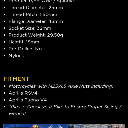
Product Type: Axle / Spindle
Thread Diameter: 25mm
Thread Pitch: 1.50mm
Flange Diameter: 43mm
Socket Size: 32mm
Product Weight: 29.50g
Height: 18mm
Pre-Drilled: No
Nylock
FITMENT
Motorcycles with M25x1.5 Axle Nuts including:
Aprilia RSV4
Aprilia Tuono V4
*Please Check your Bike to Ensure Proper Sizing /
Fitment