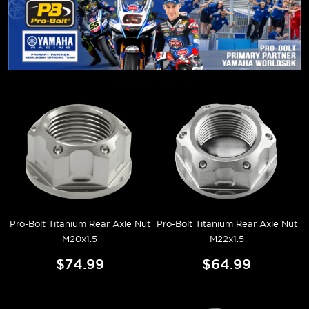
Pro-Bolt Titanium Rear Axle Nut
Pro-Bolt Titanium Rear Axle Nut
M20x1.5
M22x1.5
$74.99
$64.99