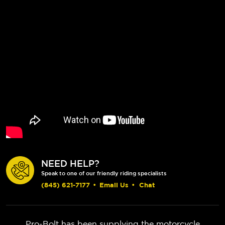
NEED HELP?
Speak to one of our friendly riding specialists
(845) 621-7177
•
Email Us
•
Chat
Pro-Bolt has been supplying the motorcycle