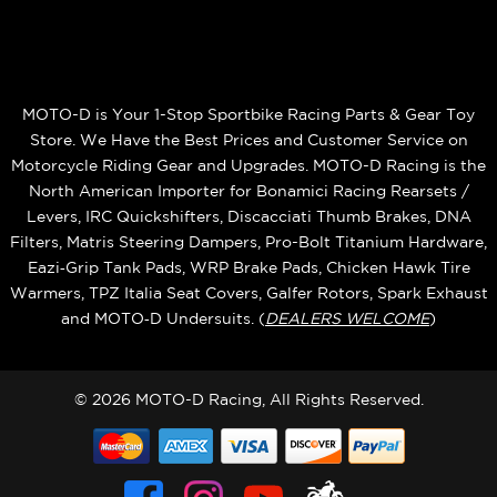
MOTO-D is Your 1-Stop Sportbike Racing Parts & Gear Toy
Store. We Have the Best Prices and Customer Service on
Motorcycle Riding Gear and Upgrades. MOTO-D Racing is the
North American Importer for Bonamici Racing Rearsets /
Levers, IRC Quickshifters, Discacciati Thumb Brakes, DNA
Filters, Matris Steering Dampers, Pro-Bolt Titanium Hardware,
Eazi‑Grip Tank Pads, WRP Brake Pads, Chicken Hawk Tire
Warmers, TPZ Italia Seat Covers, Galfer Rotors, Spark Exhaust
and MOTO‑D Undersuits. (
DEALERS WELCOME
)
© 2026 MOTO-D Racing, All Rights Reserved.